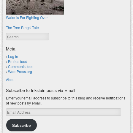
Water is For Fighting Over
The Tree Rings' Tale
Search
Meta
Log in
Entries feed
Comments feed
WordPress.org
About
Subscribe to Inkstain posts via Email
Enter your email address to subscribe to this blog and receive notifications
of new posts by email.
Email
Address
Subscribe