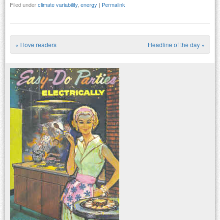
Filed under
climate variability
,
energy
|
Permalink
«
I love readers
Headline of the day
»
Post navigation