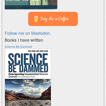
Buy Me a Coffee
Follow me on Mastodon.
Books I have written
Science Be Dammed