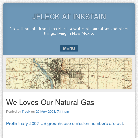
JFLECK AT INKSTAIN
A few thoughts from John Fleck, a writer of journalism and other
things, living in New Mexico
MENU
SKIP TO CONTENT
We Loves Our Natural Gas
Posted by
jfleck
on
20 May 2008, 7:11 am
Preliminary 2007 US greenhouse emission numbers are out
: