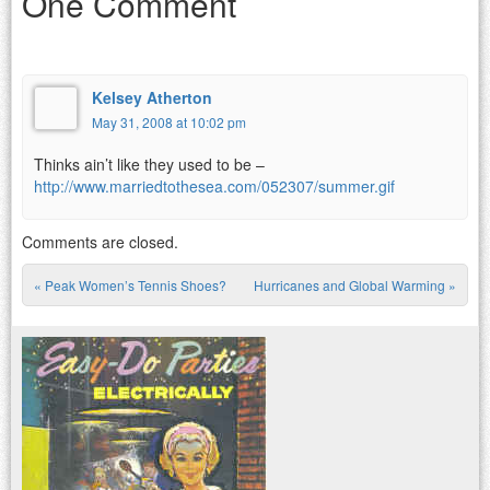
One Comment
Kelsey Atherton
May 31, 2008 at 10:02 pm
Thinks ain’t like they used to be –
http://www.marriedtothesea.com/052307/summer.gif
Comments are closed.
«
Peak Women’s Tennis Shoes?
Hurricanes and Global Warming
»
Post navigation