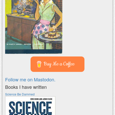
Buy Me a Coffee
Follow me on Mastodon.
Books I have written
Science Be Dammed