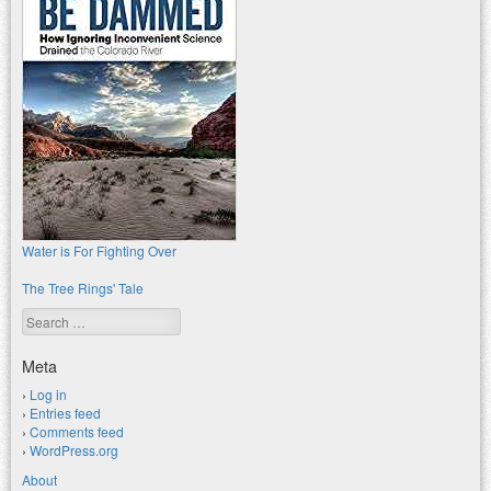
Water is For Fighting Over
The Tree Rings' Tale
Search
Meta
Log in
Entries feed
Comments feed
WordPress.org
About