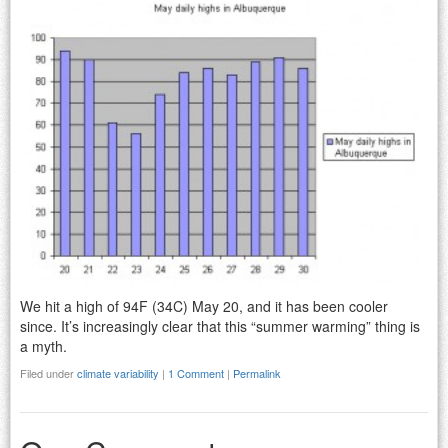
We hit a high of 94F (34C) May 20, and it has been cooler
since. It’s increasingly clear that this “summer warming” thing is
a myth.
Filed under
climate variability
|
1 Comment
|
Permalink