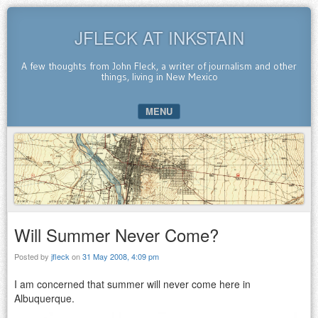
JFLECK AT INKSTAIN
A few thoughts from John Fleck, a writer of journalism and other
things, living in New Mexico
MENU
SKIP TO CONTENT
Will Summer Never Come?
Posted by
jfleck
on
31 May 2008, 4:09 pm
I am concerned that summer will never come here in
Albuquerque.