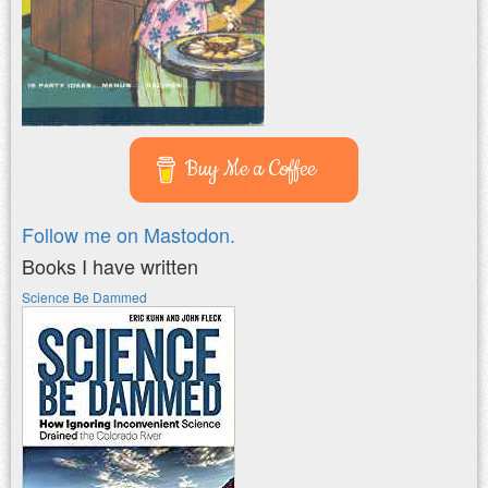
Buy Me a Coffee
Follow me on Mastodon.
Books I have written
Science Be Dammed