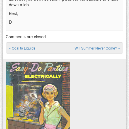
down a lob.
Best,
D
Comments are closed.
«
Coal to Liquids
Will Summer Never Come?
»
Post navigation