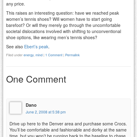
any price.
This raises an interesting question: have we reached peak
women’s tennis shoes? Will women have to start going
barefoot? Or will they merely go through the uncomfortable
societal dislocations involved with shifting to unconventional
shoe options, like wearing men’s tennis shoes?
See also
Ebert’s peak
.
Filed under
energy
,
mind
|
1 Comment
|
Permalink
One Comment
Dano
June 2, 2008 at 5:38 pm
Drive up here to the Denver area and purchase some Crocs.
You’ll be comfortable and fashionable and dorky at the same
time, but you won’t be running back to the baseline to chase