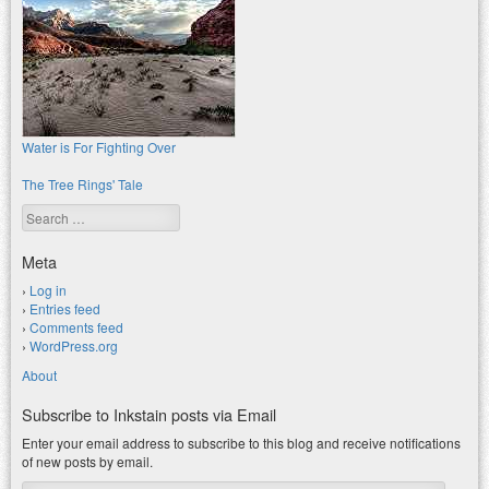
Water is For Fighting Over
The Tree Rings' Tale
Search
Meta
Log in
Entries feed
Comments feed
WordPress.org
About
Subscribe to Inkstain posts via Email
Enter your email address to subscribe to this blog and receive notifications
of new posts by email.
Email