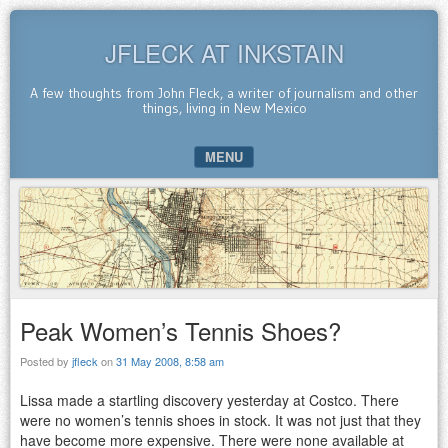
JFLECK AT INKSTAIN
A few thoughts from John Fleck, a writer of journalism and other
things, living in New Mexico
MENU
SKIP TO CONTENT
Peak Women’s Tennis Shoes?
Posted by
jfleck
on
31 May 2008, 8:58 am
Lissa made a startling discovery yesterday at Costco. There
were no women’s tennis shoes in stock. It was not just that they
have become more expensive. There were none available at