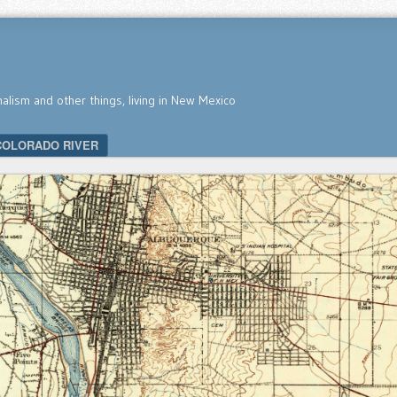
nalism and other things, living in New Mexico
COLORADO RIVER