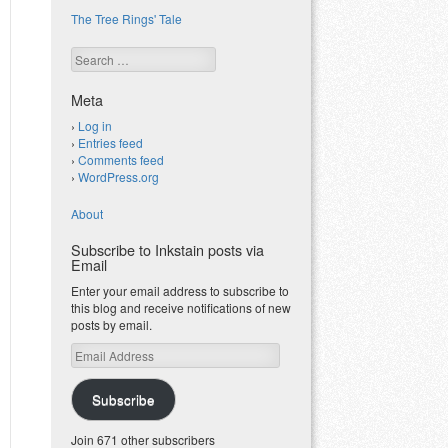
The Tree Rings' Tale
Search
Meta
Log in
Entries feed
Comments feed
WordPress.org
About
Subscribe to Inkstain posts via
Email
Enter your email address to subscribe to
this blog and receive notifications of new
posts by email.
Email
Address
Subscribe
Join 671 other subscribers