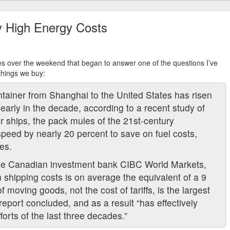
y High Energy Costs
s over the weekend that began to answer one of the questions I’ve
things we buy:
ntainer from Shanghai to the United States has risen
arly in the decade, according to a recent study of
er ships, the pack mules of the 21st-century
peed by nearly 20 percent to save on fuel costs,
es.
the Canadian investment bank CIBC World Markets,
n shipping costs is on average the equivalent of a 9
of moving goods, not the cost of tariffs, is the largest
 report concluded, and as a result “has effectively
efforts of the last three decades.”