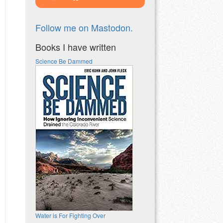
Follow me on Mastodon.
Books I have written
Science Be Dammed
Water is For Fighting Over