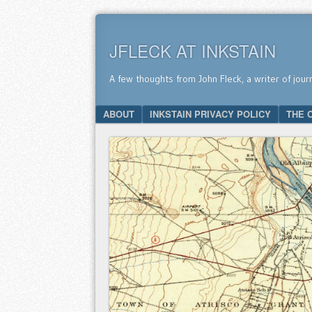
JFLECK AT INKSTAIN
A few thoughts from John Fleck, a writer of jour
SKIP TO CONTENT
ABOUT
INKSTAIN PRIVACY POLICY
THE 
Menu