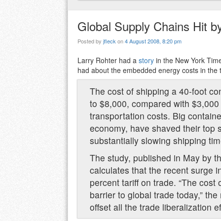
Global Supply Chains Hit b
Posted by
jfleck
on
4 August 2008, 8:20 pm
Larry Rohter had a
story
in the New York Time
had about the embedded energy costs in the 
The cost of shipping a 40-foot co
to $8,000, compared with $3,000 e
transportation costs. Big contain
economy, have shaved their top s
substantially slowing shipping tim
The study, published in May by 
calculates that the recent surge i
percent tariff on trade. “The cost 
barrier to global trade today,” the
offset all the trade liberalization 