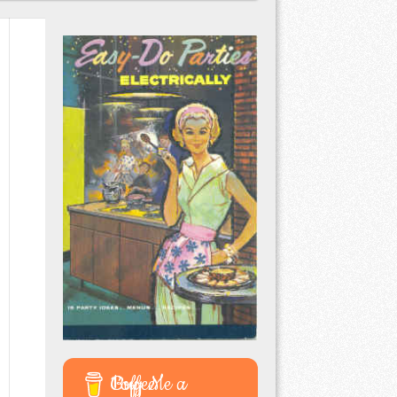
Buy Me a Coffee