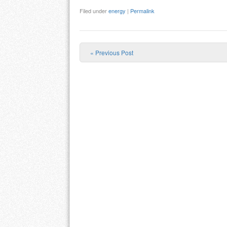
Filed under
energy
|
Permalink
«
Previous Post
Post navigation