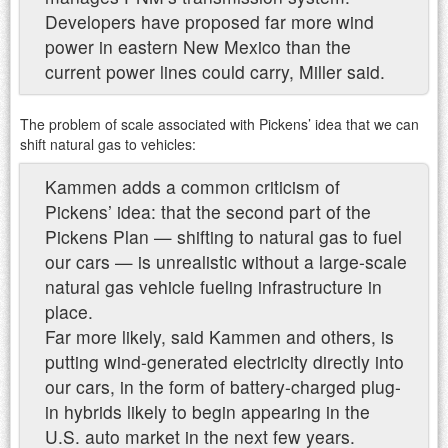
Developers have proposed far more wind
power in eastern New Mexico than the
current power lines could carry, Miller said.
The problem of scale associated with Pickens’ idea that we can
shift natural gas to vehicles:
Kammen adds a common criticism of
Pickens’ idea: that the second part of the
Pickens Plan — shifting to natural gas to fuel
our cars — is unrealistic without a large-scale
natural gas vehicle fueling infrastructure in
place.
Far more likely, said Kammen and others, is
putting wind-generated electricity directly into
our cars, in the form of battery-charged plug-
in hybrids likely to begin appearing in the
U.S. auto market in the next few years.