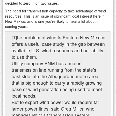
decided to zero in on two issues.
The need for transmission capacity to take advantage of wind
resources. This is an issue of significant local interest here in
New Mexico, and is one you’re likely to hear a lot about in
coming years:
[T]he problem of wind in Eastern New Mexico
offers a useful case study in the gap between
available U.S. wind resources and our ability
to use them.
Utility company PNM has a major
transmission line running from the state’s
east side into the Albuquerque metro area
that is big enough to carry a rapidly growing
base of wind generation being used to meet
local needs.
But to export wind power would require far
larger power lines, said Greg Miller, who
manages PNM’s transmission system.