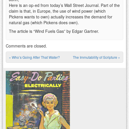
Here is an op-ed from today’s Wall Street Journal. Part of the
claim is that, in Europe, the use of wind power (which
Pickens wants to own) actually increases the demand for
natural gas (which Pickens does own).
The article is “Wind Fuels Gas” by Edgar Gartner.
Comments are closed.
«
Who’s Going After That Water?
The Immutability of Scripture
»
Post navigation