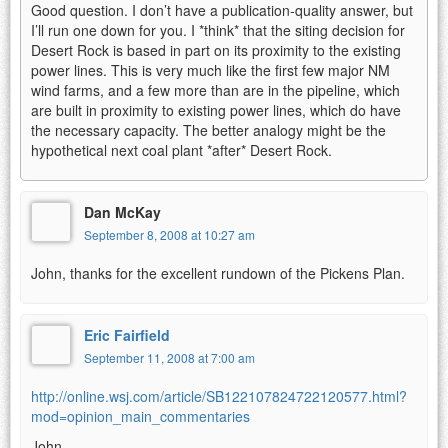
Good question. I don’t have a publication-quality answer, but
I’ll run one down for you. I *think* that the siting decision for
Desert Rock is based in part on its proximity to the existing
power lines. This is very much like the first few major NM
wind farms, and a few more than are in the pipeline, which
are built in proximity to existing power lines, which do have
the necessary capacity. The better analogy might be the
hypothetical next coal plant *after* Desert Rock.
Dan McKay
September 8, 2008 at 10:27 am
John, thanks for the excellent rundown of the Pickens Plan.
Eric Fairfield
September 11, 2008 at 7:00 am
http://online.wsj.com/article/SB122107824722120577.html?
mod=opinion_main_commentaries
John,