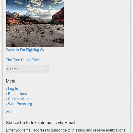
Water is For Fighting Over
The Tree Rings' Tale
Search
Meta
Log in
Entries feed
Comments feed
WordPress.org
About
Subscribe to Inkstain posts via Email
Enter your email address to subscribe to this blog and receive notifications