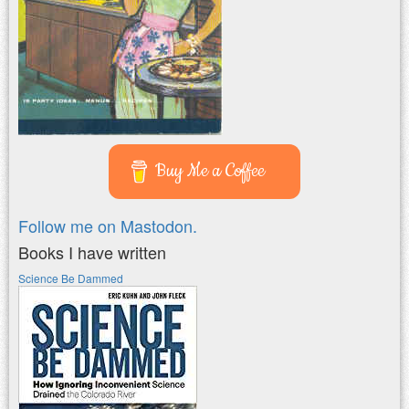
Buy Me a Coffee
Follow me on Mastodon.
Books I have written
Science Be Dammed