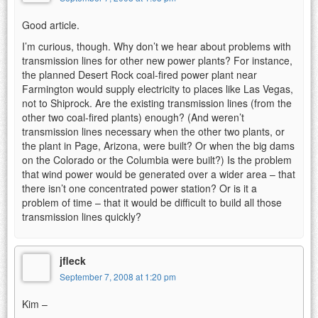
Good article.
I’m curious, though. Why don’t we hear about problems with
transmission lines for other new power plants? For instance,
the planned Desert Rock coal-fired power plant near
Farmington would supply electricity to places like Las Vegas,
not to Shiprock. Are the existing transmission lines (from the
other two coal-fired plants) enough? (And weren’t
transmission lines necessary when the other two plants, or
the plant in Page, Arizona, were built? Or when the big dams
on the Colorado or the Columbia were built?) Is the problem
that wind power would be generated over a wider area – that
there isn’t one concentrated power station? Or is it a
problem of time – that it would be difficult to build all those
transmission lines quickly?
jfleck
September 7, 2008 at 1:20 pm
Kim –