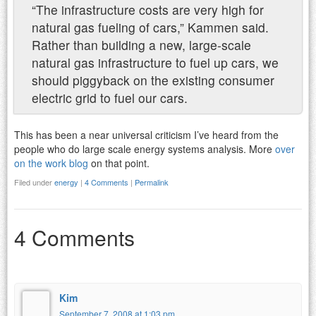
“The infrastructure costs are very high for
natural gas fueling of cars,” Kammen said.
Rather than building a new, large-scale
natural gas infrastructure to fuel up cars, we
should piggyback on the existing consumer
electric grid to fuel our cars.
This has been a near universal criticism I’ve heard from the
people who do large scale energy systems analysis. More
over
on the work blog
on that point.
Filed under
energy
|
4 Comments
|
Permalink
4 Comments
Kim
September 7, 2008 at 1:03 pm