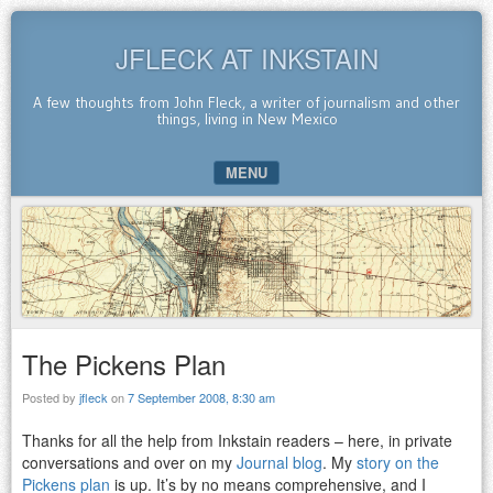
JFLECK AT INKSTAIN
A few thoughts from John Fleck, a writer of journalism and other
things, living in New Mexico
MENU
SKIP TO CONTENT
The Pickens Plan
Posted by
jfleck
on
7 September 2008, 8:30 am
Thanks for all the help from Inkstain readers – here, in private
conversations and over on my
Journal blog
. My
story on the
Pickens plan
is up. It’s by no means comprehensive, and I