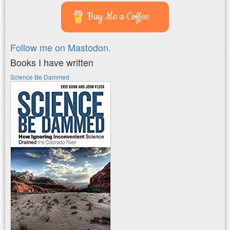
Buy Me a Coffee
Follow me on Mastodon.
Books I have written
Science Be Dammed