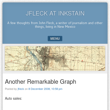
JFLECK AT INKSTAIN
A few thoughts from John Fleck, a writer of journalism and other
things, living in New Mexico
MENU
SKIP TO CONTENT
Another Remarkable Graph
Posted by
jfleck
on
8 December 2008, 10:58 pm
Auto sales: