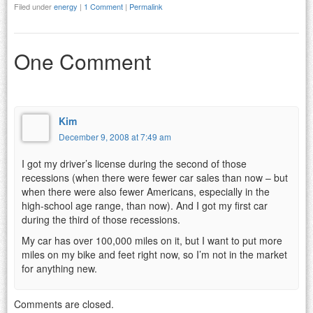
Filed under
energy
|
1 Comment
|
Permalink
One Comment
Kim
December 9, 2008 at 7:49 am
I got my driver’s license during the second of those
recessions (when there were fewer car sales than now – but
when there were also fewer Americans, especially in the
high-school age range, than now). And I got my first car
during the third of those recessions.
My car has over 100,000 miles on it, but I want to put more
miles on my bike and feet right now, so I’m not in the market
for anything new.
Comments are closed.