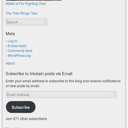
Water is For Fighting Over
The Tree Rings' Tale
Search
Meta
Log in
Entries feed
Comments feed
WordPress.org
About
Subscribe to Inkstain posts via Email
Enter your email address to subscribe to this blog and receive notifications
of new posts by email.
Email
Address
Subscribe
Join 671 other subscribers