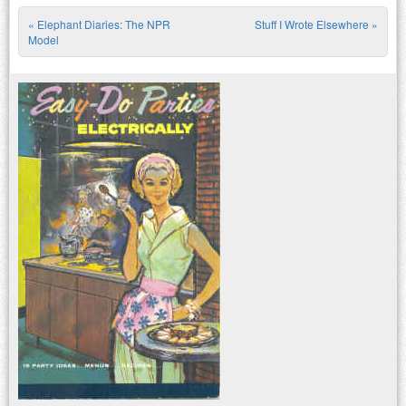
«
Elephant Diaries: The NPR
Stuff I Wrote Elsewhere
»
Post navigation
Model