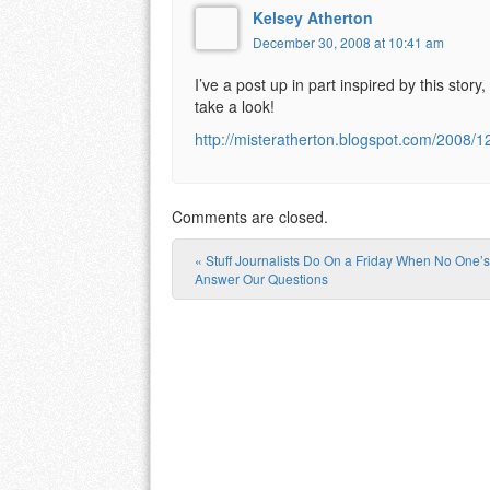
Kelsey Atherton
December 30, 2008 at 10:41 am
I’ve a post up in part inspired by this sto
take a look!
http://misteratherton.blogspot.com/2008/1
Comments are closed.
«
Stuff Journalists Do On a Friday When No One’s
Post navigation
Answer Our Questions