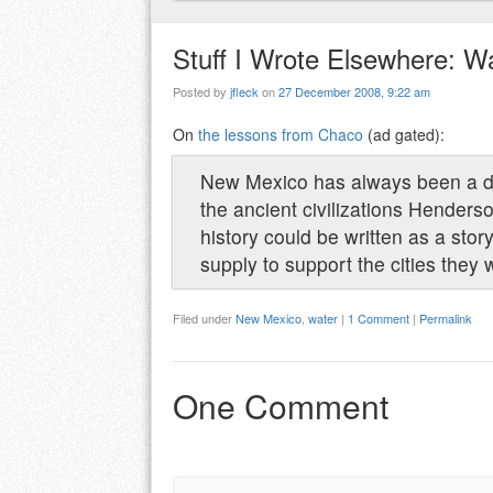
Stuff I Wrote Elsewhere: Wa
Posted by
jfleck
on
27 December 2008, 9:22 am
On
the lessons from Chaco
(ad gated):
New Mexico has always been a dry 
the ancient civilizations Hender
history could be written as a stor
supply to support the cities they w
Filed under
New Mexico
,
water
|
1 Comment
|
Permalink
One Comment