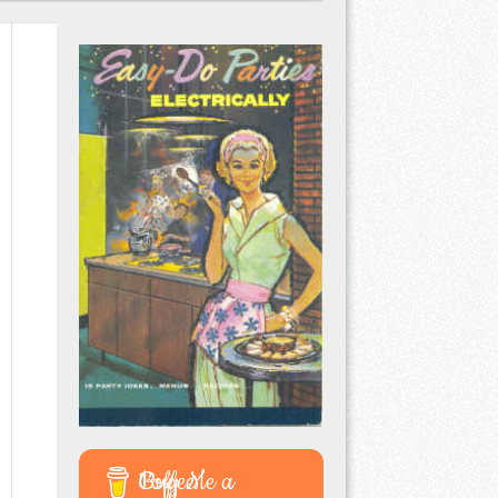
Buy Me a Coffee