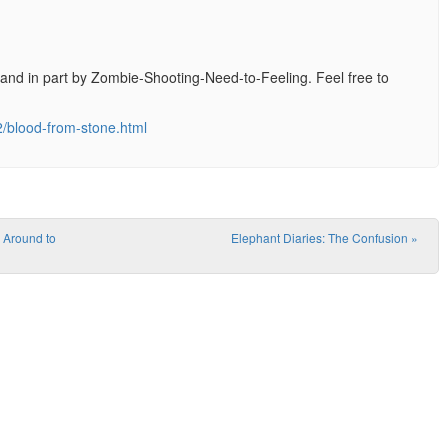
ry, and in part by Zombie-Shooting-Need-to-Feeling. Feel free to
2/blood-from-stone.html
 Around to
Elephant Diaries: The Confusion
»