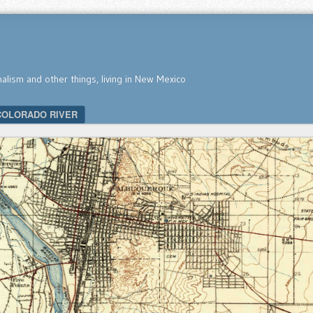
nalism and other things, living in New Mexico
COLORADO RIVER