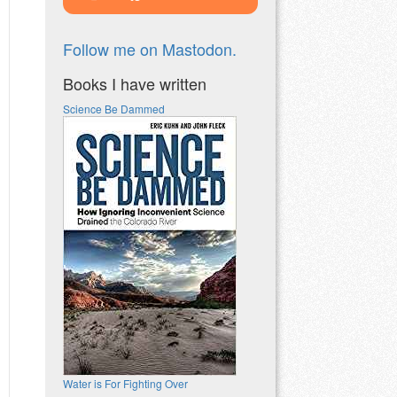
Follow me on Mastodon.
Books I have written
Science Be Dammed
Water is For Fighting Over