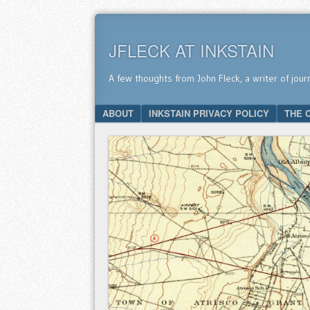
JFLECK AT INKSTAIN
A few thoughts from John Fleck, a writer of jour
SKIP TO CONTENT
ABOUT
INKSTAIN PRIVACY POLICY
THE 
Menu