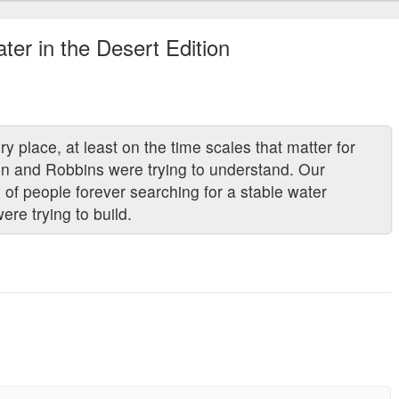
ter in the Desert Edition
place, at least on the time scales that matter for
son and Robbins were trying to understand. Our
y of people forever searching for a stable water
ere trying to build.