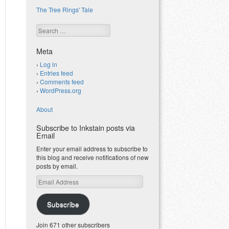
The Tree Rings' Tale
Search
Meta
Log in
Entries feed
Comments feed
WordPress.org
About
Subscribe to Inkstain posts via
Email
Enter your email address to subscribe to
this blog and receive notifications of new
posts by email.
Email
Address
Subscribe
Join 671 other subscribers