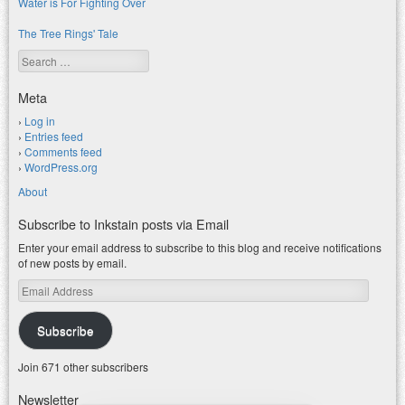
Water is For Fighting Over
The Tree Rings' Tale
Search
Meta
Log in
Entries feed
Comments feed
WordPress.org
About
Subscribe to Inkstain posts via Email
Enter your email address to subscribe to this blog and receive notifications
of new posts by email.
Email
Address
Subscribe
Join 671 other subscribers
Newsletter