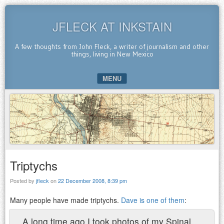
JFLECK AT INKSTAIN
A few thoughts from John Fleck, a writer of journalism and other
things, living in New Mexico
MENU
SKIP TO CONTENT
Triptychs
Posted by
jfleck
on
22 December 2008, 8:39 pm
Many people have made triptychs.
Dave is one of them
:
A long time ago I took photos of my Spinal