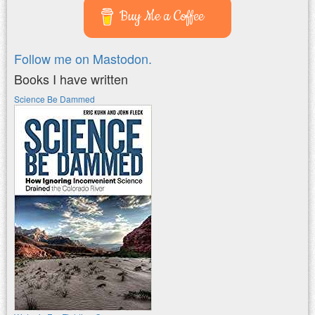
Buy Me a Coffee
Follow me on Mastodon.
Books I have written
Science Be Dammed