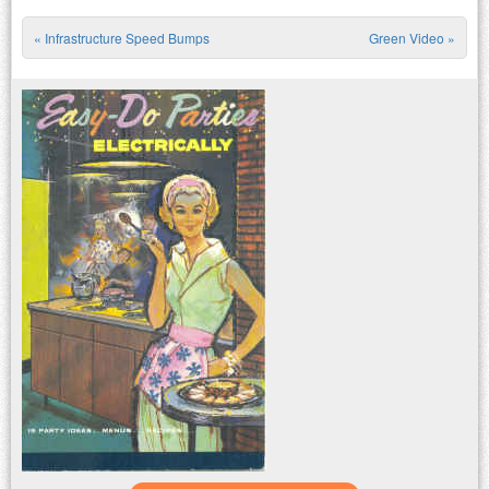
«
Infrastructure Speed Bumps
Green Video
»
Post navigation