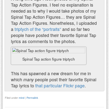
Tap Action Figures. I feel no explanation is
needed as to why I would take photos of my
Spinal Tap Action Figures… they are Spinal
Tap Action Figures. Nonetheless, I uploaded
a
triptych of the “portraits”
and so far two
people have posted their favorite Spinal Tap
lyrics as comments to the photos.
Spinal Tap action figure triptych
This has spawned a new dream for me in
which
many
people post their favorite Spinal
Tap lyrics to
that particular Flickr page
.
Filed under
mind
|
Permalink