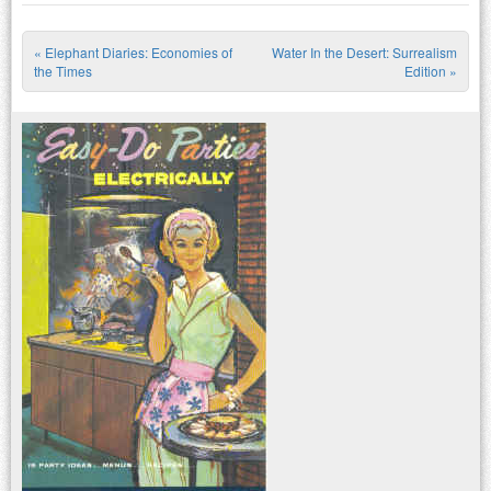
«
Elephant Diaries: Economies of
Water In the Desert: Surrealism
Post navigation
the Times
Edition
»