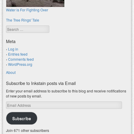
Water is For Fighting Over
The Tree Rings' Tale
Search
Meta
Log in
Entries feed
Comments feed
WordPress.org
About
Subscribe to Inkstain posts via Email
Enter your email address to subscribe to this blog and receive notifications
of new posts by email.
Email
Address
Subscribe
Join 671 other subscribers