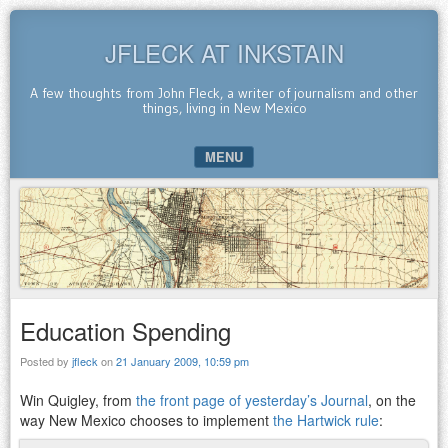
JFLECK AT INKSTAIN
A few thoughts from John Fleck, a writer of journalism and other
things, living in New Mexico
MENU
SKIP TO CONTENT
Education Spending
Posted by
jfleck
on
21 January 2009, 10:59 pm
Win Quigley, from
the front page of yesterday’s Journal
, on the
way New Mexico chooses to implement
the Hartwick rule
: