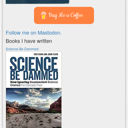
Buy Me a Coffee
Follow me on Mastodon.
Books I have written
Science Be Dammed