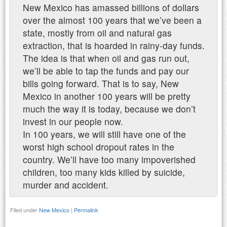
New Mexico has amassed billions of dollars
over the almost 100 years that we’ve been a
state, mostly from oil and natural gas
extraction, that is hoarded in rainy-day funds.
The idea is that when oil and gas run out,
we’ll be able to tap the funds and pay our
bills going forward. That is to say, New
Mexico in another 100 years will be pretty
much the way it is today, because we don’t
invest in our people now.
In 100 years, we will still have one of the
worst high school dropout rates in the
country. We’ll have too many impoverished
children, too many kids killed by suicide,
murder and accident.
Filed under
New Mexico
|
Permalink