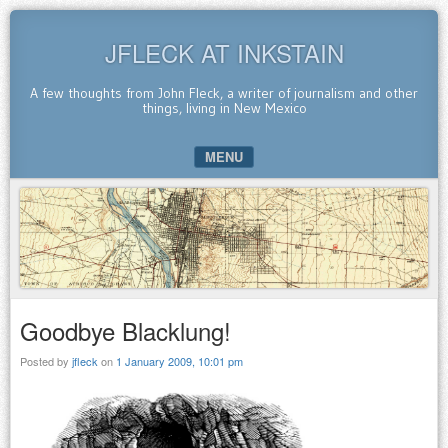
JFLECK AT INKSTAIN
A few thoughts from John Fleck, a writer of journalism and other
things, living in New Mexico
MENU
SKIP TO CONTENT
Goodbye Blacklung!
Posted by
jfleck
on
1 January 2009, 10:01 pm