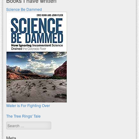
Books I have written
Science Be Dammed
Water is For Fighting Over
The Tree Rings' Tale
Search
Meta