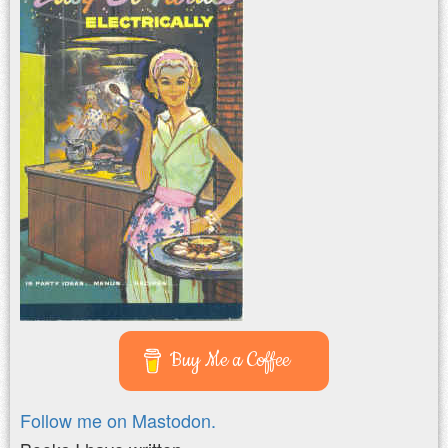
Buy Me a Coffee
Follow me on Mastodon.