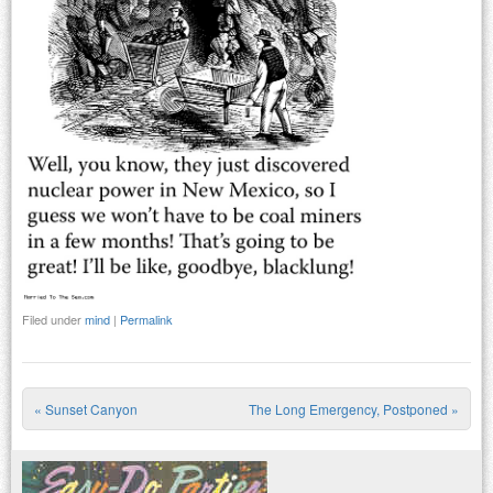
Filed under
mind
|
Permalink
«
Sunset Canyon
The Long Emergency, Postponed
»
Post navigation