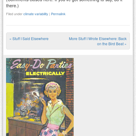
there.)
Filed under
climate variability
|
Permalink
«
Stuff I Said Elsewhere
More Stuff I Wrote Elsewhere: Back
Post navigation
on the Bird Beat
»