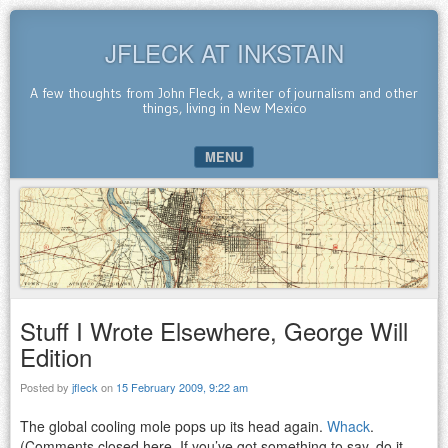
JFLECK AT INKSTAIN
A few thoughts from John Fleck, a writer of journalism and other
things, living in New Mexico
MENU
SKIP TO CONTENT
Stuff I Wrote Elsewhere, George Will
Edition
Posted by
jfleck
on
15 February 2009, 9:22 am
The global cooling mole pops up its head again.
Whack
.
(Comments closed here. If you’ve got something to say, do it