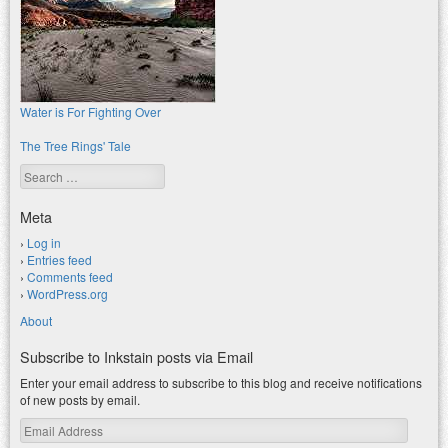
Water is For Fighting Over
The Tree Rings' Tale
Search
Meta
Log in
Entries feed
Comments feed
WordPress.org
About
Subscribe to Inkstain posts via Email
Enter your email address to subscribe to this blog and receive notifications
of new posts by email.
Email
Address