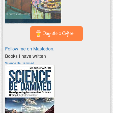
Buy Me a Coffee
Follow me on Mastodon.
Books I have written
Science Be Dammed