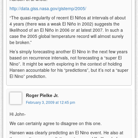
http://data.giss.nasa.gov/gistemp/2005/
“The quasi-regularity of recent El Niños at intervals of about
4 years (there was a weak El Niño in 2002) suggests the
likelihood of an El Niño in 2006 or at latest 2007. In such a
case the 2005 global temperature record will almost surely
be broken.”
He’s simply forecasting another El Nino in the next few years
based on recurrence intervals, not forecasting a “super El
Nino”. It might be worth exploring in the context of holding
Hansen accountable for his “predictions”, but it’s not a “super
El Nino” prediction.
Roger Pielke Jr.
February 3, 2009 at 12:45 pm
Hi John-
We can certainly agree to disagree on this one.
Hansen was clearly predicting an El Nino event. He also at