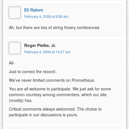
Eli Rabett
February 4, 2009 at 9:56 am
Ah, but there are lots of string thoery conferences
Roger Pielke, Jr.
February 4, 2009 at 10:27 am
All-
Just to correct the record:.
We’ve never limited comments on Prometheus.
You are all welcome to participate. We just ask for some
common courtesy among commenters, which our site
(mostly) has.
Critical comments always welcomed. The choice to
participate in our discussions is yours.