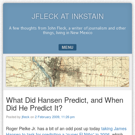
JFLECK AT INKSTAIN
A few thoughts from John Fleck, a writer of journalism and other
things, living in New Mexico
MENU
SKIP TO CONTENT
What Did Hansen Predict, and When
Did He Predict It?
Posted by
jfleck
on
2 February 2009, 11:26 pm
Roger Pielke Jr. has a bit of an odd post up today
taking James
Hansen to task for predicting a “super El Niño” in 2006
, which