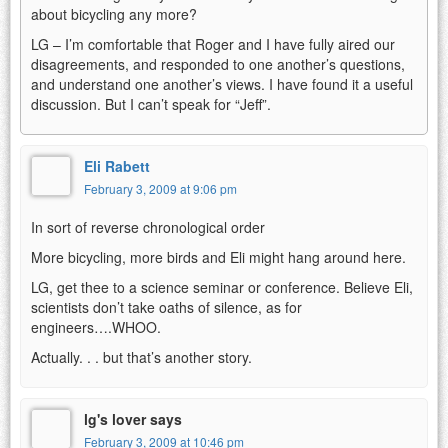
about bicycling any more?
LG – I’m comfortable that Roger and I have fully aired our
disagreements, and responded to one another’s questions,
and understand one another’s views. I have found it a useful
discussion. But I can’t speak for “Jeff”.
Eli Rabett
February 3, 2009 at 9:06 pm
In sort of reverse chronological order
More bicycling, more birds and Eli might hang around here.
LG, get thee to a science seminar or conference. Believe Eli,
scientists don’t take oaths of silence, as for
engineers….WHOO.
Actually. . . but that’s another story.
lg's lover says
February 3, 2009 at 10:46 pm