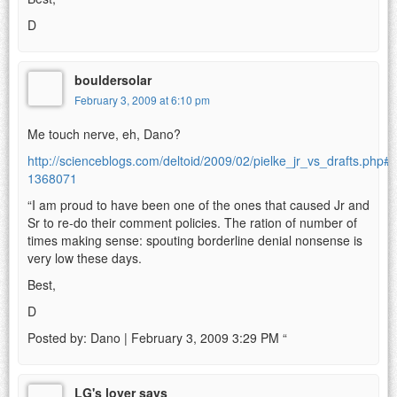
D
bouldersolar
February 3, 2009 at 6:10 pm
Me touch nerve, eh, Dano?
http://scienceblogs.com/deltoid/2009/02/pielke_jr_vs_drafts.php
1368071
“I am proud to have been one of the ones that caused Jr and
Sr to re-do their comment policies. The ration of number of
times making sense: spouting borderline denial nonsense is
very low these days.
Best,
D
Posted by: Dano | February 3, 2009 3:29 PM “
LG's lover says