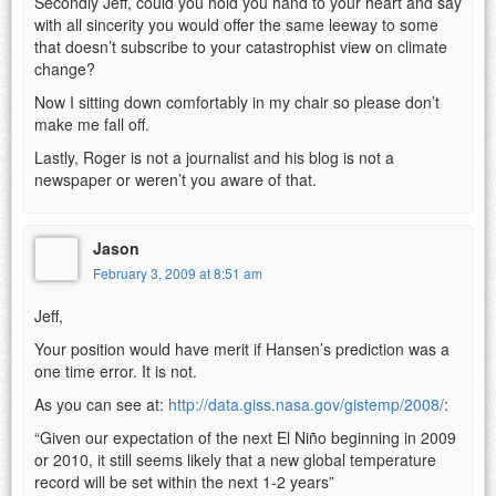
Secondly Jeff, could you hold you hand to your heart and say
with all sincerity you would offer the same leeway to some
that doesn’t subscribe to your catastrophist view on climate
change?
Now I sitting down comfortably in my chair so please don’t
make me fall off.
Lastly, Roger is not a journalist and his blog is not a
newspaper or weren’t you aware of that.
Jason
February 3, 2009 at 8:51 am
Jeff,
Your position would have merit if Hansen’s prediction was a
one time error. It is not.
As you can see at:
http://data.giss.nasa.gov/gistemp/2008/
:
“Given our expectation of the next El Niño beginning in 2009
or 2010, it still seems likely that a new global temperature
record will be set within the next 1-2 years”