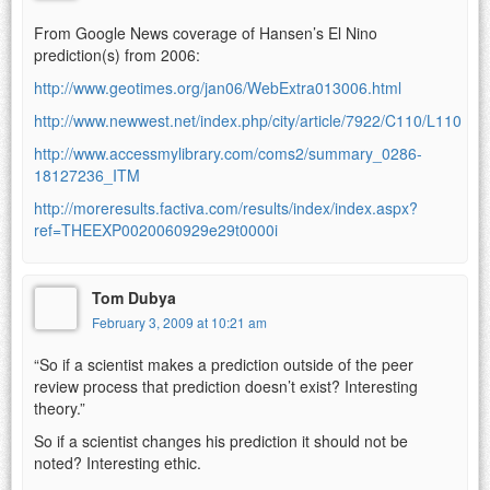
From Google News coverage of Hansen’s El Nino
prediction(s) from 2006:
http://www.geotimes.org/jan06/WebExtra013006.html
http://www.newwest.net/index.php/city/article/7922/C110/L110
http://www.accessmylibrary.com/coms2/summary_0286-
18127236_ITM
http://moreresults.factiva.com/results/index/index.aspx?
ref=THEEXP0020060929e29t0000i
Tom Dubya
February 3, 2009 at 10:21 am
“So if a scientist makes a prediction outside of the peer
review process that prediction doesn’t exist? Interesting
theory.”
So if a scientist changes his prediction it should not be
noted? Interesting ethic.