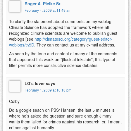
Roger A. Pielke Sr.
February 4, 2009 at 11:49 am
To clarify the statement about comments on my weblog –
Climate Science has adopted the framework where all
recognized climate scientists are welcome to publish guest
weblogs [see
http://climatesci.org/category/guest-editor-
weblogs/%5D
. They can contact us at my e-mail address.
As seen by the tone and content of many of the comments
that appeared this week on “jfleck at inkstain”, this type of
filter permits more constructive science debates.
LG's lover says
February 4, 2009 at 10:18 pm
Colby
Do a google seach on PBS/ Hansen. the last 5 minutes is
where he’s asked the question and sure enough Jimmy
wants them jailed for crimes against his research, er, I meant
crimes against humanity.