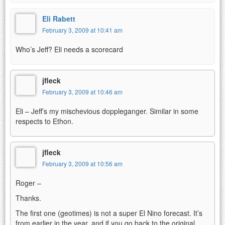
Eli Rabett
February 3, 2009 at 10:41 am
Who’s Jeff? Eli needs a scorecard
jfleck
February 3, 2009 at 10:46 am
Eli – Jeff’s my mischevious doppleganger. Similar in some
respects to Ethon.
jfleck
February 3, 2009 at 10:56 am
Roger –
Thanks.
The first one (geotimes) is not a super El Nino forecast. It’s
from earlier in the year, and if you go back to the original