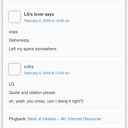
LG's lover says
February 4, 2009 at 12:30 am
oops
Dishonesty.
Left my specs somewhere.
coby
February 4, 2009 at 12:43 am
LG,
Quote and citation please.
oh, yeah: you creep. (am I doing it right?)
Pingback:
jfleck at inkstain » Ah, Internet Discourse