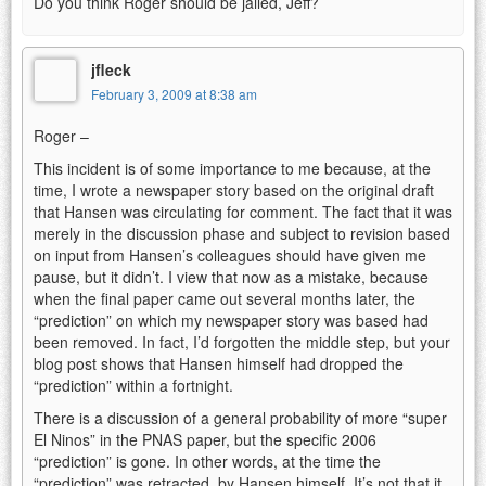
Do you think Roger should be jailed, Jeff?
jfleck
February 3, 2009 at 8:38 am
Roger –
This incident is of some importance to me because, at the
time, I wrote a newspaper story based on the original draft
that Hansen was circulating for comment. The fact that it was
merely in the discussion phase and subject to revision based
on input from Hansen’s colleagues should have given me
pause, but it didn’t. I view that now as a mistake, because
when the final paper came out several months later, the
“prediction” on which my newspaper story was based had
been removed. In fact, I’d forgotten the middle step, but your
blog post shows that Hansen himself had dropped the
“prediction” within a fortnight.
There is a discussion of a general probability of more “super
El Ninos” in the PNAS paper, but the specific 2006
“prediction” is gone. In other words, at the time the
“prediction” was retracted, by Hansen himself. It’s not that it