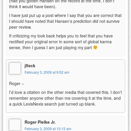
(had you gotten Hansen on the record at the time, I don’t
think it would have been).
I have just put up a post where I say that you are correct that
I should have noted that Hansen’s prediction did not survive
peer review.
If criticizing my look back helps you to feel that you have
rectified your original error in some sort of global karma
sense, then I guess I am just playing my part
jfleck
February 3, 2009 at 9:52 am
Roger –
I’d love a citation on the other media that covered this. I don’t
remember anyone other than me covering it at the time, and
a quick LexisNexis search just turned up blank.
Roger Pielke Jr.
February 3, 2009 at 10:15 am