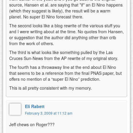
source, Hansen et al. are saying that *if* an El Nino happens
(which they suggest is likely), the result will be a warm
planet. No super El Nino forecast there.
The second looks like a blog rewrite of the various stuff you
and I were writing about at the time. No quotes from Hansen,
or suggestion that the author did anything other than crib
from the work of others.
The third is what looks like something pulled by the Las
Cruces Sun-News from the AP rewrite of my original story.
The fourth has a throwaway line at the end about El Nino
that seems to be a reference from the final PNAS paper, but
offers no mention of a “super El Nino” prediction.
This is all pretty consistent with my memory.
Eli Rabett
February 3, 2009 at 11:12 am
Jeff chews on Roger???