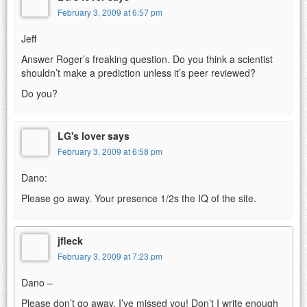
February 3, 2009 at 6:57 pm
Jeff
Answer Roger’s freaking question. Do you think a scientist
shouldn’t make a prediction unless it’s peer reviewed?
Do you?
LG's lover says
February 3, 2009 at 6:58 pm
Dano:
Please go away. Your presence 1/2s the IQ of the site.
jfleck
February 3, 2009 at 7:23 pm
Dano –
Please don’t go away. I’ve missed you! Don’t I write enough