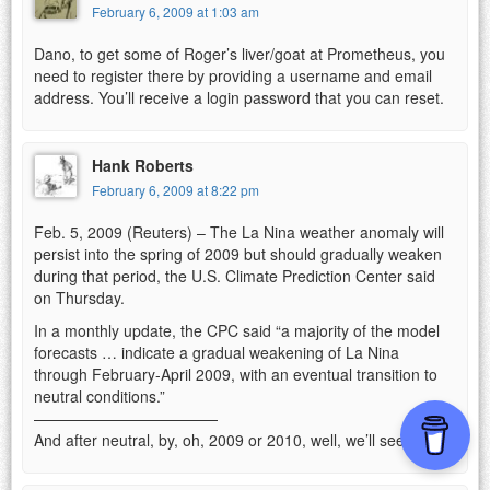
February 6, 2009 at 1:03 am
Dano, to get some of Roger’s liver/goat at Prometheus, you
need to register there by providing a username and email
address. You’ll receive a login password that you can reset.
Hank Roberts
February 6, 2009 at 8:22 pm
Feb. 5, 2009 (Reuters) – The La Nina weather anomaly will
persist into the spring of 2009 but should gradually weaken
during that period, the U.S. Climate Prediction Center said
on Thursday.
In a monthly update, the CPC said “a majority of the model
forecasts … indicate a gradual weakening of La Nina
through February-April 2009, with an eventual transition to
neutral conditions.”
————————————
And after neutral, by, oh, 2009 or 2010, well, we’ll see.