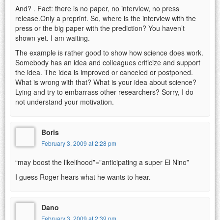
And? . Fact: there is no paper, no interview, no press
release.Only a preprint. So, where is the interview with the
press or the big paper with the prediction? You haven’t
shown yet. I am waiting.
The example is rather good to show how science does work.
Somebody has an idea and colleagues criticize and support
the idea. The idea is improved or canceled or postponed.
What is wrong with that? What is your idea about science?
Lying and try to embarrass other researchers? Sorry, I do
not understand your motivation.
Boris
February 3, 2009 at 2:28 pm
“may boost the likelihood”=”anticipating a super El Nino”
I guess Roger hears what he wants to hear.
Dano
February 3, 2009 at 2:39 pm