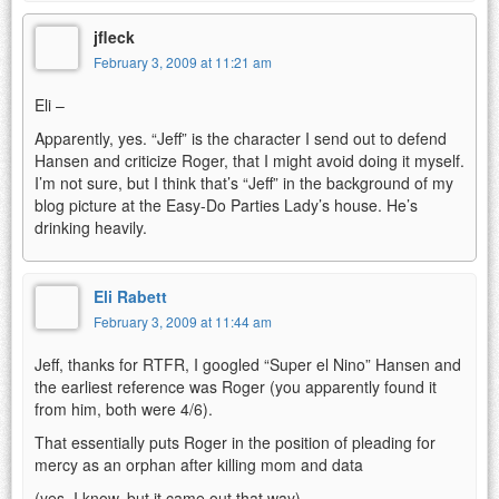
jfleck
February 3, 2009 at 11:21 am
Eli –
Apparently, yes. “Jeff” is the character I send out to defend
Hansen and criticize Roger, that I might avoid doing it myself.
I’m not sure, but I think that’s “Jeff” in the background of my
blog picture at the Easy-Do Parties Lady’s house. He’s
drinking heavily.
Eli Rabett
February 3, 2009 at 11:44 am
Jeff, thanks for RTFR, I googled “Super el Nino” Hansen and
the earliest reference was Roger (you apparently found it
from him, both were 4/6).
That essentially puts Roger in the position of pleading for
mercy as an orphan after killing mom and data
(yes, I know, but it came out that way)