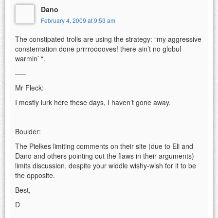
Dano
February 4, 2009 at 9:53 am
The constipated trolls are using the strategy: “my aggressive
consternation done prrrrooooves! there ain’t no globul
warmin’ “.
—–
Mr Fleck:
I mostly lurk here these days, I haven’t gone away.
—–
Boulder:
The Pielkes limiting comments on their site (due to Eli and
Dano and others pointing out the flaws in their arguments)
limits discussion, despite your widdle wishy-wish for it to be
the opposite.
Best,
D