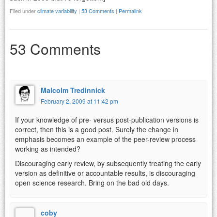
Filed under
climate variability
|
53 Comments
|
Permalink
53 Comments
Malcolm Tredinnick
February 2, 2009 at 11:42 pm
If your knowledge of pre- versus post-publication versions is
correct, then this is a good post. Surely the change in
emphasis becomes an example of the peer-review process
working as intended?
Discouraging early review, by subsequently treating the early
version as definitive or accountable results, is discouraging
open science research. Bring on the bad old days.
coby