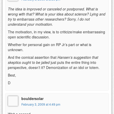
The idea is improved or canceled or postponed. What is
wrong with that? What is your idea about science? Lying and
try to embarrass other researchers? Sorry, I do not
understand your motivation.
The motivation, in my view, is to criticize/make embarrassing
open scientific discussion.
Whether for personal gain on RP Jr’s part or what is
unknown.
And the comical assertion that
Hansen’s suggestion that
skeptics ought to be jailed
just puts the entire thing into
perspective, doesn’t it? Demonization of an idol or totem.
Best,
D
bouldersolar
February 3, 2009 at 4:49 pm
Wait a second.