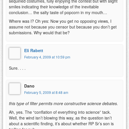
sequined costumes, fully enjoying the contest but with slight
smiles indicating their knowledge of the inevitable
conclusion… the salty taste of popcorn in my mouth…
Where was I? Oh yes: Now you get no opposing views, I
assume not because you censor but because you don’t get
submissions. Why would that be?
Eli Rabett
February 4, 2009 at 10:59 pm
Sure. . . .
Dano
February 5, 2009 at 8:48 am
this type of filter permits more constructive science debates.
Ah, yes. The “conflation of everything into science” tack.
Well, the wind isn’t blowing this way, as the question isn’t
about a scientific finding, it’s about whether RP Sr’s son is