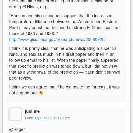
the same time was predicting an increased likelihood of
strong El Ninos, e.g.,
“Hansen and his colleagues suggest that the increased
temperature difference between the Western and Eastern
Pacific may boost the likelihood of strong El Ninos, such as
those of 1983 and 1998. ”
http://www.giss.nasa.gov/research/news/20060925/
I think it is pretty clear that he was anticipating a super El
Nino, and said as much in his draft paper and then in an
follow up email to his list. When the paper finally appeared
that specific prediction was toned down, but I did not view
that as a withdrawal of the prediction — it just didn’t survive
peer review.
I think we can agree that if he did make the forecast, it was
not a good one
just me
February 3, 2009 at 1:07 pm
@Roger