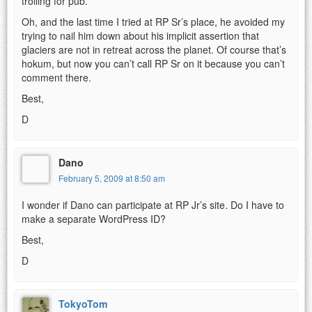
trolling for pub.
Oh, and the last time I tried at RP Sr’s place, he avoided my
trying to nail him down about his implicit assertion that
glaciers are not in retreat across the planet. Of course that’s
hokum, but now you can’t call RP Sr on it because you can’t
comment there.
Best,
D
Dano
February 5, 2009 at 8:50 am
I wonder if Dano can participate at RP Jr’s site. Do I have to
make a separate WordPress ID?
Best,
D
TokyoTom