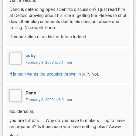
Dano is defending open scientific discussion? I just read him
at Deltoid crowing about his role in getting the Pielkes to shut
down their blog comments due to his constant abuse and
trolling. Nice work Dano.
Demonization of an idol or totem indeed.
coby
February 3, 2009 at 5:14 pm
“
Hansen wants the sceptics thrown in jail
“. Not.
Dano
February 3, 2009 at 6:01 pm
bouldersolar,
you are full of s—. Why do you have to make s— up to have
an argument? Is it because you have nothing else? Awww.
Best,