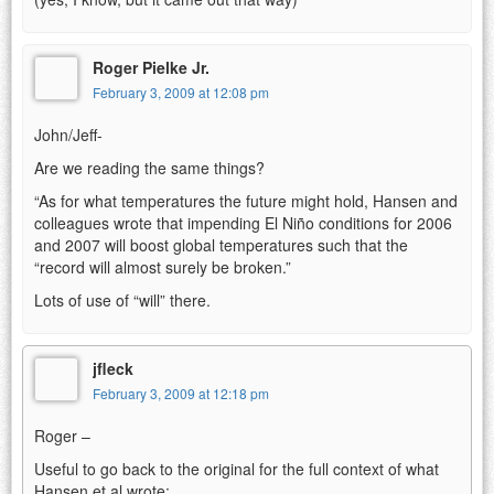
Roger Pielke Jr.
February 3, 2009 at 12:08 pm
John/Jeff-
Are we reading the same things?
“As for what temperatures the future might hold, Hansen and
colleagues wrote that impending El Niño conditions for 2006
and 2007 will boost global temperatures such that the
“record will almost surely be broken.”
Lots of use of “will” there.
jfleck
February 3, 2009 at 12:18 pm
Roger –
Useful to go back to the original for the full context of what
Hansen et al wrote: