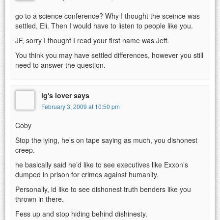
go to a science conference? Why I thought the sceince was
settled, Eli. Then I would have to listen to people like you.
JF, sorry I thought I read your first name was Jeff.
You think you may have settled differences, however you still
need to answer the question.
lg's lover says
February 3, 2009 at 10:50 pm
Coby
Stop the lying, he’s on tape saying as much, you dishonest
creep.
he basically said he’d like to see executives like Exxon’s
dumped in prison for crimes against humanity.
Personally, id like to see dishonest truth benders like you
thrown in there.
Fess up and stop hiding behind dishinesty.