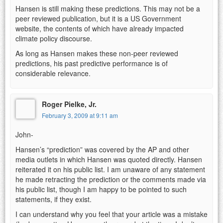
Hansen is still making these predictions. This may not be a
peer reviewed publication, but it is a US Government
website, the contents of which have already impacted
climate policy discourse.
As long as Hansen makes these non-peer reviewed
predictions, his past predictive performance is of
considerable relevance.
Roger Pielke, Jr.
February 3, 2009 at 9:11 am
John-
Hansen’s “prediction” was covered by the AP and other
media outlets in which Hansen was quoted directly. Hansen
reiterated it on his public list. I am unaware of any statement
he made retracting the prediction or the comments made via
his public list, though I am happy to be pointed to such
statements, if they exist.
I can understand why you feel that your article was a mistake