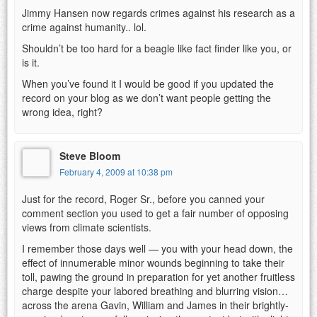
Jimmy Hansen now regards crimes against his research as a
crime against humanity.. lol.
Shouldn’t be too hard for a beagle like fact finder like you, or
is it.
When you’ve found it I would be good if you updated the
record on your blog as we don’t want people getting the
wrong idea, right?
Steve Bloom
February 4, 2009 at 10:38 pm
Just for the record, Roger Sr., before you canned your
comment section you used to get a fair number of opposing
views from climate scientists.
I remember those days well — you with your head down, the
effect of innumerable minor wounds beginning to take their
toll, pawing the ground in preparation for yet another fruitless
charge despite your labored breathing and blurring vision…
across the arena Gavin, William and James in their brightly-