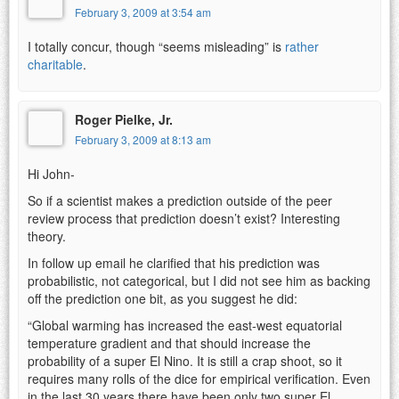
February 3, 2009 at 3:54 am
I totally concur, though “seems misleading” is
rather
charitable
.
Roger Pielke, Jr.
February 3, 2009 at 8:13 am
Hi John-
So if a scientist makes a prediction outside of the peer
review process that prediction doesn’t exist? Interesting
theory.
In follow up email he clarified that his prediction was
probabilistic, not categorical, but I did not see him as backing
off the prediction one bit, as you suggest he did:
“Global warming has increased the east-west equatorial
temperature gradient and that should increase the
probability of a super El Nino. It is still a crap shoot, so it
requires many rolls of the dice for empirical verification. Even
in the last 30 years there have been only two super El