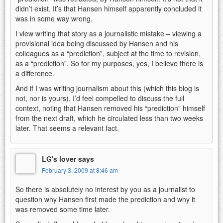
didn’t exist. It’s that Hansen himself apparently concluded it
was in some way wrong.
I view writing that story as a journalistic mistake – viewing a
provisional idea being discussed by Hansen and his
colleagues as a “prediction”, subject at the time to revision,
as a “prediction”. So for my purposes, yes, I believe there is
a difference.
And if I was writing journalism about this (which this blog is
not, nor is yours), I’d feel compelled to discuss the full
context, noting that Hansen removed his “prediction” himself
from the next draft, which he circulated less than two weeks
later. That seems a relevant fact.
LG's lover says
February 3, 2009 at 8:46 am
So there is absolutely no interest by you as a journalist to
question why Hansen first made the prediction and why it
was removed some time later.