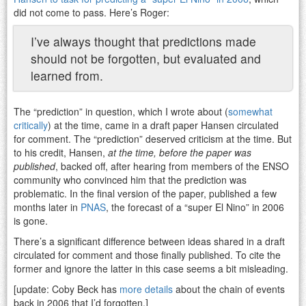
did not come to pass. Here’s Roger:
I’ve always thought that predictions made
should not be forgotten, but evaluated and
learned from.
The “prediction” in question, which I wrote about (
somewhat
critically
) at the time, came in a draft paper Hansen circulated
for comment. The “prediction” deserved criticism at the time. But
to his credit, Hansen,
at the time, before the paper was
published
, backed off, after hearing from members of the ENSO
community who convinced him that the prediction was
problematic. In the final version of the paper, published a few
months later in
PNAS
, the forecast of a “super El Nino” in 2006
is gone.
There’s a significant difference between ideas shared in a draft
circulated for comment and those finally published. To cite the
former and ignore the latter in this case seems a bit misleading.
[update: Coby Beck has
more details
about the chain of events
back in 2006 that I’d forgotten.]