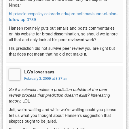
Ninos.”
http://sciencepolicy.colorado.edu/prometheus/super-el-nino-
follow-up-3789
Hansen routinely puts out emails and posts commentaries
on his website for broad dissemination, so should we ignore
all that and only look at his peer reviewed work?
His prediction did not survive peer review you are right but
that does not mean that he did not make it.
LG's lover says
February 3, 2009 at 8:37 am
So if a scientist makes a prediction outside of the peer
review process that prediction doesn’t exist? Interesting
theory.
LOL
Jeff, we’re waiting and while we’re waiting could you please
tell us what you thought about Hansen’s suggestion that
skeptics ought to be jailed.