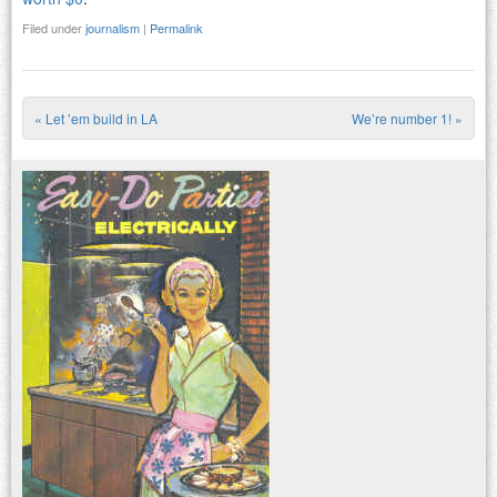
Filed under
journalism
|
Permalink
«
Let ’em build in LA
We’re number 1!
»
Post navigation