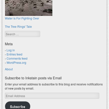
Water is For Fighting Over
The Tree Rings' Tale
Search
Meta
Log in
Entries feed
Comments feed
WordPress.org
About
Subscribe to Inkstain posts via Email
Enter your email address to subscribe to this blog and receive notifications
of new posts by email.
Email
Address
Subscribe