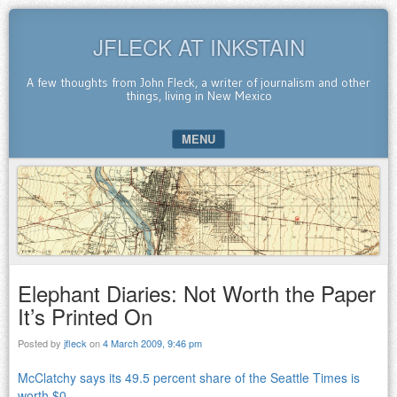
JFLECK AT INKSTAIN
A few thoughts from John Fleck, a writer of journalism and other
things, living in New Mexico
MENU
SKIP TO CONTENT
Elephant Diaries: Not Worth the Paper
It’s Printed On
Posted by
jfleck
on
4 March 2009, 9:46 pm
McClatchy says its 49.5 percent share of the Seattle Times is
worth $0
.