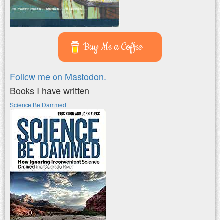
Buy Me a Coffee
Follow me on Mastodon.
Books I have written
Science Be Dammed