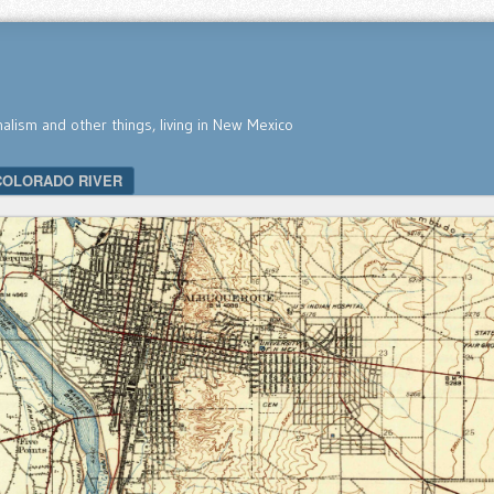
nalism and other things, living in New Mexico
COLORADO RIVER