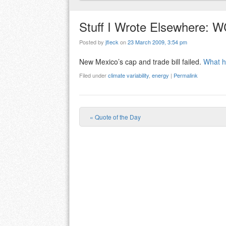
Stuff I Wrote Elsewhere: W
Posted by
jfleck
on
23 March 2009, 3:54 pm
New Mexico’s cap and trade bill failed.
What h
Filed under
climate variability
,
energy
|
Permalink
«
Quote of the Day
Post navigation