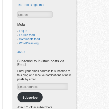
The Tree Rings' Tale
Search
Meta
Log in
Entries feed
Comments feed
WordPress.org
About
Subscribe to Inkstain posts via
Email
Enter your email address to subscribe to
this blog and receive notifications of new
posts by email.
Email
Address
Subscribe
Join 671 other subscribers