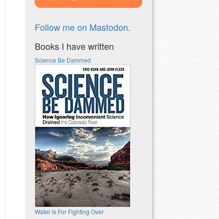
Follow me on Mastodon.
Books I have written
Science Be Dammed
Water is For Fighting Over