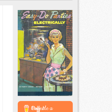
Buy Me a Coffee