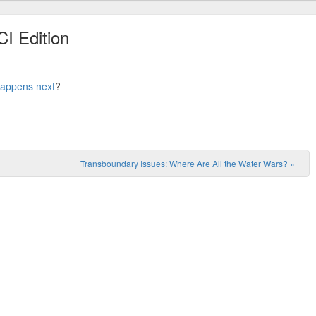
CI Edition
appens next
?
Transboundary Issues: Where Are All the Water Wars?
»