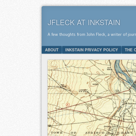
JFLECK AT INKSTAIN
A few thoughts from John Fleck, a writer of jour
SKIP TO CONTENT
ABOUT
INKSTAIN PRIVACY POLICY
THE 
Menu