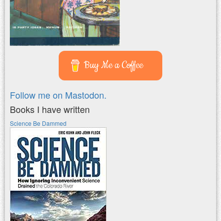
Buy Me a Coffee
Follow me on Mastodon.
Books I have written
Science Be Dammed