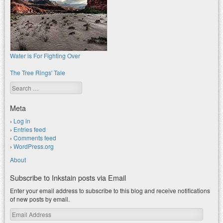
Water is For Fighting Over
The Tree Rings' Tale
Search
Meta
Log in
Entries feed
Comments feed
WordPress.org
About
Subscribe to Inkstain posts via Email
Enter your email address to subscribe to this blog and receive notifications
of new posts by email.
Email
Address