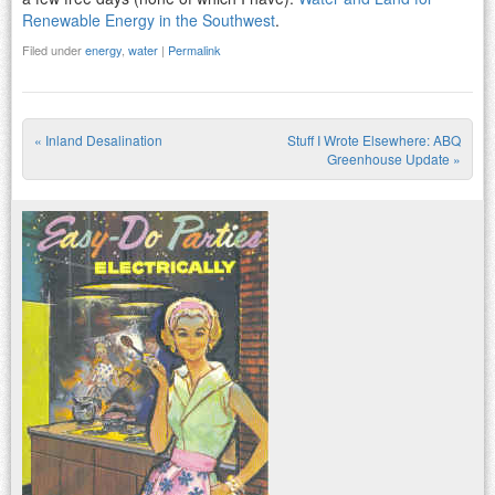
Renewable Energy in the Southwest
.
Filed under
energy
,
water
|
Permalink
«
Inland Desalination
Stuff I Wrote Elsewhere: ABQ
Post navigation
Greenhouse Update
»