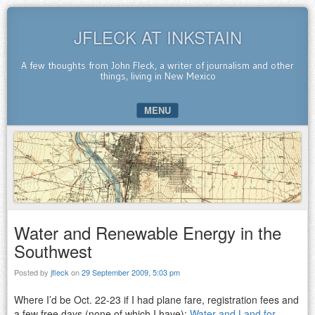
JFLECK AT INKSTAIN
A few thoughts from John Fleck, a writer of journalism and other
things, living in New Mexico
MENU
SKIP TO CONTENT
Water and Renewable Energy in the
Southwest
Posted by
jfleck
on
29 September 2009, 5:03 pm
Where I’d be Oct. 22-23 if I had plane fare, registration fees and
a few free days (none of which I have):
Water and Land for