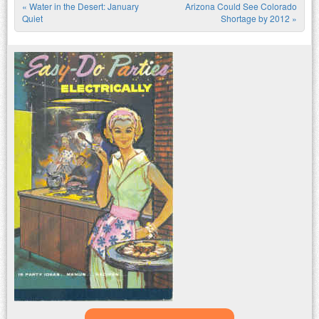
«
Water in the Desert: January
Arizona Could See Colorado
Post navigation
Quiet
Shortage by 2012
»