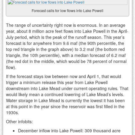
Forecast calls for low flows into Lake Powell
The range of uncertainty right now is enormous. In an average
year, about 8 million acre feet flows into Lake Powell in the April-
July period, which is the peak of the runoff season. This year’s
forecast is for anywhere from 9.6 maf (the 90th percentile, the
top red triangle in the graph above) to 3.2 maf (the bottom red
triangle, the 10th percentile), with a median forecast of 6.2 maf
(the red dot in the middle, which would be 78 percent of normal
flow).
If the forecast stays low between now and April 1, that would
trigger a minimum release this year from Lake Powell
downstream into Lake Mead under current operating rules. That
would likely mean a continued lowering of Lake Mead’s levels.
Water storage in Lake Mead is currently the lowest it has been
at this point in the year since the reservoir was first filled in the
1930s.
Other infobits:
December inflow into Lake Powell: 309 thousand acre