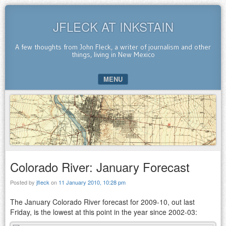
JFLECK AT INKSTAIN
A few thoughts from John Fleck, a writer of journalism and other
things, living in New Mexico
MENU
SKIP TO CONTENT
Colorado River: January Forecast
Posted by
jfleck
on
11 January 2010, 10:28 pm
The January Colorado River forecast for 2009-10, out last
Friday, is the lowest at this point in the year since 2002-03: