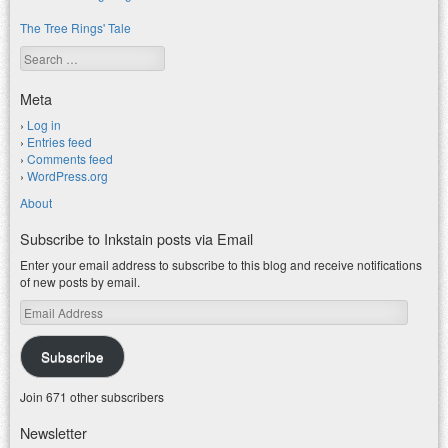
The Tree Rings' Tale
Search
Meta
Log in
Entries feed
Comments feed
WordPress.org
About
Subscribe to Inkstain posts via Email
Enter your email address to subscribe to this blog and receive notifications
of new posts by email.
Email
Address
Subscribe
Join 671 other subscribers
Newsletter