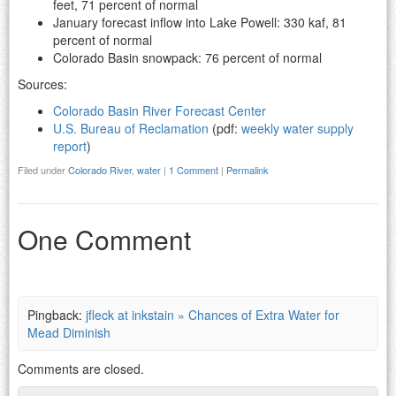
feet, 71 percent of normal
January forecast inflow into Lake Powell: 330 kaf, 81
percent of normal
Colorado Basin snowpack: 76 percent of normal
Sources:
Colorado Basin River Forecast Center
U.S. Bureau of Reclamation
(pdf:
weekly water supply
report
)
Filed under
Colorado River
,
water
|
1 Comment
|
Permalink
One Comment
Pingback:
jfleck at inkstain » Chances of Extra Water for
Mead Diminish
Comments are closed.