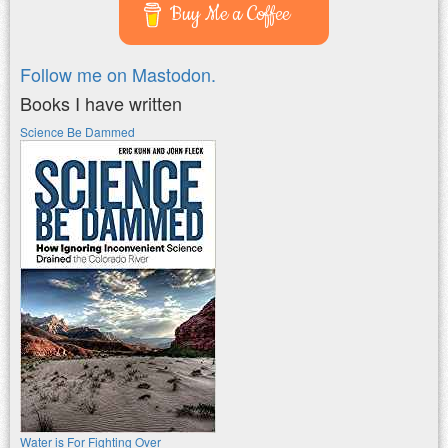
Buy Me a Coffee
Follow me on Mastodon.
Books I have written
Science Be Dammed
Water is For Fighting Over