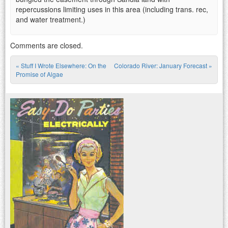
repercussions limiting uses in this area (including trans. rec,
and water treatment.)
Comments are closed.
«
Stuff I Wrote Elsewhere: On the
Colorado River: January Forecast
»
Post navigation
Promise of Algae