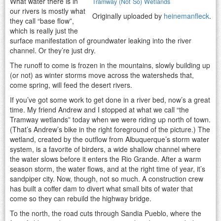
What water there is in
Tramway (Not So) Wetlands
our rivers is mostly what
Originally uploaded by
heinemanfleck
.
they call “base flow”,
which is really just the
surface manifestation of groundwater leaking into the river
channel. Or they’re just dry.
The runoff to come is frozen in the mountains, slowly building up
(or not) as winter storms move across the watersheds that,
come spring, will feed the desert rivers.
If you’ve got some work to get done in a river bed, now’s a great
time. My friend Andrew and I stopped at what we call “the
Tramway wetlands” today when we were riding up north of town.
(That’s Andrew’s bike in the right foreground of the picture.) The
wetland, created by the outflow from Albuquerque’s storm water
system, is a favorite of birders, a wide shallow channel where
the water slows before it enters the Rio Grande. After a warm
season storm, the water flows, and at the right time of year, it’s
sandpiper city. Now, though, not so much. A construction crew
has built a coffer dam to divert what small bits of water that
come so they can rebuild the highway bridge.
To the north, the road cuts through Sandia Pueblo, where the