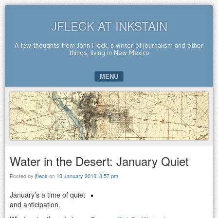
JFLECK AT INKSTAIN
A few thoughts from John Fleck, a writer of journalism and other
things, living in New Mexico
MENU
SKIP TO CONTENT
Water in the Desert: January Quiet
Posted by
jfleck
on
10 January 2010, 8:57 pm
January’s a time of quiet
and anticipation.