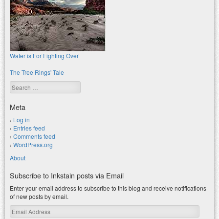
Water is For Fighting Over
The Tree Rings' Tale
Search
Meta
Log in
Entries feed
Comments feed
WordPress.org
About
Subscribe to Inkstain posts via Email
Enter your email address to subscribe to this blog and receive notifications
of new posts by email.
Email
Address