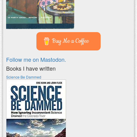
Buy Me a Coffee
Follow me on Mastodon.
Books I have written
Science Be Dammed