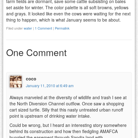
farm fields are dormant, save some cattle subsisting on bales
set aside for winter. The color palette is all soft browns, yellows
and grays. It looked like even the cows were waiting for the next
thing to happen, which is what January seems to be about.
Filed under
water
|
1 Comment
|
Permalink
One Comment
coco
January 11, 2010 at 6:49 am
Always marveled at the diversity of wildlife and trash I see at
the North Diversion Channel outflow. Once saw a shopping
cart sized turtle. Silly that this nasty untreated urban runoff
point is upstream of drinking water intake.
Could be wrong, but I heard an interesting story somewhere
behind its construction and how then fledgling AMAFCA
bungled the easement through Sandia land with