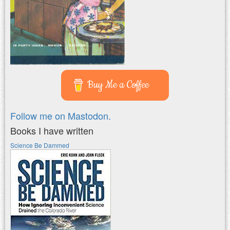
Buy Me a Coffee
Follow me on Mastodon.
Books I have written
Science Be Dammed