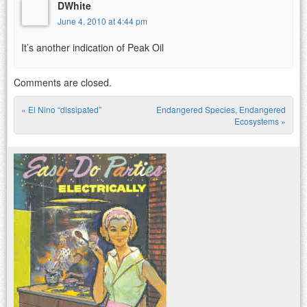
DWhite
June 4, 2010 at 4:44 pm
It’s another indication of Peak Oil
Comments are closed.
«
El Nino “dissipated”
Endangered Species, Endangered
Post navigation
Ecosystems
»