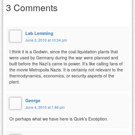
3 Comments
Lab Lemming
June 3, 2010 at 10:34 pm
I think it is a Godwin, since the coal liquidation plants that
were used by Germany during the war were planned and
built before the Nazi’s came to power. It’s like calling fans of
the movie Metropolis Nazis. It is certainly not relevant to the
thermodynamics, economics, or security aspects of the
plant.
George
June 4, 2010 at 1:46 pm
Or perhaps what we have here is Quirk’s Exception.