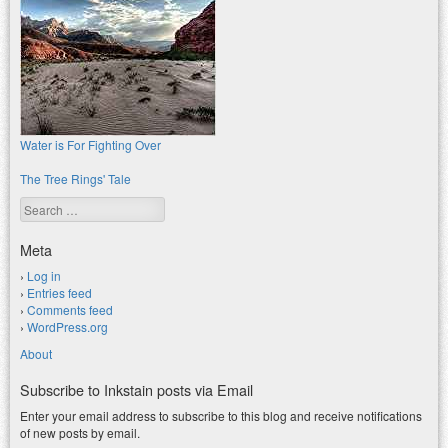
Water is For Fighting Over
The Tree Rings' Tale
Search
Meta
Log in
Entries feed
Comments feed
WordPress.org
About
Subscribe to Inkstain posts via Email
Enter your email address to subscribe to this blog and receive notifications
of new posts by email.