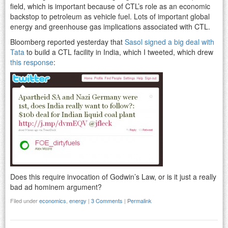
field, which is important because of CTL’s role as an economic
backstop to petroleum as vehicle fuel. Lots of important global
energy and greenhouse gas implications associated with CTL.
Bloomberg reported yesterday that
Sasol signed a big deal with
Tata
to build a CTL facility in India, which I tweeted, which drew
this response
:
Does this require invocation of Godwin’s Law, or is it just a really
bad ad hominem argument?
Filed under
economics
,
energy
|
3 Comments
|
Permalink