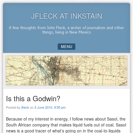
JFLECK AT INKSTAIN
A few thoughts from John Fleck, a writer of journalism and other
things, living in New Mexico
MENU
SKIP TO CONTENT
Is this a Godwin?
Posted by
jfleck
on
3 June 2010, 9:55 pm
Because of my interest in energy, I follow news about Sasol, the
South African company that makes liquid fuels out of coal. Sasol
news is a good tracer of what’s going on in the coal-to-liquids