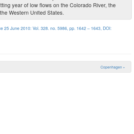
ting year of low flows on the Colorado River, the
 the Western United States.
e 25 June 2010: Vol. 328. no. 5986, pp. 1642 – 1643, DOI:
Copenhagen
»