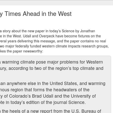
ry Times Ahead in the West
a story about the new paper in today’s Science by Jonathan
e in the West. Udall and Overpeck have become fixtures on the
veral years delivering this message, and the paper contains no real
 two major federally funded western climate impacts research groups,
makes the paper newsworthy:
a warming climate pose major problems for Western
ury, according to two of the region’s top climate and
than anywhere else in the United States, and warming
inous region that forms the headwaters of the
ity of Colorado’s Brad Udall and the University of
 in today’s edition of the journal Science.
 the heels of a new report from the U.S. Bureau of