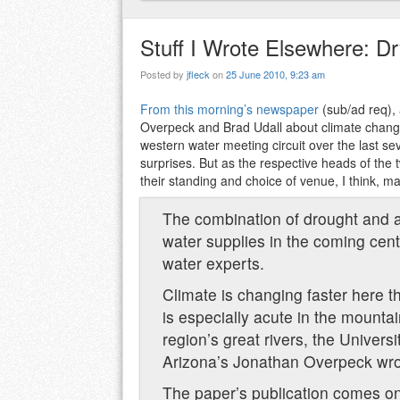
Stuff I Wrote Elsewhere: D
Posted by
jfleck
on
25 June 2010, 9:23 am
From this morning’s newspaper
(sub/ad req), 
Overpeck and Brad Udall about climate chang
western water meeting circuit over the last se
surprises. But as the respective heads of the
their standing and choice of venue, I think, 
The combination of drought and 
water supplies in the coming cent
water experts.
Climate is changing faster here 
is especially acute in the mounta
region’s great rivers, the Univers
Arizona’s Jonathan Overpeck wrote
The paper’s publication comes on