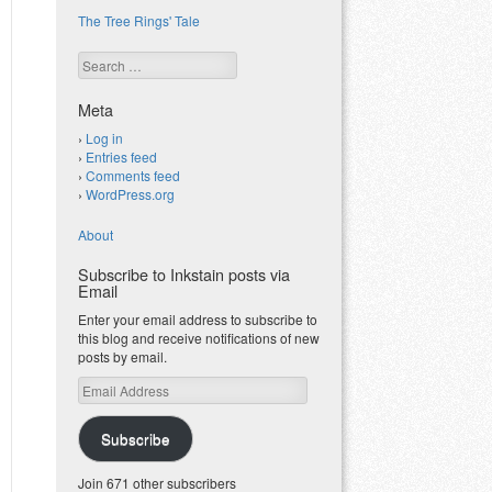
The Tree Rings' Tale
Search
Meta
Log in
Entries feed
Comments feed
WordPress.org
About
Subscribe to Inkstain posts via
Email
Enter your email address to subscribe to
this blog and receive notifications of new
posts by email.
Email
Address
Subscribe
Join 671 other subscribers