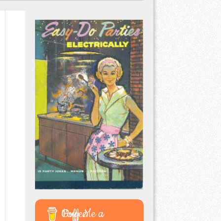
Buy Me a Coffee