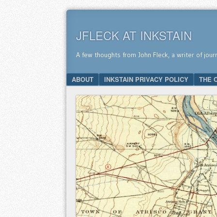
JFLECK AT INKSTAIN
A few thoughts from John Fleck, a writer of jour
SKIP TO CONTENT
ABOUT
INKSTAIN PRIVACY POLICY
THE 
Menu