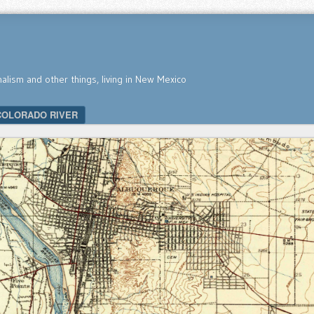
nalism and other things, living in New Mexico
COLORADO RIVER