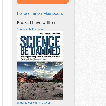
Follow me on Mastodon.
Books I have written
Science Be Dammed
Water is For Fighting Over