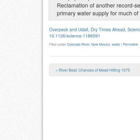
Reclamation of another record-set
primary water supply for much of
Overpeck and Udall, Dry Times Ahead, Scienc
10.1126/science.1186591
Filed under
Colorado River
,
New Mexico
,
water
|
Permalink
«
River Beat: Chances of Mead Hitting 1075
Post navigation