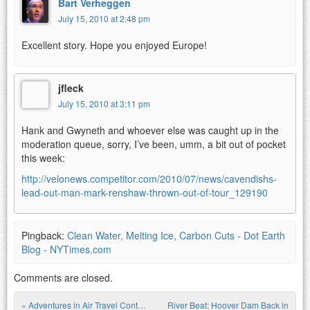
Bart Verheggen
July 15, 2010 at 2:48 pm
Excellent story. Hope you enjoyed Europe!
jfleck
July 15, 2010 at 3:11 pm
Hank and Gwyneth and whoever else was caught up in the
moderation queue, sorry, I’ve been, umm, a bit out of pocket
this week:
http://velonews.competitor.com/2010/07/news/cavendishs-
lead-out-man-mark-renshaw-thrown-out-of-tour_129190
Pingback:
Clean Water, Melting Ice, Carbon Cuts - Dot Earth
Blog - NYTimes.com
Comments are closed.
«
Adventures in Air Travel Cont…
River Beat: Hoover Dam Back in