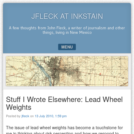
JFLECK AT INKSTAIN
A few thoughts from John Fleck, a writer of journalism and other
things, living in New Mexico
MENU
SKIP TO CONTENT
Stuff I Wrote Elsewhere: Lead Wheel
Weights
Posted by
jfleck
on
13 July 2010, 1:59 pm
The issue of lead wheel weights has become a touchstone for
me in thinking about risk perception and how we respond to