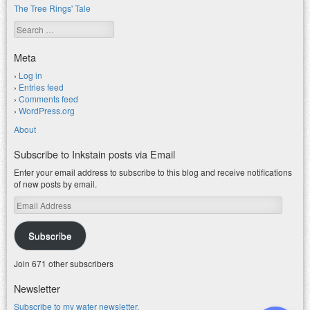
The Tree Rings' Tale
Search
Meta
Log in
Entries feed
Comments feed
WordPress.org
About
Subscribe to Inkstain posts via Email
Enter your email address to subscribe to this blog and receive notifications
of new posts by email.
Email
Address
Subscribe
Join 671 other subscribers
Newsletter
Subscribe to my water newsletter.