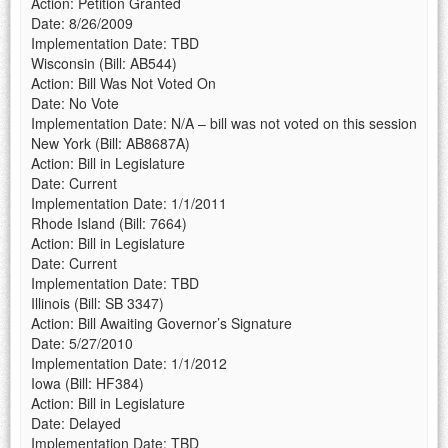
Action: Petition Granted
Date: 8/26/2009
Implementation Date: TBD
Wisconsin (Bill: AB544)
Action: Bill Was Not Voted On
Date: No Vote
Implementation Date: N/A – bill was not voted on this session
New York (Bill: AB8687A)
Action: Bill in Legislature
Date: Current
Implementation Date: 1/1/2011
Rhode Island (Bill: 7664)
Action: Bill in Legislature
Date: Current
Implementation Date: TBD
Illinois (Bill: SB 3347)
Action: Bill Awaiting Governor’s Signature
Date: 5/27/2010
Implementation Date: 1/1/2012
Iowa (Bill: HF384)
Action: Bill in Legislature
Date: Delayed
Implementation Date: TBD