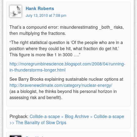
Hank Roberts
July 13, 2010 at 7:08 pm
That’s a compound error: misunderestimating _both_ risks,
then multiplying the fractions.
“The right statistical question is ‘Of the people who are in a
position where they could be hit, what fraction do get hit.’
This figure is more like 1 in 3000 ….”
http://moregrumbinescience.blogspot.com/2008/04/running-
in-thunderstorms-longer.html
See Barry Brooks explaining sustainable nuclear options at
http://bravenewclimate.com/category/nuclear-energy/
(as a biologist, he thinks beyond his personal horizon in
assessing risk and benefit).
Pingback:
Collide-a-scape » Blog Archive » Collide-a-scape
>> The Banality of Slow Drips