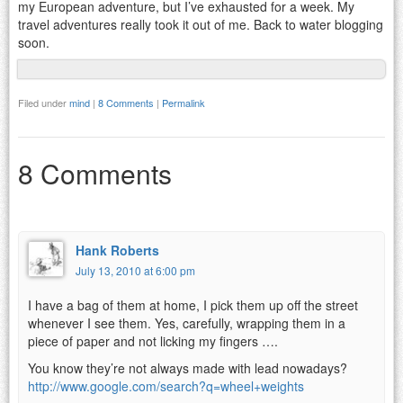
my European adventure, but I’ve exhausted for a week. My
travel adventures really took it out of me. Back to water blogging
soon.
Filed under
mind
|
8 Comments
|
Permalink
8 Comments
Hank Roberts
July 13, 2010 at 6:00 pm
I have a bag of them at home, I pick them up off the street
whenever I see them. Yes, carefully, wrapping them in a
piece of paper and not licking my fingers ….
You know they’re not always made with lead nowadays?
http://www.google.com/search?q=wheel+weights