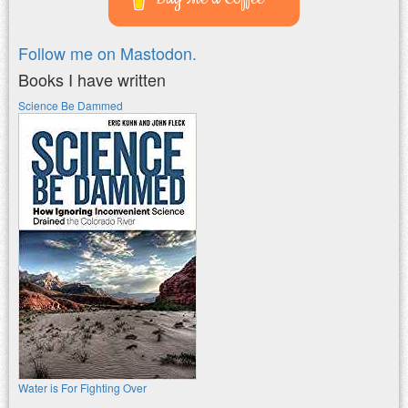
Follow me on Mastodon.
Books I have written
Science Be Dammed
Water is For Fighting Over