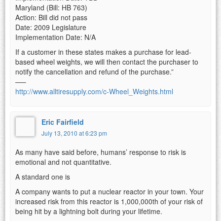
Maryland (Bill: HB 763)
Action: Bill did not pass
Date: 2009 Legislature
Implementation Date: N/A
If a customer in these states makes a purchase for lead-
based wheel weights, we will then contact the purchaser to
notify the cancellation and refund of the purchase.”
—–
http://www.alltiresupply.com/c-Wheel_Weights.html
Eric Fairfield
July 13, 2010 at 6:23 pm
As many have said before, humans’ response to risk is
emotional and not quantitative.
A standard one is
A company wants to put a nuclear reactor in your town. Your
increased risk from this reactor is 1,000,000th of your risk of
being hit by a lightning bolt during your lifetime.