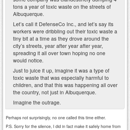
tons a year of toxic waste on the streets of
Albuquerque.
Let’s call it DefenseCo Inc., and let’s say its
workers were dribbling out their toxic waste a
tiny bit at a time as they drove around the
city’s streets, year after year after year,
spreading it all over town hoping no one
would notice.
Just to juice it up, imagine it was a type of
toxic waste that was especially harmful to
children, and that this was happening all over
the country, not just in Albuquerque.
Imagine the outrage.
Perhaps not surprisingly, no one called this time either.
P.S. Sorry for the silence, I did in fact make it safely home from