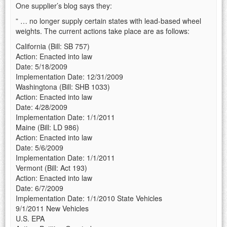
One supplier’s blog says they:
” … no longer supply certain states with lead-based wheel
weights. The current actions take place are as follows:
California (Bill: SB 757)
Action: Enacted into law
Date: 5/18/2009
Implementation Date: 12/31/2009
Washingtona (Bill: SHB 1033)
Action: Enacted into law
Date: 4/28/2009
Implementation Date: 1/1/2011
Maine (Bill: LD 986)
Action: Enacted into law
Date: 5/6/2009
Implementation Date: 1/1/2011
Vermont (Bill: Act 193)
Action: Enacted into law
Date: 6/7/2009
Implementation Date: 1/1/2010 State Vehicles
9/1/2011 New Vehicles
U.S. EPA