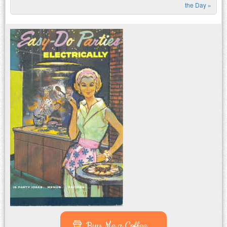
Post navigation
the Day
»
Buy Me a Coffee