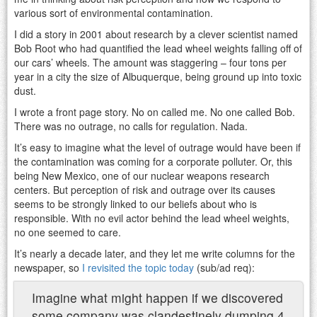
various sort of environmental contamination.
I did a story in 2001 about research by a clever scientist named
Bob Root who had quantified the lead wheel weights falling off of
our cars’ wheels. The amount was staggering – four tons per
year in a city the size of Albuquerque, being ground up into toxic
dust.
I wrote a front page story. No on called me. No one called Bob.
There was no outrage, no calls for regulation. Nada.
It’s easy to imagine what the level of outrage would have been if
the contamination was coming for a corporate polluter. Or, this
being New Mexico, one of our nuclear weapons research
centers. But perception of risk and outrage over its causes
seems to be strongly linked to our beliefs about who is
responsible. With no evil actor behind the lead wheel weights,
no one seemed to care.
It’s nearly a decade later, and they let me write columns for the
newspaper, so
I revisited the topic today
(sub/ad req):
Imagine what might happen if we discovered
some company was clandestinely dumping 4