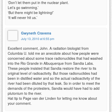
‘Don’t let them put in the nuclear plant.
Let’s go swimming.’
‘But there might be lightning!’
‘It will never hit us.’
Gwyneth Cravens
July 13, 2010 at 6:55 pm
Excellent comment, John. A radiation biologist from
Columbia U. told me an anecdote about how people were
concerned about some trace radionuclides that had washed
into the Rio Grande in Albuquerque from Sandia Labs.
These people insisted that Sandia restore the river to its
original level of radioactivity. But those radionuclides had
been in distilled water and so the actual radioactivity of the
river had been diluted by that leak. So in order to meet the
demands of the protesters, Sandia would have had to add
plutonium to the river.
Hat tip to Page van der Linden for letting me know about
your comment.