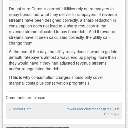
I’m not sure Ceres is correct. Utilities rely on ratepayers to
repay bonds, not what they deliver to ratepayers. If revenue
streams have been designed correctly, a sharp reduction in
consumption does not lead to a sharp reduction in the
revenue stream allocated to pay bond debt. And if revenue
streams haven’t been calculated correctly, the utility can
change them.
At the end of the day, the utility really doesn’t want to go into
default; ratepayers almost always end up paying more than
they would have if they had adjusted revenue streams
and/or renegotiated the debt.
(This is why consumption charges should only cover
marginal costs plus conservation programs.)
Comments are closed.
«
Hoover Dam
Powell and Watersheds in the 21st
Post navigation
Century
»