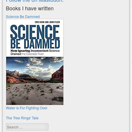
Books I have written
Science Be Dammed
Water is For Fighting Over
The Tree Rings' Tale
Search