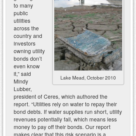
to many
public
utilities
across the
country and
investors
owning utility
bonds don’t
even know
it,” said
Lake Mead, October 2010
Mindy
Lubber,
president of Ceres, which authored the
report. “Utilities rely on water to repay their
bond debts. If water supplies run short, utility
revenues potentially fall, which means less
money to pay off their bonds. Our report
makes clear that this risk scenario is a