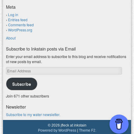
Meta
Log in
Entries feed
Comments feed
WordPress.org
About
Subscribe to Inkstain posts via Email
Enter your email address to subscribe to this blog and receive notifications
of new posts by email.
Email
Address
Subscribe
Join 671 other subscribers
Newsletter
Subscribe to my water newsletter.
© 2026 jfleck at inkstain
Powered by WordPress
|
Theme F2.