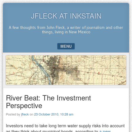
JFLECK AT INKSTAIN
A few thoughts from John Fleck, a writer of journalism and other
things, living in New Mexico
MENU
SKIP TO CONTENT
River Beat: The Investment
Perspective
Posted by
jfleck
on
23 October 2010, 10:28 am
Investors need to take long term water supply risks into account
as they think about municipal bonds, according to
a new