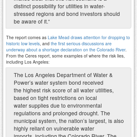
distinct possibility for utilities in water-
stressed regions and bond investors should
be aware of it.”
The report comes as
Lake Mead draws attention for dropping to
historic low levels
, and
the first serious discussions are
underway about a shortage declaration on the Colorado River
.
From the Ceres report, some examples of where the risk lies,
including Los Angeles:
The Los Angeles Department of Water &
Power’s water system bond received
the highest risk score of all water utilities,
based on tight restrictions on local
water supplies due to environmental
regulations and prolonged drought. The
municipal system, the nation’s largest, is also
highly reliant on vulnerable water
imports, including the Colorado River. The