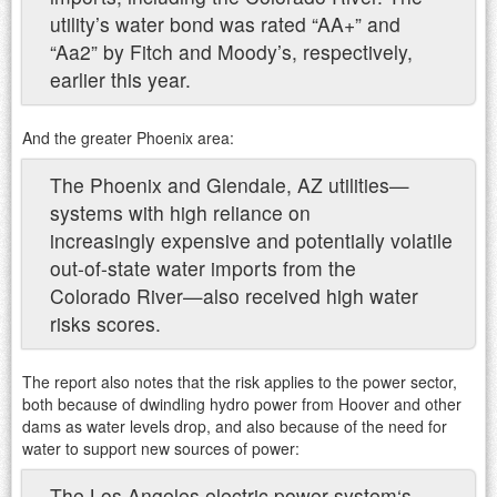
utility’s water bond was rated “AA+” and
“Aa2” by Fitch and Moody’s, respectively,
earlier this year.
And the greater Phoenix area:
The Phoenix and Glendale, AZ utilities—
systems with high reliance on
increasingly expensive and potentially volatile
out-of-state water imports from the
Colorado River—also received high water
risks scores.
The report also notes that the risk applies to the power sector,
both because of dwindling hydro power from Hoover and other
dams as water levels drop, and also because of the need for
water to support new sources of power:
The Los Angeles electric power system‘s