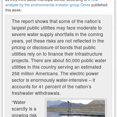
analysis by the environmental-investor group Ceres
published
this week:
The report shows that some of the nation’s
largest public utilities may face moderate to
severe water supply shortfalls in the coming
years, yet these risks are not reflected in the
pricing or disclosure of bonds that public
utilities rely on to finance their infrastructure
projects. There are about 50,000 public water
utilities in this country serving an estimated
258 million Americans. The electric power
sector is enormously water-intensive – it
accounts for 41 percent of the nation’s
freshwater withdrawals.
“Water
scarcity is a
growing risk