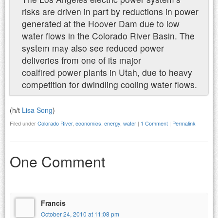
risks are driven in part by reductions in power
generated at the Hoover Dam due to low
water flows in the Colorado River Basin. The
system may also see reduced power
deliveries from one of its major
coalfired power plants in Utah, due to heavy
competition for dwindling cooling water flows.
(h/t
Lisa Song
)
Filed under
Colorado River
,
economics
,
energy
,
water
|
1 Comment
|
Permalink
One Comment
Francis
October 24, 2010 at 11:08 pm