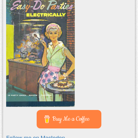
Buy Me a Coffee
Follow me on Mastodon.