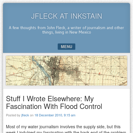
JFLECK AT INKSTAIN
A few thoughts from John Fleck, a writer of journalism and other
things, living in New Mexico
MENU
SKIP TO CONTENT
Stuff I Wrote Elsewhere: My
Fascination With Flood Control
Posted by
jfleck
on
18 December 2010, 9:15 am
Most of my water journalism involves the supply side, but this
week I indulged my fascination with the back end of the problem