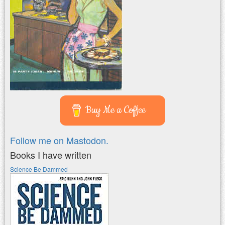
Buy Me a Coffee
Follow me on Mastodon.
Books I have written
Science Be Dammed