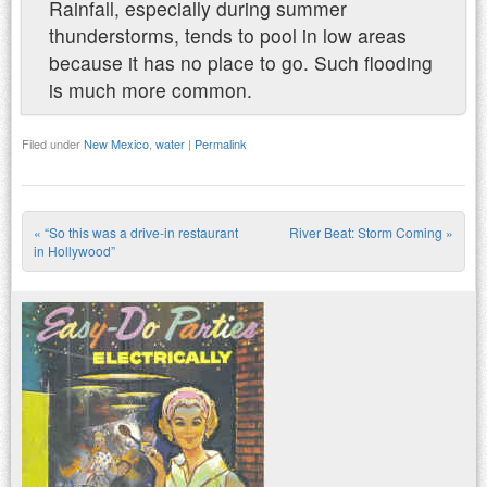
Rainfall, especially during summer
thunderstorms, tends to pool in low areas
because it has no place to go. Such flooding
is much more common.
Filed under
New Mexico
,
water
|
Permalink
«
“So this was a drive-in restaurant
River Beat: Storm Coming
»
Post navigation
in Hollywood”