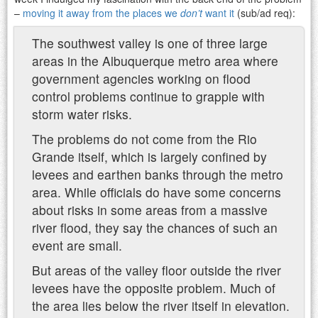
–
moving it away from the places we
don’t
want it
(sub/ad req):
The southwest valley is one of three large
areas in the Albuquerque metro area where
government agencies working on flood
control problems continue to grapple with
storm water risks.
The problems do not come from the Rio
Grande itself, which is largely confined by
levees and earthen banks through the metro
area. While officials do have some concerns
about risks in some areas from a massive
river flood, they say the chances of such an
event are small.
But areas of the valley floor outside the river
levees have the opposite problem. Much of
the area lies below the river itself in elevation.