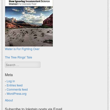
Water is For Fighting Over
The Tree Rings' Tale
Search
Meta
Log in
Entries feed
Comments feed
WordPress.org
About
Subscribe to Inkstain posts via Email