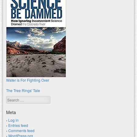
Water is For Fighting Over
The Tree Rings' Tale
Search
Meta
Log in
Entries feed
Comments feed
WordPress.org