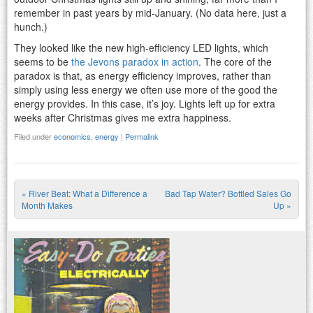
remember in past years by mid-January. (No data here, just a
hunch.)
They looked like the new high-efficiency LED lights, which
seems to be
the Jevons paradox in action
. The core of the
paradox is that, as energy efficiency improves, rather than
simply using less energy we often use more of the good the
energy provides. In this case, it’s joy. Lights left up for extra
weeks after Christmas gives me extra happiness.
Filed under
economics
,
energy
|
Permalink
«
River Beat: What a Difference a
Bad Tap Water? Bottled Sales Go
Post navigation
Month Makes
Up
»