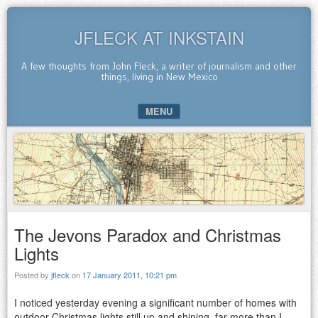
JFLECK AT INKSTAIN
A few thoughts from John Fleck, a writer of journalism and other
things, living in New Mexico
MENU
SKIP TO CONTENT
The Jevons Paradox and Christmas
Lights
Posted by
jfleck
on
17 January 2011, 10:21 pm
I noticed yesterday evening a significant number of homes with
outdoor Christmas lights still up and shining, far more than I