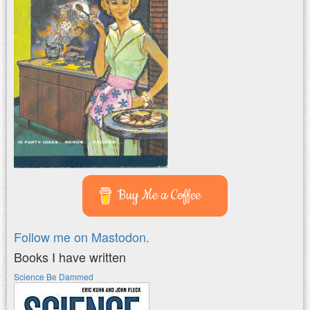
Buy Me a Coffee
Follow me on Mastodon.
Books I have written
Science Be Dammed