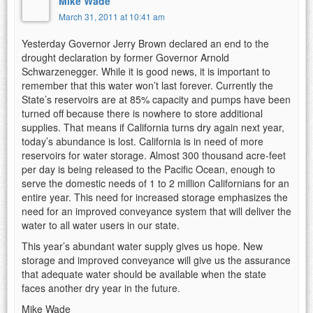
Mike Wade
March 31, 2011 at 10:41 am
Yesterday Governor Jerry Brown declared an end to the
drought declaration by former Governor Arnold
Schwarzenegger. While it is good news, it is important to
remember that this water won’t last forever. Currently the
State’s reservoirs are at 85% capacity and pumps have been
turned off because there is nowhere to store additional
supplies. That means if California turns dry again next year,
today’s abundance is lost. California is in need of more
reservoirs for water storage. Almost 300 thousand acre-feet
per day is being released to the Pacific Ocean, enough to
serve the domestic needs of 1 to 2 million Californians for an
entire year. This need for increased storage emphasizes the
need for an improved conveyance system that will deliver the
water to all water users in our state.
This year’s abundant water supply gives us hope. New
storage and improved conveyance will give us the assurance
that adequate water should be available when the state
faces another dry year in the future.
Mike Wade