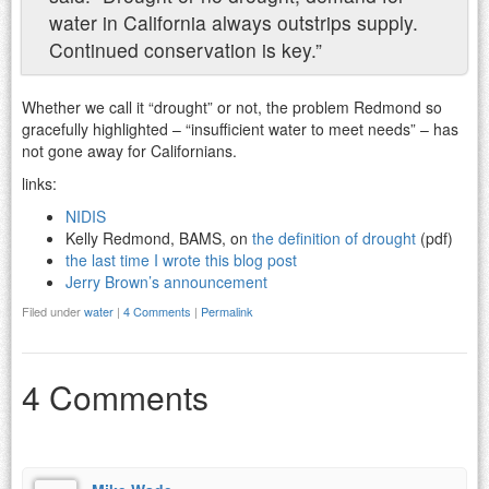
water in California always outstrips supply.
Continued conservation is key.”
Whether we call it “drought” or not, the problem Redmond so
gracefully highlighted – “insufficient water to meet needs” – has
not gone away for Californians.
links:
NIDIS
Kelly Redmond, BAMS, on
the definition of drought
(pdf)
the last time I wrote this blog post
Jerry Brown’s announcement
Filed under
water
|
4 Comments
|
Permalink
4 Comments