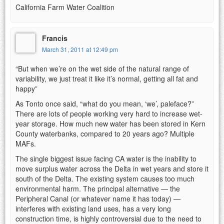
California Farm Water Coalition
Francis
March 31, 2011 at 12:49 pm
“But when we’re on the wet side of the natural range of
variability, we just treat it like it’s normal, getting all fat and
happy”
As Tonto once said, “what do you mean, ‘we’, paleface?”
There are lots of people working very hard to increase wet-
year storage. How much new water has been stored in Kern
County waterbanks, compared to 20 years ago? Multiple
MAFs.
The single biggest issue facing CA water is the inability to
move surplus water across the Delta in wet years and store it
south of the Delta. The existing system causes too much
environmental harm. The principal alternative — the
Peripheral Canal (or whatever name it has today) —
interferes with existing land uses, has a very long
construction time, is highly controversial due to the need to