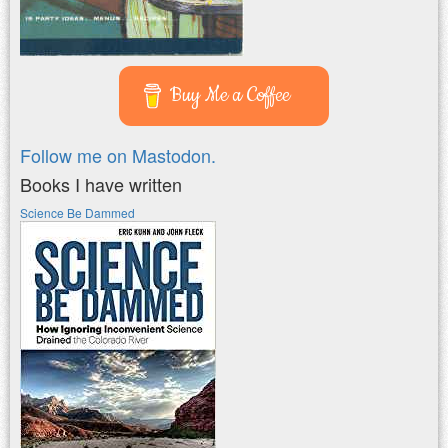
Buy Me a Coffee
Follow me on Mastodon.
Books I have written
Science Be Dammed