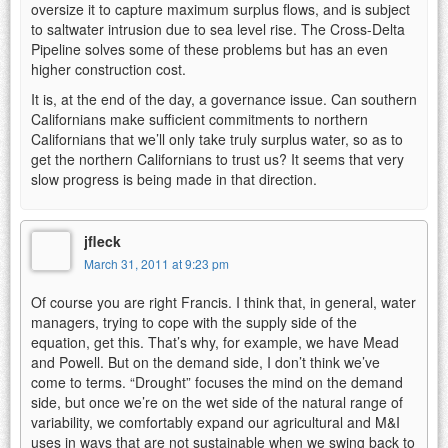
oversize it to capture maximum surplus flows, and is subject
to saltwater intrusion due to sea level rise. The Cross-Delta
Pipeline solves some of these problems but has an even
higher construction cost.
It is, at the end of the day, a governance issue. Can southern
Californians make sufficient commitments to northern
Californians that we’ll only take truly surplus water, so as to
get the northern Californians to trust us? It seems that very
slow progress is being made in that direction.
jfleck
March 31, 2011 at 9:23 pm
Of course you are right Francis. I think that, in general, water
managers, trying to cope with the supply side of the
equation, get this. That’s why, for example, we have Mead
and Powell. But on the demand side, I don’t think we’ve
come to terms. “Drought” focuses the mind on the demand
side, but once we’re on the wet side of the natural range of
variability, we comfortably expand our agricultural and M&I
uses in ways that are not sustainable when we swing back to