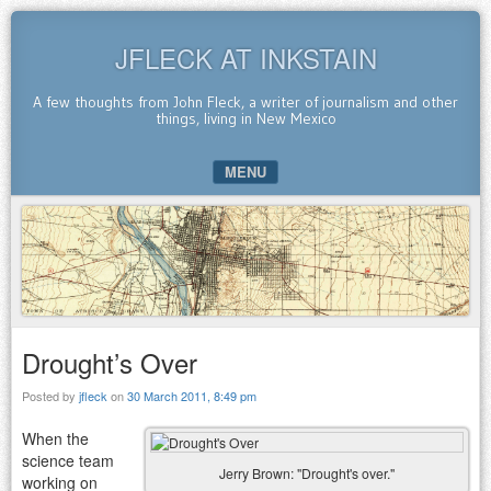
JFLECK AT INKSTAIN
A few thoughts from John Fleck, a writer of journalism and other
things, living in New Mexico
MENU
SKIP TO CONTENT
Drought’s Over
Posted by
jfleck
on
30 March 2011, 8:49 pm
When the
science team
Jerry Brown: "Drought's over."
working on