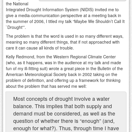
the National
Integrated Drought Information System (NIDIS) invited me to
give a media-communication perspective at a meeting back in
the summer of 2006, I titled my talk “Maybe We Shouldn’t Call It
`Drought'”.
The problem is that the word is used in so many different ways,
meaning so many different things, that if not approached with
care it can cause all kinds of trouble.
Kelly Redmond, from the Western Regional Climate Center
(who, as it happens, was in the audience at my talk and made
fun of my ill-fitting suit) wrote a great piece in the Bulletin of the
American Meteorological Society back in 2002 taking on the
problem of definition, and offering up a framework for thinking
about the problem that has served me well:
Most concepts of drought involve a water
balance. This implies that both supply and
demand must be considered, as well as the
question of whether there is “enough” (and,
enough for what?). Thus, through time I have