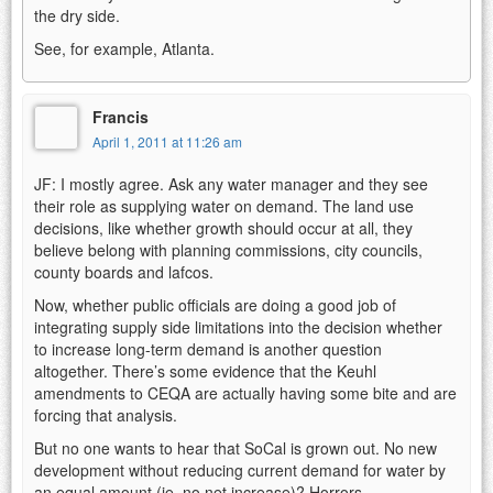
the dry side.
See, for example, Atlanta.
Francis
April 1, 2011 at 11:26 am
JF: I mostly agree. Ask any water manager and they see
their role as supplying water on demand. The land use
decisions, like whether growth should occur at all, they
believe belong with planning commissions, city councils,
county boards and lafcos.
Now, whether public officials are doing a good job of
integrating supply side limitations into the decision whether
to increase long-term demand is another question
altogether. There’s some evidence that the Keuhl
amendments to CEQA are actually having some bite and are
forcing that analysis.
But no one wants to hear that SoCal is grown out. No new
development without reducing current demand for water by
an equal amount (ie, no net increase)? Horrors.