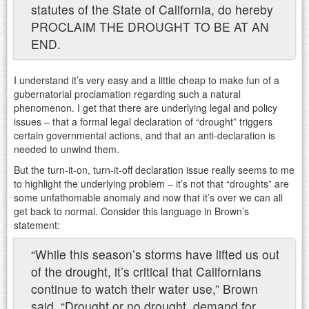
statutes of the State of California, do hereby
PROCLAIM THE DROUGHT TO BE AT AN
END.
I understand it’s very easy and a little cheap to make fun of a
gubernatorial proclamation regarding such a natural
phenomenon. I get that there are underlying legal and policy
issues – that a formal legal declaration of “drought” triggers
certain governmental actions, and that an anti-declaration is
needed to unwind them.
But the turn-it-on, turn-it-off declaration issue really seems to me
to highlight the underlying problem – it’s not that “droughts” are
some unfathomable anomaly and now that it’s over we can all
get back to normal. Consider this language in Brown’s
statement:
“While this season’s storms have lifted us out
of the drought, it’s critical that Californians
continue to watch their water use,” Brown
said. “Drought or no drought, demand for