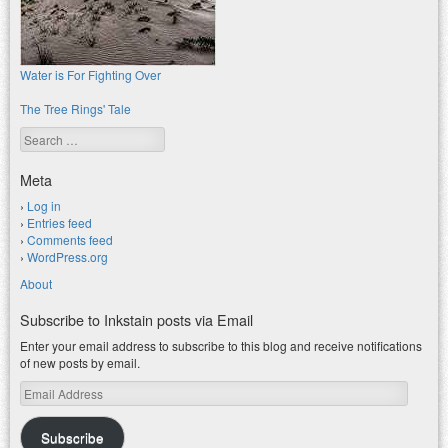
Water is For Fighting Over
The Tree Rings' Tale
Search
Meta
Log in
Entries feed
Comments feed
WordPress.org
About
Subscribe to Inkstain posts via Email
Enter your email address to subscribe to this blog and receive notifications
of new posts by email.
Email
Address
Subscribe