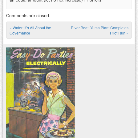
Comments are closed.
«
Water: It’s All About the
River Beat: Yuma Plant Completes
Post navigation
Governance
Pilot Run
»