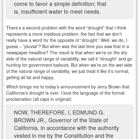
come to favor a simple definition; that
is, insufficient water to meet needs.
There’s a second problem with the word “drought” that I think
represents a more insidious problem: the fact that we don’t
really have a word for the opposite of “drought.” Well, we do, I
guess – “pluvial”? But when was the last time you saw that in a
newspaper headline? The result is that when we’re on the dry
side of the natural range of variability, we call it “drought” and go
hunting for government bailouts. But when we’re on the wet side
of the natural range of variability, we just treat it like it’s normal,
getting all fat and happy.
Which brings me to today’s announcement by Jerry Brown that
California’s drought is over. I love the language of the formal
proclamation (all caps in original):
NOW, THEREFORE, I, EDMUND G.
BROWN JR., Governor of the State of
California, in accordance with the authority
vested in me by the Constitution and the