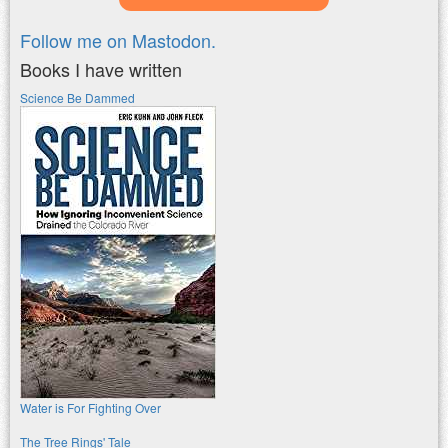
Follow me on Mastodon.
Books I have written
Science Be Dammed
Water is For Fighting Over
The Tree Rings' Tale