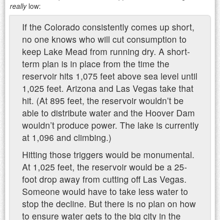
really
low:
If the Colorado consistently comes up short,
no one knows who will cut consumption to
keep Lake Mead from running dry. A short-
term plan is in place from the time the
reservoir hits 1,075 feet above sea level until
1,025 feet. Arizona and Las Vegas take that
hit. (At 895 feet, the reservoir wouldn’t be
able to distribute water and the Hoover Dam
wouldn’t produce power. The lake is currently
at 1,096 and climbing.)
Hitting those triggers would be monumental.
At 1,025 feet, the reservoir would be a 25-
foot drop away from cutting off Las Vegas.
Someone would have to take less water to
stop the decline. But there is no plan on how
to ensure water gets to the big city in the