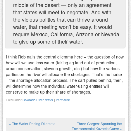
middle of the desert — only an agreement
that states will meet to negotiate. And with
the vicious politics that can thrive around
water, that meeting won’t be easy. It would
require Mexico, California, Arizona or Nevada
to give up some of their water.
I think Rob nails the central dilemma here – the question of now
how will we use less water (taking ag land out of production,
urban conservation, slow/no growth, etc.) but how the various
parties on the river will allocate the shortages. That’s the horse
– the shortage allocation process. The cart pulled behind, then,
will determine how the individual water-using entities will
conserve to make up their share of shortages.
Filed under
Colorado River
,
water
|
Permalink
«
The Water Pricing Dilemma
Three Gorges: Spanning the
Environmental Kuznets Curve
»