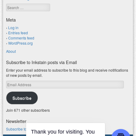
Search
Meta
Log in
Entries feed
Comments feed
WordPress.org
About
Subscribe to Inkstain posts via Email
Enter your email address to subscribe to this blog and receive notifications
of new posts by email.
Email
Address
Subscribe
Join 671 other subscribers
Newsletter
Subscribe to my water newsletter.
Thank you for visiting. You