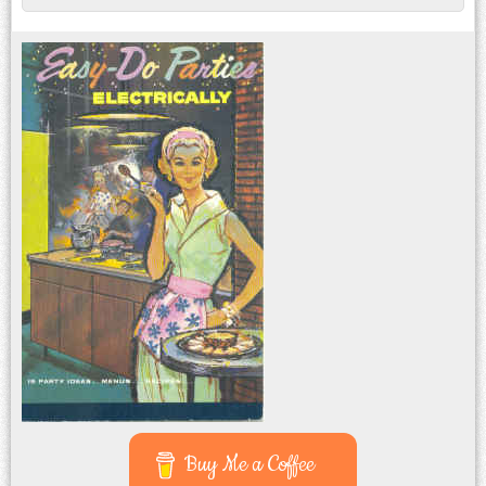
Post navigation
Buy Me a Coffee