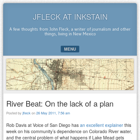
JFLECK AT INKSTAIN
A few thoughts from John Fleck, a writer of journalism and other
things, living in New Mexico
MENU
SKIP TO CONTENT
River Beat: On the lack of a plan
Posted by
jfleck
on
26 May 2011, 7:56 am
Rob Davis at Voice of San Diego has
an excellent explainer
this
week on his community’s dependence on Colorado River water,
and the central problem of what happens if Lake Mead gets