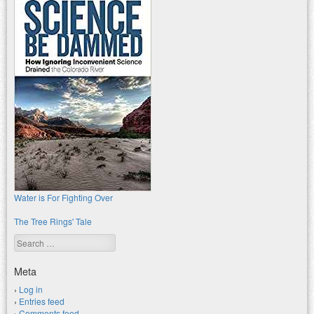
Water is For Fighting Over
The Tree Rings' Tale
Search
Meta
Log in
Entries feed
Comments feed