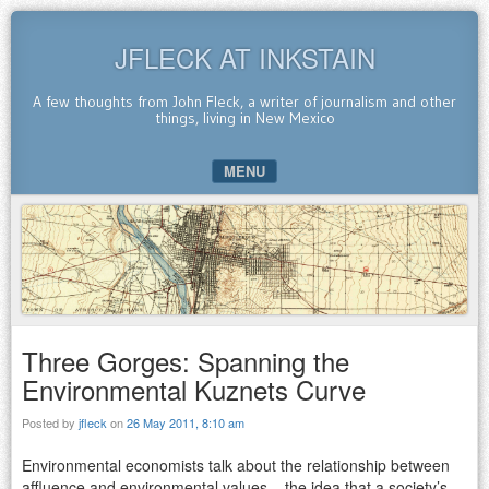
JFLECK AT INKSTAIN
A few thoughts from John Fleck, a writer of journalism and other
things, living in New Mexico
MENU
SKIP TO CONTENT
Three Gorges: Spanning the
Environmental Kuznets Curve
Posted by
jfleck
on
26 May 2011, 8:10 am
Environmental economists talk about the relationship between
affluence and environmental values – the idea that a society’s