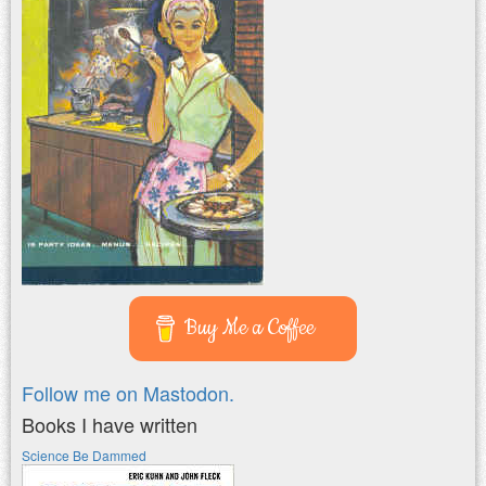
Buy Me a Coffee
Follow me on Mastodon.
Books I have written
Science Be Dammed