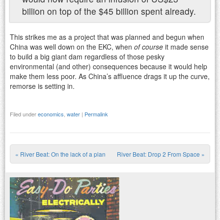
billion on top of the $45 billion spent already.
This strikes me as a project that was planned and begun when
China was well down on the EKC, when
of course
it made sense
to build a big giant dam regardless of those pesky
environmental (and other) consequences because it would help
make them less poor. As China’s affluence drags it up the curve,
remorse is setting in.
Filed under
economics
,
water
|
Permalink
«
River Beat: On the lack of a plan
River Beat: Drop 2 From Space
»
Post navigation