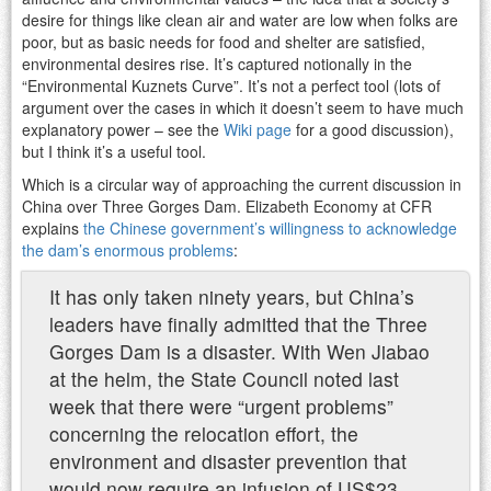
desire for things like clean air and water are low when folks are
poor, but as basic needs for food and shelter are satisfied,
environmental desires rise. It’s captured notionally in the
“Environmental Kuznets Curve”. It’s not a perfect tool (lots of
argument over the cases in which it doesn’t seem to have much
explanatory power – see the
Wiki page
for a good discussion),
but I think it’s a useful tool.
Which is a circular way of approaching the current discussion in
China over Three Gorges Dam. Elizabeth Economy at CFR
explains
the Chinese government’s willingness to acknowledge
the dam’s enormous problems
:
It has only taken ninety years, but China’s
leaders have finally admitted that the Three
Gorges Dam is a disaster. With Wen Jiabao
at the helm, the State Council noted last
week that there were “urgent problems”
concerning the relocation effort, the
environment and disaster prevention that
would now require an infusion of US$23