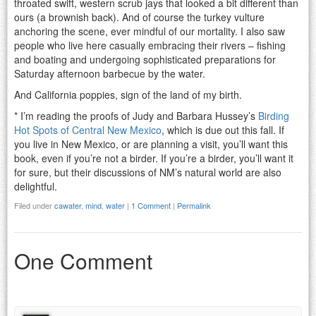
throated swift, western scrub jays that looked a bit different than
ours (a brownish back). And of course the turkey vulture
anchoring the scene, ever mindful of our mortality. I also saw
people who live here casually embracing their rivers – fishing
and boating and undergoing sophisticated preparations for
Saturday afternoon barbecue by the water.
And California poppies, sign of the land of my birth.
* I’m reading the proofs of Judy and Barbara Hussey’s
Birding
Hot Spots of Central New Mexico
, which is due out this fall. If
you live in New Mexico, or are planning a visit, you’ll want this
book, even if you’re not a birder. If you’re a birder, you’ll want it
for sure, but their discussions of NM’s natural world are also
delightful.
Filed under
cawater
,
mind
,
water
|
1 Comment
|
Permalink
One Comment