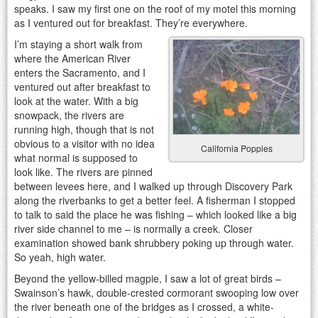
speaks. I saw my first one on the roof of my motel this morning
as I ventured out for breakfast. They’re everywhere.
I’m staying a short walk from
where the American River
enters the Sacramento, and I
ventured out after breakfast to
look at the water. With a big
snowpack, the rivers are
running high, though that is not
obvious to a visitor with no idea
California Poppies
what normal is supposed to
look like. The rivers are pinned
between levees here, and I walked up through Discovery Park
along the riverbanks to get a better feel. A fisherman I stopped
to talk to said the place he was fishing – which looked like a big
river side channel to me – is normally a creek. Closer
examination showed bank shrubbery poking up through water.
So yeah, high water.
Beyond the yellow-billed magpie, I saw a lot of great birds –
Swainson’s hawk, double-crested cormorant swooping low over
the river beneath one of the bridges as I crossed, a white-