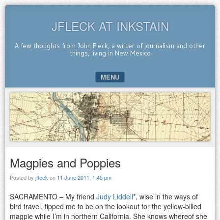
JFLECK AT INKSTAIN
A few thoughts from John Fleck, a writer of journalism and other
things, living in New Mexico
MENU
SKIP TO CONTENT
Magpies and Poppies
Posted by
jfleck
on
11 June 2011, 1:45 pm
SACRAMENTO – My friend
Judy Liddell
*, wise in the ways of
bird travel, tipped me to be on the lookout for the yellow-billed
magpie while I’m in northern California. She knows whereof she