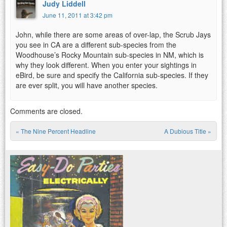
Judy Liddell
June 11, 2011 at 3:42 pm
John, while there are some areas of over-lap, the Scrub Jays
you see in CA are a different sub-species from the
Woodhouse’s Rocky Mountain sub-species in NM, which is
why they look different. When you enter your sightings in
eBird, be sure and specify the California sub-species. If they
are ever split, you will have another species.
Comments are closed.
«
The Nine Percent Headline
A Dubious Title
»
Post navigation