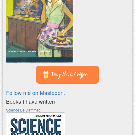
Buy Me a Coffee
Follow me on Mastodon.
Books I have written
Science Be Dammed