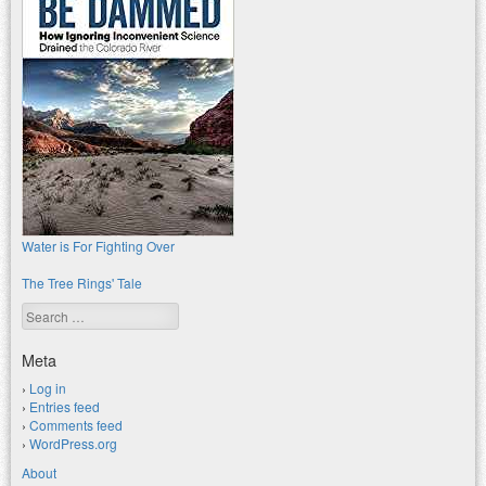
Water is For Fighting Over
The Tree Rings' Tale
Search
Meta
Log in
Entries feed
Comments feed
WordPress.org
About