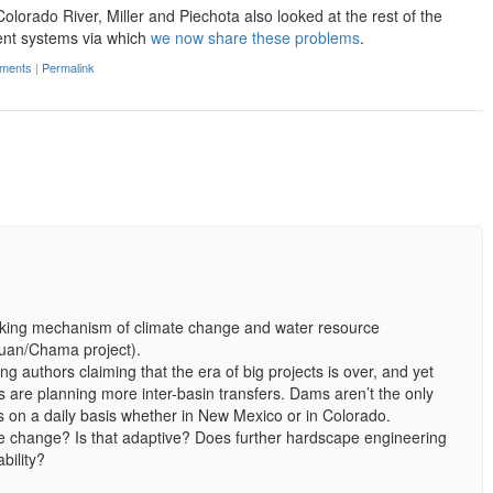
Colorado River, Miller and Piechota also looked at the rest of the
ent systems via which
we now share these problems
.
ments
|
Permalink
locking mechanism of climate change and water resource
uan/Chama project).
ng authors claiming that the era of big projects is over, and yet
s are planning more inter-basin transfers. Dams aren’t the only
is on a daily basis whether in New Mexico or in Colorado.
e change? Is that adaptive? Does further hardscape engineering
bility?