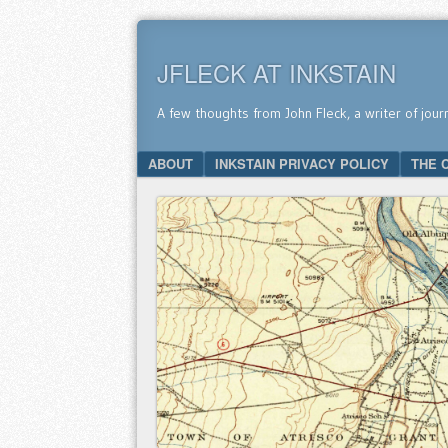
JFLECK AT INKSTAIN
A few thoughts from John Fleck, a writer of jour
SKIP TO CONTENT
ABOUT
INKSTAIN PRIVACY POLICY
THE 
Menu