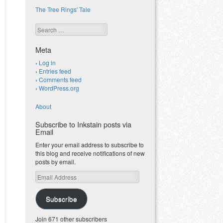
The Tree Rings' Tale
Search
Meta
Log in
Entries feed
Comments feed
WordPress.org
About
Subscribe to Inkstain posts via
Email
Enter your email address to subscribe to
this blog and receive notifications of new
posts by email.
Email
Address
Subscribe
Join 671 other subscribers