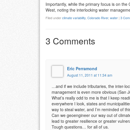
Importantly, while the primary focus is on the 
West, noting the interlocking water managem
Filed under
climate variability
,
Colorado River
,
water
|
3 Com
3 Comments
Eric Perramond
August 11, 2011 at 11:34 am
…and if we include tributaries, the inter-
management is even more obvious (San J
What’s really odd to me is that I keep readi
everywhere I look, states and municipalitie
way to steal water, and I’m reminded of th
Can we geoengineer our way out of climat
lead to greater resilience or greater vulnera
Tough questions… for all of us.