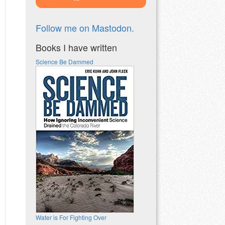
Follow me on Mastodon.
Books I have written
Science Be Dammed
Water is For Fighting Over