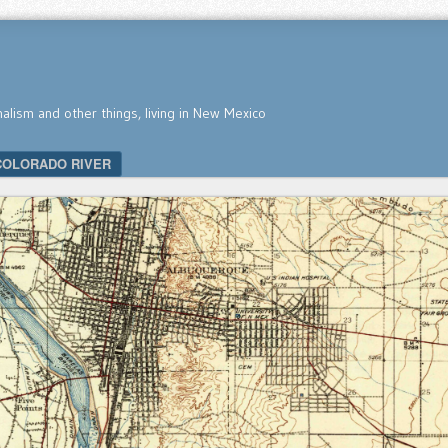
nalism and other things, living in New Mexico
COLORADO RIVER