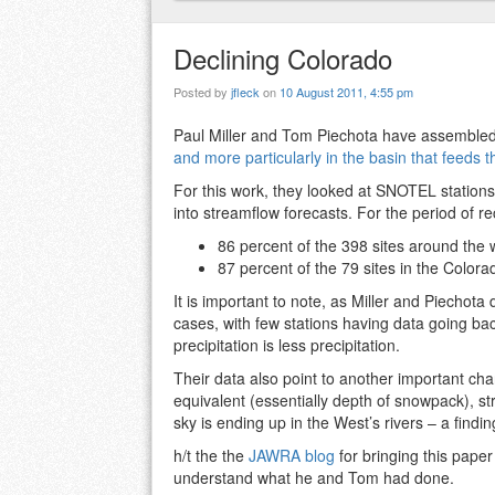
Declining Colorado
Posted by
jfleck
on
10 August 2011, 4:55 pm
Paul Miller and Tom Piechota have assembled
and more particularly in the basin that feeds 
For this work, they looked at SNOTEL station
into streamflow forecasts. For the period of re
86 percent of the 398 sites around the 
87 percent of the 79 sites in the Color
It is important to note, as Miller and Piechota 
cases, with few stations having data going back 
precipitation is less precipitation.
Their data also point to another important cha
equivalent (essentially depth of snowpack), str
sky is ending up in the West’s rivers – a findi
h/t the the
JAWRA blog
for bringing this paper
understand what he and Tom had done.