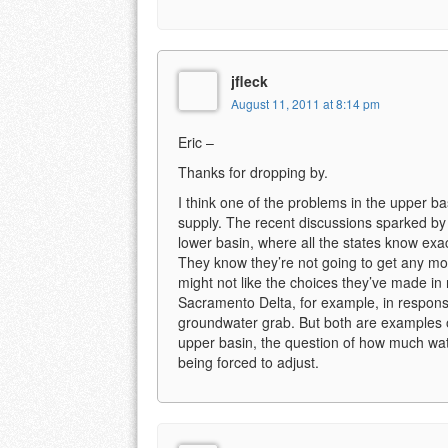
jfleck
August 11, 2011 at 8:14 pm
Eric –
Thanks for dropping by.
I think one of the problems in the upper b
supply. The recent discussions sparked by E
lower basin, where all the states know exa
They know they’re not going to get any mor
might not like the choices they’ve made in
Sacramento Delta, for example, in respons
groundwater grab. But both are examples 
upper basin, the question of how much wate
being forced to adjust.