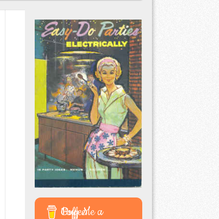
Buy Me a Coffee