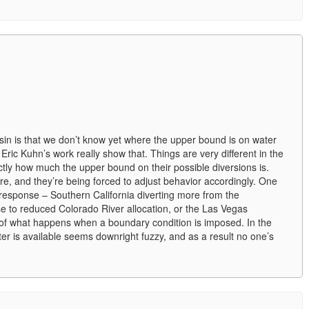
asin is that we don’t know yet where the upper bound is on water
ric Kuhn’s work really show that. Things are very different in the
ctly how much the upper bound on their possible diversions is.
e, and they’re being forced to adjust behavior accordingly. One
 response – Southern California diverting more from the
e to reduced Colorado River allocation, or the Las Vegas
of what happens when a boundary condition is imposed. In the
r is available seems downright fuzzy, and as a result no one’s