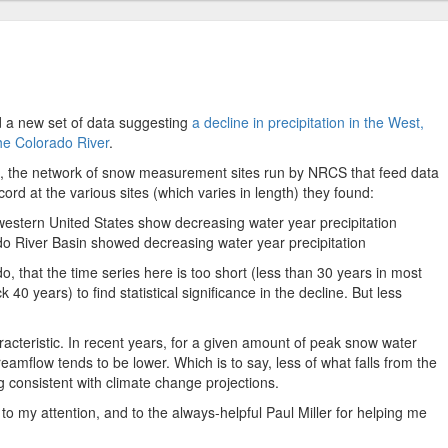
 a new set of data suggesting
a decline in precipitation in the West,
the Colorado River
.
s, the network of snow measurement sites run by NRCS that feed data
cord at the various sites (which varies in length) they found:
western United States show decreasing water year precipitation
ado River Basin showed decreasing water year precipitation
do, that the time series here is too short (less than 30 years in most
40 years) to find statistical significance in the decline. But less
racteristic. In recent years, for a given amount of peak snow water
eamflow tends to be lower. Which is to say, less of what falls from the
ng consistent with climate change projections.
 to my attention, and to the always-helpful Paul Miller for helping me