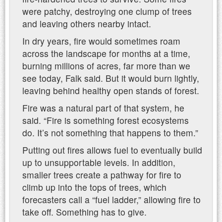
were patchy, destroying one clump of trees
and leaving others nearby intact.
In dry years, fire would sometimes roam
across the landscape for months at a time,
burning millions of acres, far more than we
see today, Falk said. But it would burn lightly,
leaving behind healthy open stands of forest.
Fire was a natural part of that system, he
said. “Fire is something forest ecosystems
do. It’s not something that happens to them.”
Putting out fires allows fuel to eventually build
up to unsupportable levels. In addition,
smaller trees create a pathway for fire to
climb up into the tops of trees, which
forecasters call a “fuel ladder,” allowing fire to
take off. Something has to give.