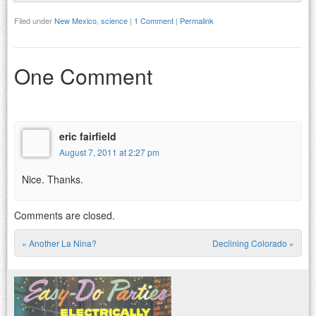
Filed under
New Mexico
,
science
|
1 Comment
|
Permalink
One Comment
eric fairfield
August 7, 2011 at 2:27 pm
Nice. Thanks.
Comments are closed.
«
Another La Nina?
Declining Colorado
»
Post navigation