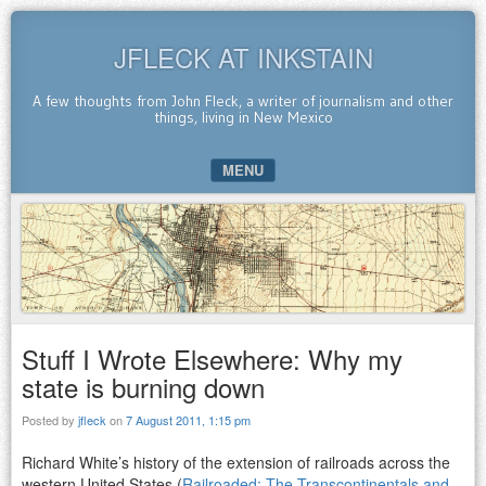
JFLECK AT INKSTAIN
A few thoughts from John Fleck, a writer of journalism and other
things, living in New Mexico
MENU
SKIP TO CONTENT
Stuff I Wrote Elsewhere: Why my
state is burning down
Posted by
jfleck
on
7 August 2011, 1:15 pm
Richard White’s history of the extension of railroads across the
western United States (
Railroaded: The Transcontinentals and