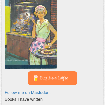
Buy Me a Coffee
Follow me on Mastodon.
Books I have written