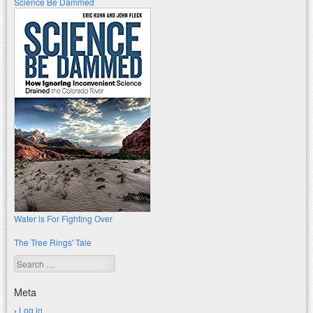
Science Be Dammed
Water is For Fighting Over
The Tree Rings' Tale
Search
Meta
Log in