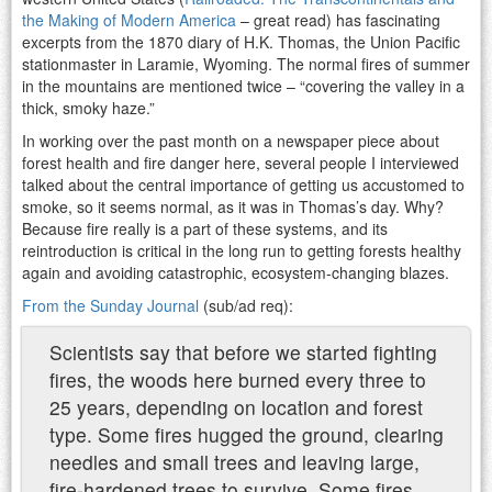
the Making of Modern America
– great read) has fascinating
excerpts from the 1870 diary of H.K. Thomas, the Union Pacific
stationmaster in Laramie, Wyoming. The normal fires of summer
in the mountains are mentioned twice – “covering the valley in a
thick, smoky haze.”
In working over the past month on a newspaper piece about
forest health and fire danger here, several people I interviewed
talked about the central importance of getting us accustomed to
smoke, so it seems normal, as it was in Thomas’s day. Why?
Because fire really is a part of these systems, and its
reintroduction is critical in the long run to getting forests healthy
again and avoiding catastrophic, ecosystem-changing blazes.
From the Sunday Journal
(sub/ad req):
Scientists say that before we started fighting
fires, the woods here burned every three to
25 years, depending on location and forest
type. Some fires hugged the ground, clearing
needles and small trees and leaving large,
fire-hardened trees to survive. Some fires