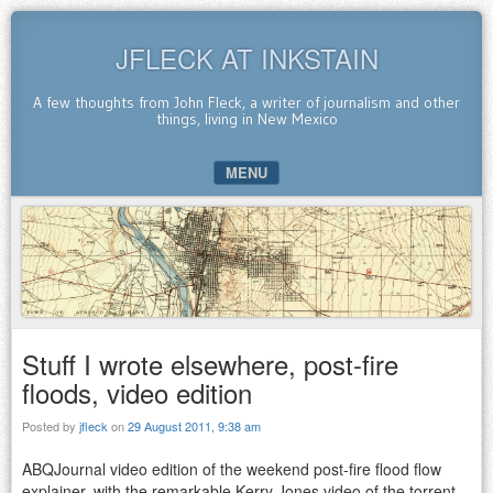
JFLECK AT INKSTAIN
A few thoughts from John Fleck, a writer of journalism and other
things, living in New Mexico
MENU
SKIP TO CONTENT
Stuff I wrote elsewhere, post-fire
floods, video edition
Posted by
jfleck
on
29 August 2011, 9:38 am
ABQJournal video edition of the weekend post-fire flood flow
explainer, with the remarkable Kerry Jones video of the torrent