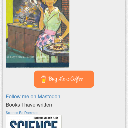
Buy Me a Coffee
Follow me on Mastodon.
Books I have written
Science Be Dammed