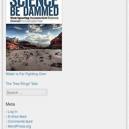
Water is For Fighting Over
The Tree Rings' Tale
Search
Meta
Log in
Entries feed
Comments feed
WordPress.org