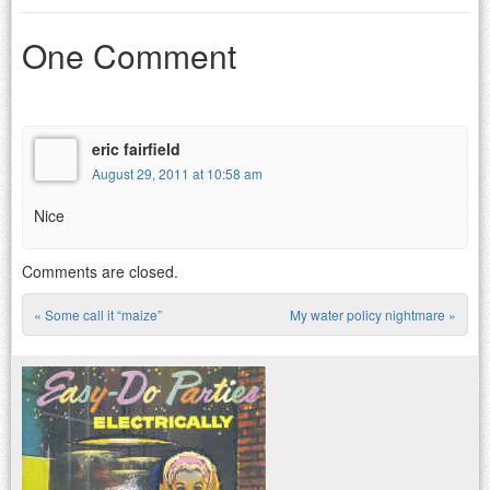
One Comment
eric fairfield
August 29, 2011 at 10:58 am
Nice
Comments are closed.
«
Some call it “maize”
My water policy nightmare
»
Post navigation