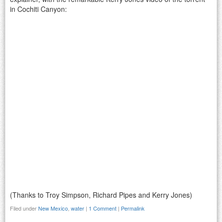
in Cochiti Canyon:
(Thanks to Troy Simpson, Richard Pipes and Kerry Jones)
Filed under
New Mexico
,
water
|
1 Comment
|
Permalink