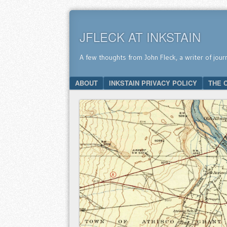
JFLECK AT INKSTAIN
A few thoughts from John Fleck, a writer of jour
SKIP TO CONTENT
ABOUT
INKSTAIN PRIVACY POLICY
THE 
Menu