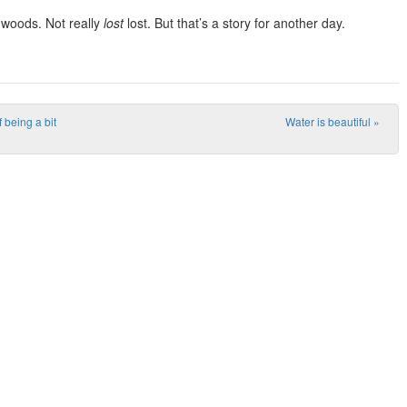
e woods. Not really
lost
lost. But that’s a story for another day.
 being a bit
Water is beautiful
»