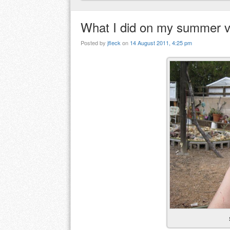
What I did on my summer v
Posted by
jfleck
on
14 August 2011, 4:25 pm