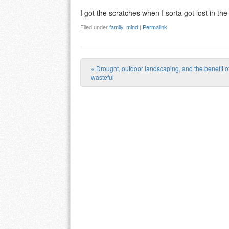
I got the scratches when I sorta got lost in th
Filed under
family
,
mind
|
Permalink
«
Drought, outdoor landscaping, and the benefit of
Post navigation
wasteful