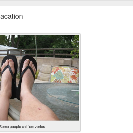
acation
Some people call 'em zories