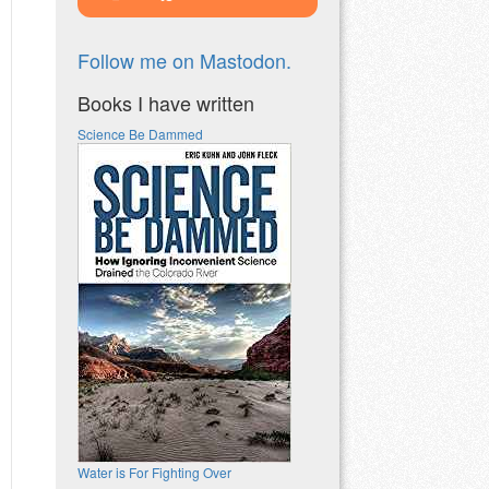
Follow me on Mastodon.
Books I have written
Science Be Dammed
Water is For Fighting Over