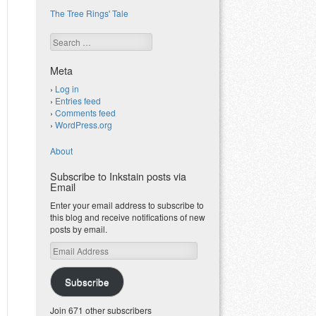
The Tree Rings' Tale
Search
Meta
Log in
Entries feed
Comments feed
WordPress.org
About
Subscribe to Inkstain posts via
Email
Enter your email address to subscribe to
this blog and receive notifications of new
posts by email.
Email
Address
Subscribe
Join 671 other subscribers