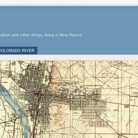
nalism and other things, living in New Mexico
COLORADO RIVER