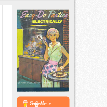
Buy Me a Coffee