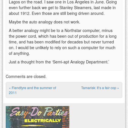
Lagos on the road. I saw one in Los Angeles in June. Going
even further back we get to Stanley Steamers, last made in
about 1912. Even those are still being driven around.
Maybe the auto analogy does not work.
A better analogy might be to a Northstar computer, minus
the power cord, which has been out of production for a long
time, and has been modified for decades but never turned
on. I would be unlikely to rely on such a computer for much
of anything.
Just a thought from the ‘Semi-apt Analogy Department.’
Comments are closed.
«
Fiendfyre and the summer of
Tamarisk: It’s a fair cop
»
Post navigation
2011