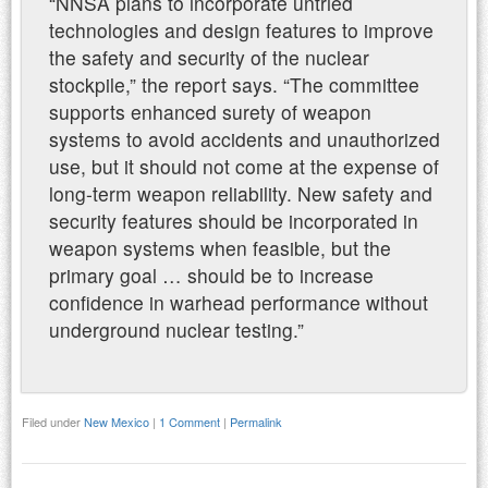
“NNSA plans to incorporate untried
technologies and design features to improve
the safety and security of the nuclear
stockpile,” the report says. “The committee
supports enhanced surety of weapon
systems to avoid accidents and unauthorized
use, but it should not come at the expense of
long-term weapon reliability. New safety and
security features should be incorporated in
weapon systems when feasible, but the
primary goal … should be to increase
confidence in warhead performance without
underground nuclear testing.”
Filed under
New Mexico
|
1 Comment
|
Permalink