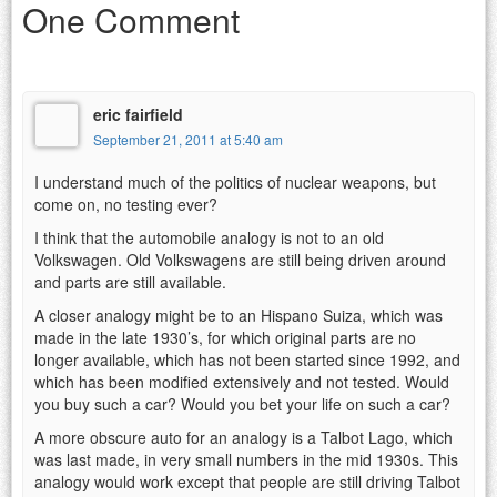
One Comment
eric fairfield
September 21, 2011 at 5:40 am
I understand much of the politics of nuclear weapons, but
come on, no testing ever?
I think that the automobile analogy is not to an old
Volkswagen. Old Volkswagens are still being driven around
and parts are still available.
A closer analogy might be to an Hispano Suiza, which was
made in the late 1930’s, for which original parts are no
longer available, which has not been started since 1992, and
which has been modified extensively and not tested. Would
you buy such a car? Would you bet your life on such a car?
A more obscure auto for an analogy is a Talbot Lago, which
was last made, in very small numbers in the mid 1930s. This
analogy would work except that people are still driving Talbot