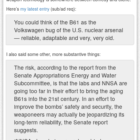
Here’s
my latest entry
(sub/ad req):
You could think of the B61 as the
Volkswagen bug of the U.S. nuclear arsenal
— reliable, adaptable and very, very old.
I also said some other, more substantive things:
The risk, according to the report from the
Senate Appropriations Energy and Water
Subcommittee, is that the labs and NNSA are
going too far in their effort to bring the aging
B61s into the 21st century. In an effort to
improve the bombs’ safety and security, the
weaponeers may actually be jeopardizing its
long-term reliability, the Senate report
suggests.