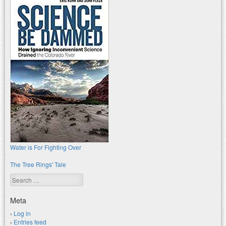
Water is For Fighting Over
The Tree Rings' Tale
Search
Meta
Log in
Entries feed