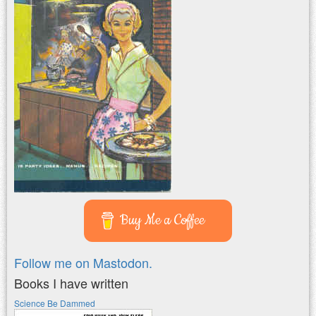
Buy Me a Coffee
Follow me on Mastodon.
Books I have written
Science Be Dammed