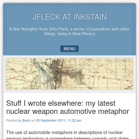
JFLECK AT INKSTAIN
A few thoughts from John Fleck, a writer of journalism and other
things, living in New Mexico
MENU
SKIP TO CONTENT
Stuff I wrote elsewhere: my latest
nuclear weapon automotive metaphor
Posted by
jfleck
on
20 September 2011, 11:22 pm
The use of automobile metaphors in descriptions of nuclear
weapon technology is somewhere between comedy and cliche.