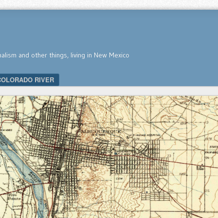
nalism and other things, living in New Mexico
COLORADO RIVER