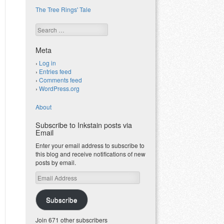
The Tree Rings' Tale
Search
Meta
Log in
Entries feed
Comments feed
WordPress.org
About
Subscribe to Inkstain posts via
Email
Enter your email address to subscribe to
this blog and receive notifications of new
posts by email.
Email
Address
Subscribe
Join 671 other subscribers