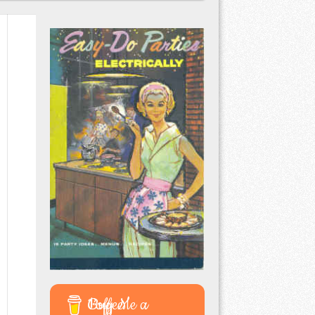
Buy Me a Coffee