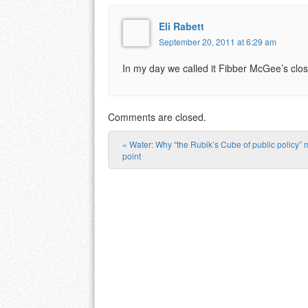
Eli Rabett
September 20, 2011 at 6:29 am
In my day we called it Fibber McGee’s clos
Comments are closed.
«
Water: Why “the Rubik’s Cube of public policy” 
Post navigation
point