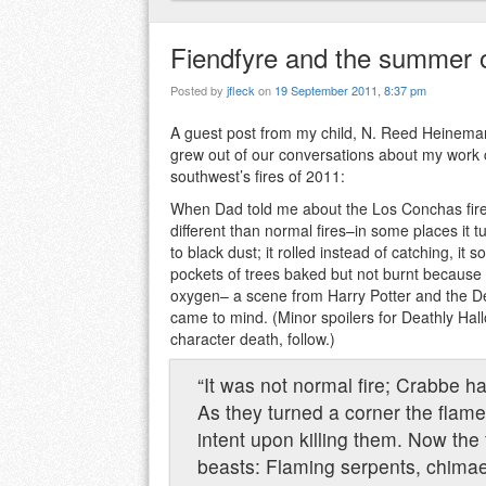
Fiendfyre and the summer 
Posted by
jfleck
on
19 September 2011, 8:37 pm
A guest post from my child, N. Reed Heinema
grew out of our conversations about my work c
southwest’s fires of 2011:
When Dad told me about the Los Conchas fire
different than normal fires–in some places it 
to black dust; it rolled instead of catching, it 
pockets of trees baked but not burnt because 
oxygen– a scene from Harry Potter and the D
came to mind. (Minor spoilers for Deathly Hall
character death, follow.)
“It was not normal fire; Crabbe 
As they turned a corner the flam
intent upon killing them. Now the 
beasts: Flaming serpents, chimae