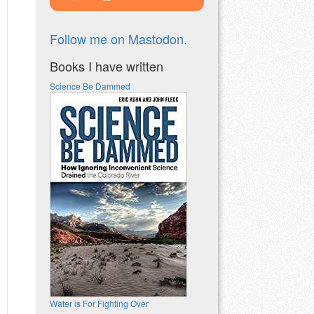
Follow me on Mastodon.
Books I have written
Science Be Dammed
Water is For Fighting Over