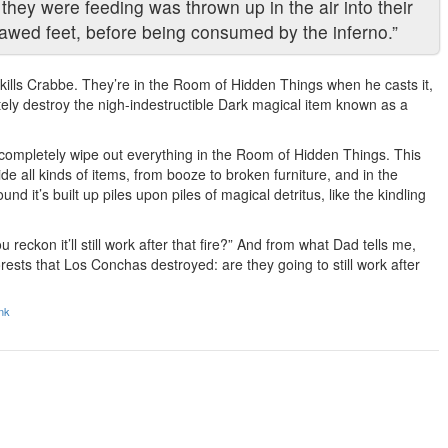
 they were feeding was thrown up in the air into their
awed feet, before being consumed by the inferno.”
t kills Crabbe. They’re in the Room of Hidden Things when he casts it,
tely destroy the nigh-indestructible Dark magical item known as a
o completely wipe out everything in the Room of Hidden Things. This
 all kinds of items, from booze to broken furniture, and in the
 it’s built up piles upon piles of magical detritus, like the kindling
reckon it’ll still work after that fire?” And from what Dad tells me,
ests that Los Conchas destroyed: are they going to still work after
nk