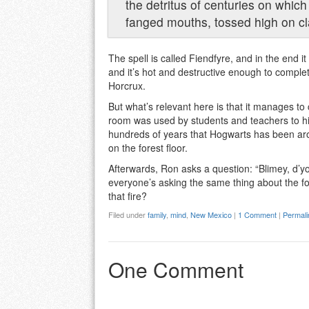
the detritus of centuries on which
fanged mouths, tossed high on cl
The spell is called Fiendfyre, and in the end i
and it’s hot and destructive enough to comple
Horcrux.
But what’s relevant here is that it manages t
room was used by students and teachers to hide
hundreds of years that Hogwarts has been around
on the forest floor.
Afterwards, Ron asks a question: “Blimey, d’you 
everyone’s asking the same thing about the for
that fire?
Filed under
family
,
mind
,
New Mexico
|
1 Comment
|
Permali
One Comment