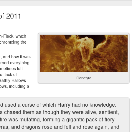
of 2011
n-Fleck, which
hronicling the
, and how it was
turned everything
sometimes left
of lack of
Fiendfyre
eathly Hallows
ows, including a
had used a curse of which Harry had no knowledge:
es chased them as though they were alive, sentient,
fire was mutating, forming a gigantic pack of fiery
ras, and dragons rose and fell and rose again, and