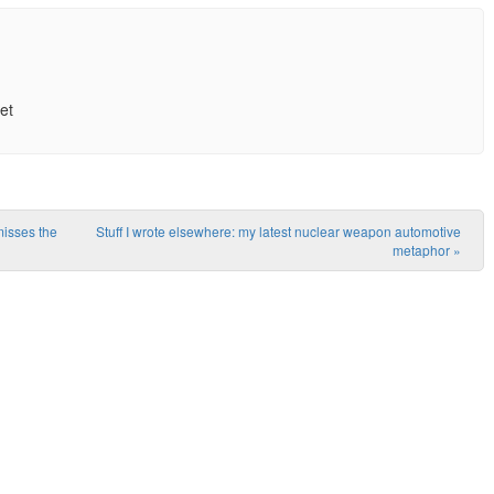
et
misses the
Stuff I wrote elsewhere: my latest nuclear weapon automotive
metaphor
»