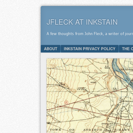
JFLECK AT INKSTAIN
A few thoughts from John Fleck, a writer of jour
SKIP TO CONTENT
ABOUT
INKSTAIN PRIVACY POLICY
THE 
Menu