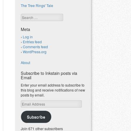
The Tree Rings' Tale
Search
Meta
Log in
Entries feed
Comments feed
WordPress.org
About
Subscribe to Inkstain posts via
Email
Enter your email address to subscribe to
this blog and receive notifications of new
posts by email.
Email
Address
Subscribe
Join 671 other subscribers