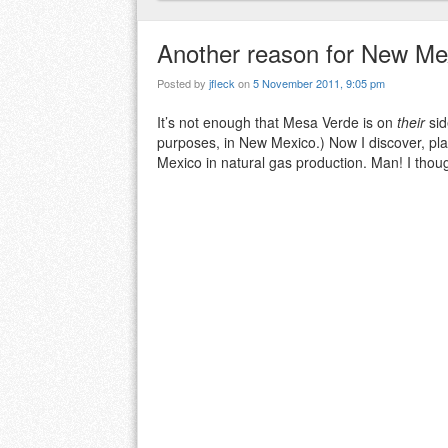
Another reason for New Mex
Posted by
jfleck
on
5 November 2011, 9:05 pm
It’s not enough that Mesa Verde is on
their
sid
purposes, in New Mexico.) Now I discover, pl
Mexico in natural gas production. Man! I thou