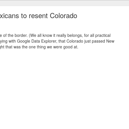
icans to resent Colorado
e of the border. (We all know it really belongs, for all practical
aying with Google Data Explorer, that Colorado just passed New
ght that was the one thing we were good at.