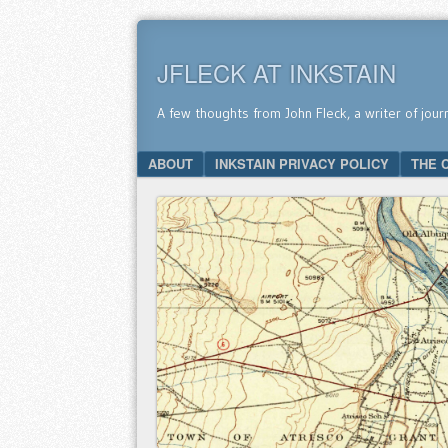
JFLECK AT INKSTAIN
A few thoughts from John Fleck, a writer of jour
SKIP TO CONTENT
ABOUT
INKSTAIN PRIVACY POLICY
THE 
Menu