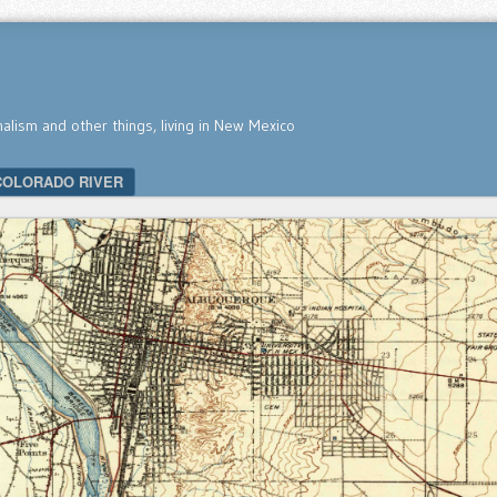
nalism and other things, living in New Mexico
COLORADO RIVER