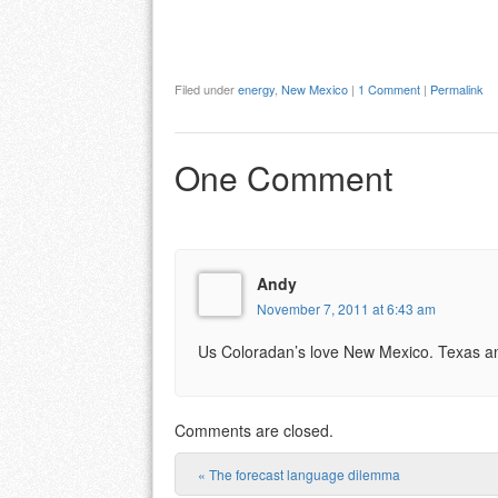
Filed under
energy
,
New Mexico
|
1 Comment
|
Permalink
One Comment
Andy
November 7, 2011 at 6:43 am
Us Coloradan’s love New Mexico. Texas and 
Comments are closed.
«
The forecast language dilemma