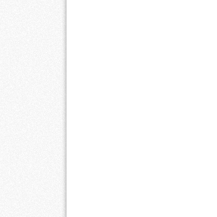
Post navigation