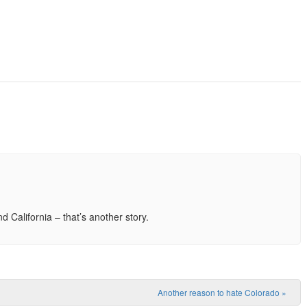
California – that’s another story.
Another reason to hate Colorado
»