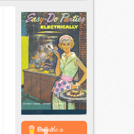
Buy Me a Coffee