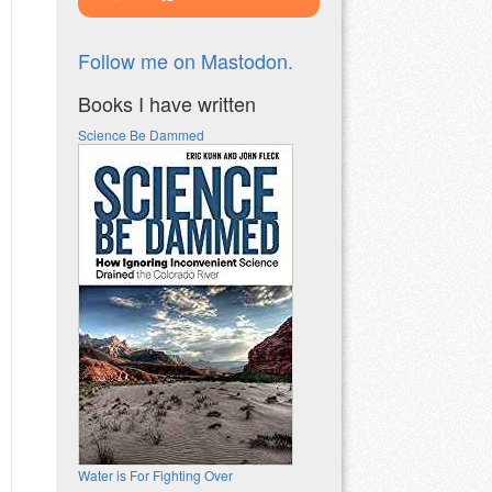
Follow me on Mastodon.
Books I have written
Science Be Dammed
Water is For Fighting Over