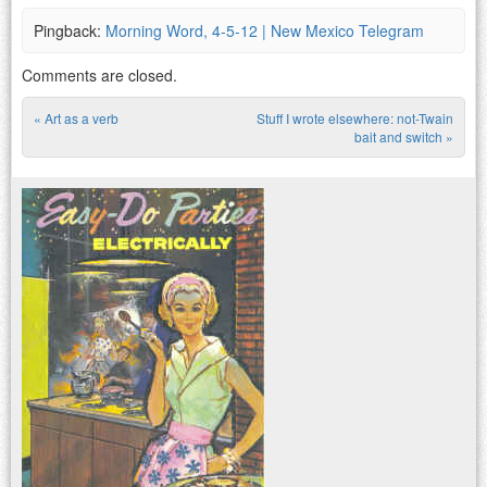
Pingback:
Morning Word, 4-5-12 | New Mexico Telegram
Comments are closed.
«
Art as a verb
Stuff I wrote elsewhere: not-Twain
Post navigation
bait and switch
»