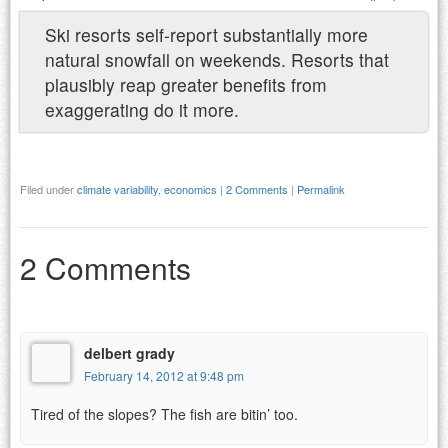
Ski resorts self-report substantially more
natural snowfall on weekends. Resorts that
plausibly reap greater benefits from
exaggerating do it more.
Filed under
climate variability
,
economics
|
2 Comments
|
Permalink
2 Comments
delbert grady
February 14, 2012 at 9:48 pm
Tired of the slopes? The fish are bitin’ too.