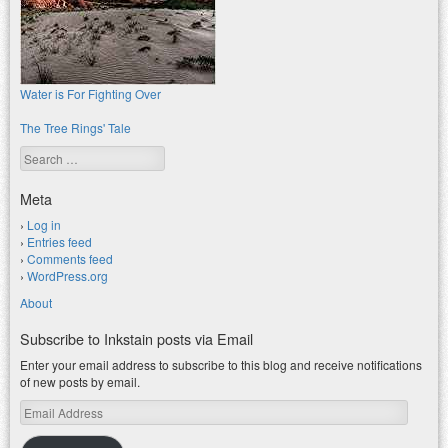
Water is For Fighting Over
The Tree Rings' Tale
Search
Meta
Log in
Entries feed
Comments feed
WordPress.org
About
Subscribe to Inkstain posts via Email
Enter your email address to subscribe to this blog and receive notifications
of new posts by email.
Email
Address