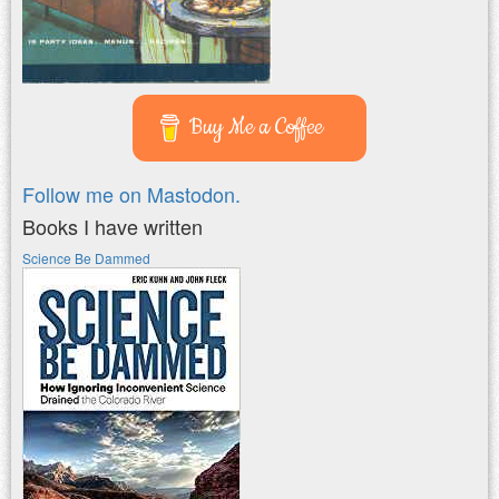
Buy Me a Coffee
Follow me on Mastodon.
Books I have written
Science Be Dammed