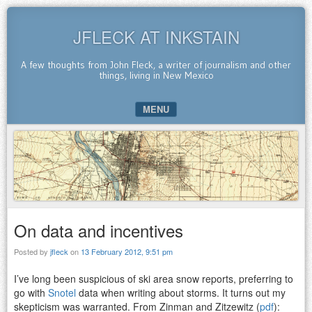
JFLECK AT INKSTAIN
A few thoughts from John Fleck, a writer of journalism and other
things, living in New Mexico
MENU
SKIP TO CONTENT
On data and incentives
Posted by
jfleck
on
13 February 2012, 9:51 pm
I’ve long been suspicious of ski area snow reports, preferring to
go with
Snotel
data when writing about storms. It turns out my
skepticism was warranted. From Zinman and Zitzewitz (
pdf
):