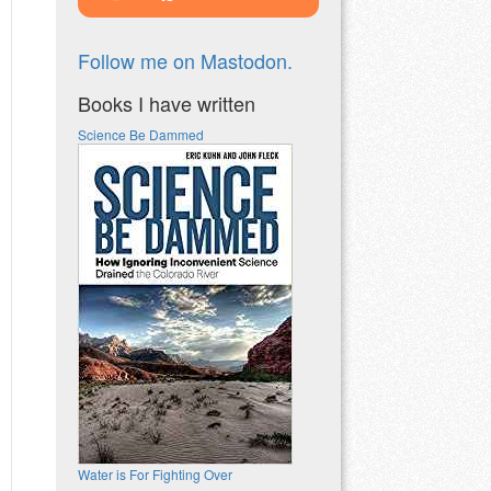
Follow me on Mastodon.
Books I have written
Science Be Dammed
Water is For Fighting Over