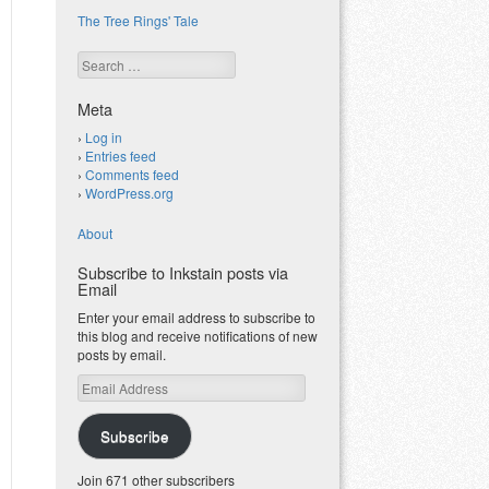
The Tree Rings' Tale
Search
Meta
Log in
Entries feed
Comments feed
WordPress.org
About
Subscribe to Inkstain posts via
Email
Enter your email address to subscribe to
this blog and receive notifications of new
posts by email.
Email
Address
Subscribe
Join 671 other subscribers