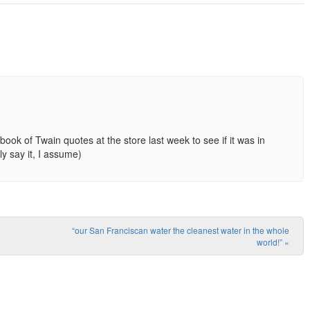
book of Twain quotes at the store last week to see if it was in
ly say it, I assume)
“our San Franciscan water the cleanest water in the whole
world!”
»