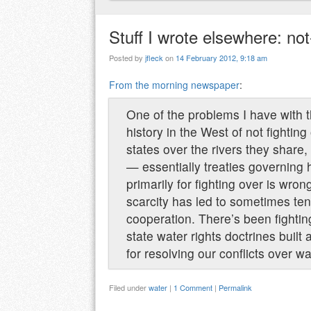
Stuff I wrote elsewhere: no
Posted by
jfleck
on
14 February 2012, 9:18 am
From the morning newspaper
:
One of the problems I have with t
history in the West of not fightin
states over the rivers they share
— essentially treaties governing h
primarily for fighting over is wro
scarcity has led to sometimes ten
cooperation. There’s been fightin
state water rights doctrines bui
for resolving our conflicts over wa
Filed under
water
|
1 Comment
|
Permalink