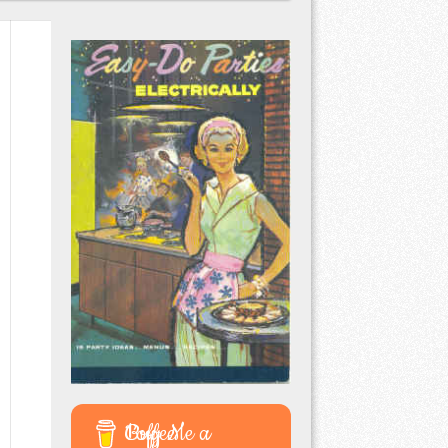
Buy Me a Coffee