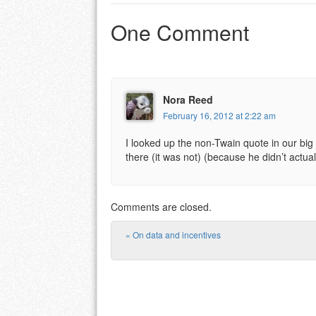
One Comment
Nora Reed
February 16, 2012 at 2:22 am
I looked up the non-Twain quote in our big 
there (it was not) (because he didn’t actual
Comments are closed.
«
On data and incentives
Post navigation