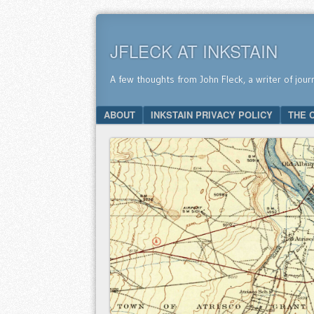
JFLECK AT INKSTAIN
A few thoughts from John Fleck, a writer of jour
SKIP TO CONTENT
ABOUT
INKSTAIN PRIVACY POLICY
THE 
Menu