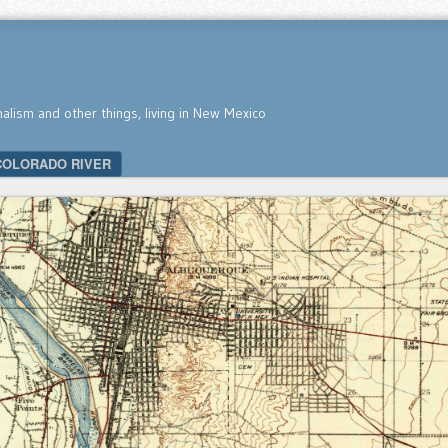
nalism and other things, living in New Mexico
COLORADO RIVER