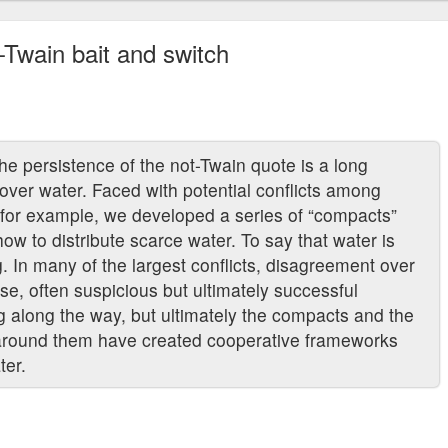
t-Twain bait and switch
he persistence of the not-Twain quote is a long
g over water. Faced with potential conflicts among
, for example, we developed a series of “compacts”
ow to distribute scarce water. To say that water is
ng. In many of the largest conflicts, disagreement over
se, often suspicious but ultimately successful
g along the way, but ultimately the compacts and the
lt around them have created cooperative frameworks
ter.