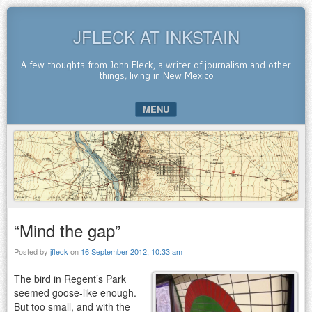
JFLECK AT INKSTAIN
A few thoughts from John Fleck, a writer of journalism and other
things, living in New Mexico
MENU
SKIP TO CONTENT
“Mind the gap”
Posted by
jfleck
on
16 September 2012, 10:33 am
The bird in Regent’s Park
seemed goose-like enough.
But too small, and with the