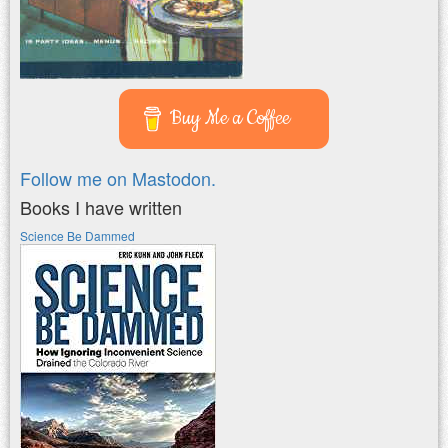
Buy Me a Coffee
Follow me on Mastodon.
Books I have written
Science Be Dammed