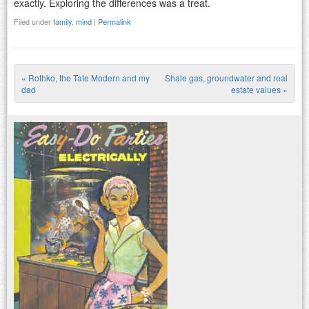
exactly. Exploring the differences was a treat.
Filed under
family
,
mind
|
Permalink
«
Rothko, the Tate Modern and my
Shale gas, groundwater and real
Post navigation
dad
estate values
»