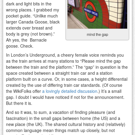
dark and light bits in the
wrong places. I grabbed my
pocket guide. “Unlike much
larger Canada Goose, black
extends over breast and
body is grey (not brown).”
mind the gap
Ah yes, the Barnacle
goose. Check.
In London’s Underground, a cheery female voice reminds you
as the train arrives at many stations to “Please mind the gap
between the train and the platform.” The “gap” in question is the
space created between a straight train car and a station
platform built on a curve. Or, in some cases, a height differential
created by the use of differing train car standards. (Of course
the WikiFolks offer
a lovingly detailed discussion
.) It’s a small
gap. I doubt I would have noticed if not for the announcement.
But there it is.
And so it was, to sum, a vacation of finding pleasure (and
fascination) in the small gaps between home (the US) and a
new place (the UK). The shared cultural history and (relatively)
common language mean things match up closely, but not