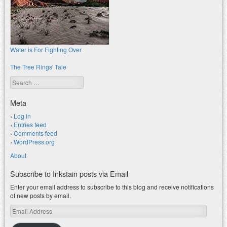
Water is For Fighting Over
The Tree Rings' Tale
Search
Meta
Log in
Entries feed
Comments feed
WordPress.org
About
Subscribe to Inkstain posts via Email
Enter your email address to subscribe to this blog and receive notifications
of new posts by email.
Email
Address