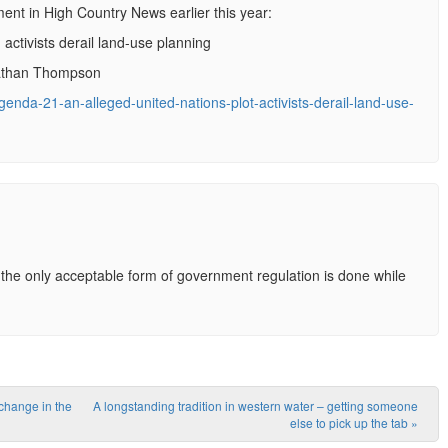
nt in High Country News earlier this year:
 activists derail land-use planning
nathan Thompson
genda-21-an-alleged-united-nations-plot-activists-derail-land-use-
he only acceptable form of government regulation is done while
 change in the
A longstanding tradition in western water – getting someone
else to pick up the tab
»