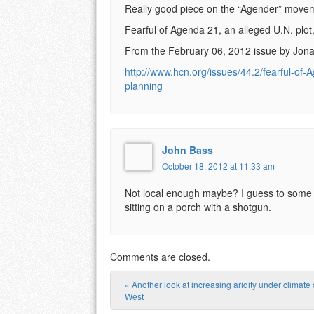
Really good piece on the “Agender” moveme
Fearful of Agenda 21, an alleged U.N. plot,
From the February 06, 2012 issue by Jo
http://www.hcn.org/issues/44.2/fearful-of-A
planning
John Bass
October 18, 2012 at 11:33 am
Not local enough maybe? I guess to some t
sitting on a porch with a shotgun.
Comments are closed.
«
Another look at increasing aridity under climate
Post navigation
West