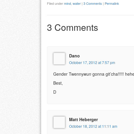
Filed under
mind
,
water
|
3 Comments
|
Permalink
3 Comments
Dano
October 17, 2012 at 7:57 pm
Gender Twenny
wun
gonna git’cha!!!!! h
Best,
D
Matt Heberger
October 18, 2012 at 11:11 am