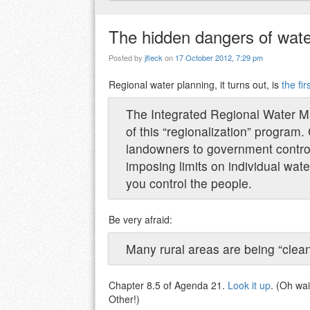
The hidden dangers of wate
Posted by
jfleck
on
17 October 2012, 7:29 pm
Regional water planning, it turns out, is
the fi
The Integrated Regional Water M
of this “regionalization” program. 
landowners to government control 
imposing limits on individual wate
you control the people.
Be very afraid:
Many rural areas are being “clean
Chapter 8.5 of Agenda 21.
Look it up
. (Oh wai
Other!)