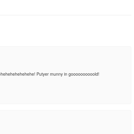
ehehehehehehehehe! Putyer munny in goooooooooold!