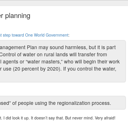
r planning
rst step toward One World Government
:
anagement Plan may sound harmless, but it is part
Control of water on rural lands will transfer from
agents or “water masters,” who will begin their work
r use (20 percent by 2020). If you control the water,
sed” of people using the regionalization process.
t. I did look it up. It doesn’t say that. But never mind. Very afraid!