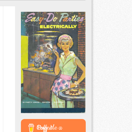
Buy Me a Coffee