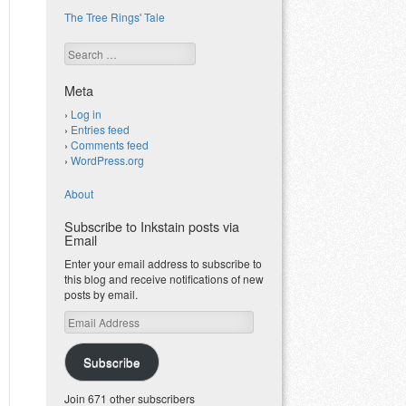
The Tree Rings' Tale
Search
Meta
Log in
Entries feed
Comments feed
WordPress.org
About
Subscribe to Inkstain posts via
Email
Enter your email address to subscribe to
this blog and receive notifications of new
posts by email.
Email
Address
Subscribe
Join 671 other subscribers