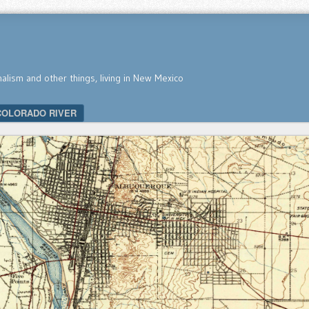
nalism and other things, living in New Mexico
COLORADO RIVER