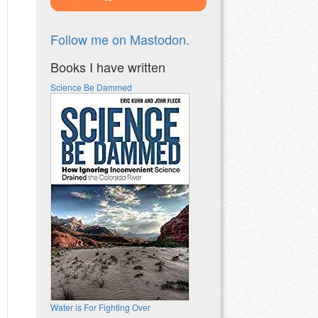
Follow me on Mastodon.
Books I have written
Science Be Dammed
Water is For Fighting Over