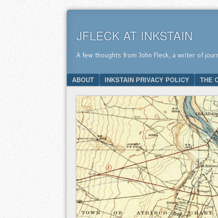
JFLECK AT INKSTAIN
A few thoughts from John Fleck, a writer of jour
SKIP TO CONTENT
ABOUT
INKSTAIN PRIVACY POLICY
THE 
Menu