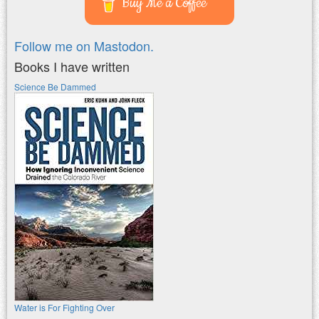
Buy Me a Coffee
Follow me on Mastodon.
Books I have written
Science Be Dammed
Water is For Fighting Over