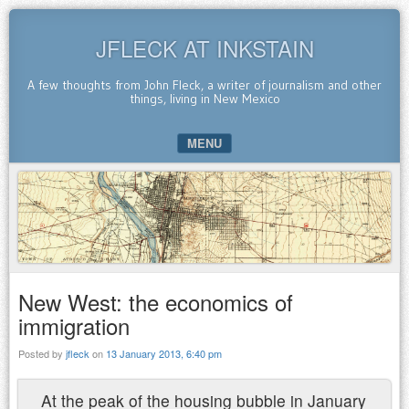
JFLECK AT INKSTAIN
A few thoughts from John Fleck, a writer of journalism and other
things, living in New Mexico
MENU
SKIP TO CONTENT
New West: the economics of
immigration
Posted by
jfleck
on
13 January 2013, 6:40 pm
At the peak of the housing bubble in January