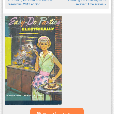
Post navigation
reservoirs, 2013 edition
relevant time scales
»