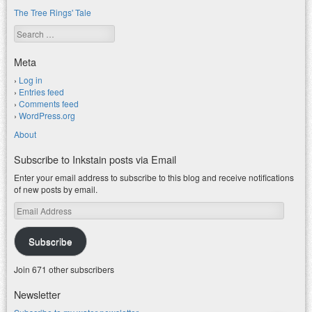
The Tree Rings' Tale
Search
Meta
Log in
Entries feed
Comments feed
WordPress.org
About
Subscribe to Inkstain posts via Email
Enter your email address to subscribe to this blog and receive notifications
of new posts by email.
Email
Address
Subscribe
Join 671 other subscribers
Newsletter