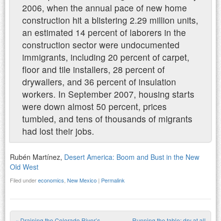
2006, when the annual pace of new home
construction hit a blistering 2.29 million units,
an estimated 14 percent of laborers in the
construction sector were undocumented
immigrants, including 20 percent of carpet,
floor and tile installers, 28 percent of
drywallers, and 36 percent of insulation
workers. In September 2007, housing starts
were down almost 50 percent, prices
tumbled, and tens of thousands of migrants
had lost their jobs.
Rubén Martínez,
Desert America: Boom and Bust in the New
Old West
Filed under
economics
,
New Mexico
|
Permalink
«
Draining the Colorado River’s
Running the table: dry at all