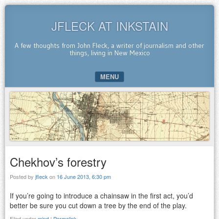
JFLECK AT INKSTAIN
A few thoughts from John Fleck, a writer of journalism and other
things, living in New Mexico
MENU
SKIP TO CONTENT
Chekhov’s forestry
Posted by
jfleck
on
16 June 2013, 6:30 pm
If you’re going to introduce a chainsaw in the first act, you’d
better be sure you cut down a tree by the end of the play.
Filed under
mind
|
Permalink