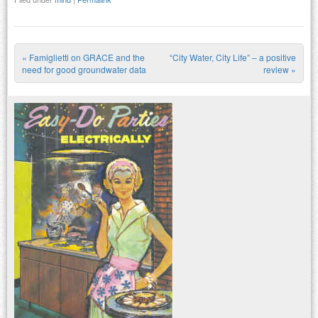
«
Famiglietti on GRACE and the
“City Water, City Life” – a positive
Post navigation
need for good groundwater data
review
»