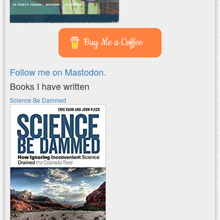
Buy Me a Coffee
Follow me on Mastodon.
Books I have written
Science Be Dammed