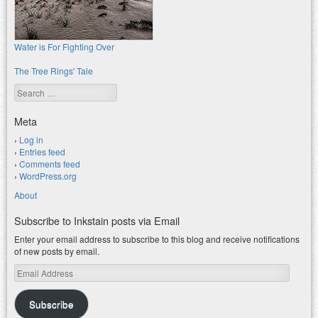
Water is For Fighting Over
The Tree Rings' Tale
Search
Meta
Log in
Entries feed
Comments feed
WordPress.org
About
Subscribe to Inkstain posts via Email
Enter your email address to subscribe to this blog and receive notifications
of new posts by email.
Email
Address
Subscribe