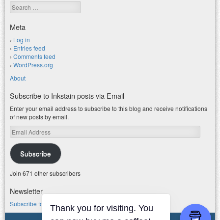
Search
Meta
Log in
Entries feed
Comments feed
WordPress.org
About
Subscribe to Inkstain posts via Email
Enter your email address to subscribe to this blog and receive notifications
of new posts by email.
Email
Address
Subscribe
Join 671 other subscribers
Newsletter
Subscribe to my water newsletter.