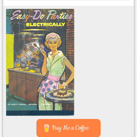
Buy Me a Coffee