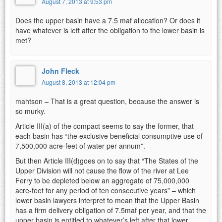
August 7, 2013 at 9:53 pm
Does the upper basin have a 7.5 maf allocation? Or does it
have whatever is left after the obligation to the lower basin is
met?
John Fleck
August 8, 2013 at 12:04 pm
mahtson – That is a great question, because the answer is
so murky.
Article III(a) of the compact seems to say the former, that
each basin has “the exclusive beneficial consumptive use of
7,500,000 acre-feet of water per annum”.
But then Article III(d)goes on to say that “The States of the
Upper Division will not cause the flow of the river at Lee
Ferry to be depleted below an aggregate of 75,000,000
acre-feet for any period of ten consecutive years” – which
lower basin lawyers interpret to mean that the Upper Basin
has a firm delivery obligation of 7.5maf per year, and that the
upper basin is entitled to whatever’s left after that lower