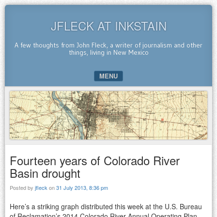
JFLECK AT INKSTAIN
A few thoughts from John Fleck, a writer of journalism and other
things, living in New Mexico
MENU
SKIP TO CONTENT
Fourteen years of Colorado River
Basin drought
Posted by
jfleck
on
31 July 2013, 8:36 pm
Here’s a striking graph distributed this week at the U.S. Bureau
of Reclamation’s 2014 Colorado River Annual Operating Plan