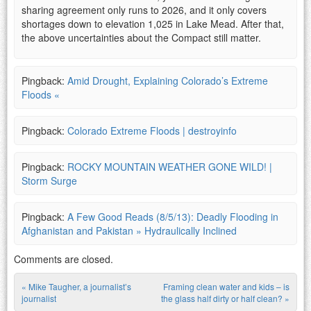
sharing agreement only runs to 2026, and it only covers
shortages down to elevation 1,025 in Lake Mead. After that,
the above uncertainties about the Compact still matter.
Pingback:
Amid Drought, Explaining Colorado’s Extreme
Floods «
Pingback:
Colorado Extreme Floods | destroyinfo
Pingback:
ROCKY MOUNTAIN WEATHER GONE WILD! |
Storm Surge
Pingback:
A Few Good Reads (8/5/13): Deadly Flooding in
Afghanistan and Pakistan » Hydraulically Inclined
Comments are closed.
«
Mike Taugher, a journalist’s
Framing clean water and kids – is
Post navigation
journalist
the glass half dirty or half clean?
»