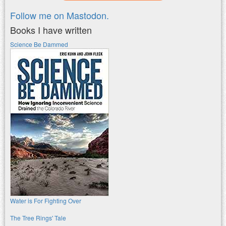
Follow me on Mastodon.
Books I have written
Science Be Dammed
Water is For Fighting Over
The Tree Rings' Tale