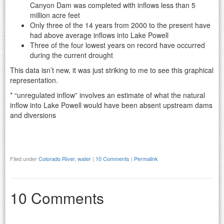
Canyon Dam was completed with inflows less than 5
million acre feet
Only three of the 14 years from 2000 to the present have
had above average inflows into Lake Powell
Three of the four lowest years on record have occurred
during the current drought
This data isn’t new, it was just striking to me to see this graphical
representation.
* “unregulated inflow” involves an estimate of what the natural
inflow into Lake Powell would have been absent upstream dams
and diversions
Filed under
Colorado River
,
water
|
10 Comments
|
Permalink
10 Comments