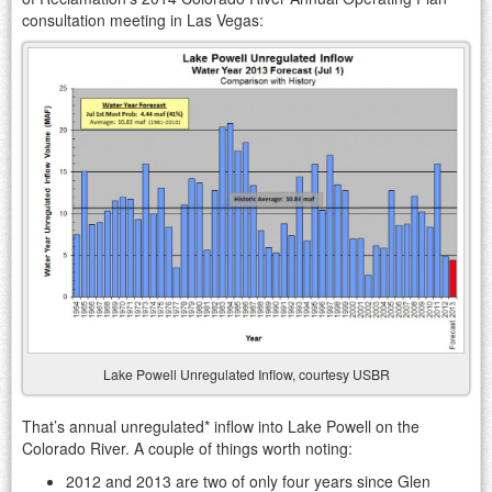
consultation meeting in Las Vegas:
Lake Powell Unregulated Inflow, courtesy USBR
That’s annual unregulated* inflow into Lake Powell on the
Colorado River. A couple of things worth noting:
2012 and 2013 are two of only four years since Glen