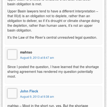
basin obligation is met.
Upper Basin lawyers tend to have a different interpretation –
that III(d) is an obligation not to deplete, rather than an
obligation to deliver, so if it’s drought or climate change doing
the depletion, rather than human users, it’s not an upper
basin obligation.
It’s the Law of the River’s central unresolved legal question.
mahtso
August 9, 2013 at 8:47 am
Since I posted the question, I have learned that the shortage
sharing agreement has rendered my question potentially
moot.
John Fleck
August 9, 2013 at 9:38 am
mahtso – Moot in the short run, yes. But the shortage