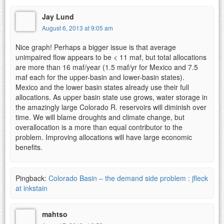
Jay Lund
August 6, 2013 at 9:05 am
Nice graph! Perhaps a bigger issue is that average
unimpaired flow appears to be < 11 maf, but total allocations
are more than 16 maf/year (1.5 maf/yr for Mexico and 7.5
maf each for the upper-basin and lower-basin states).
Mexico and the lower basin states already use their full
allocations. As upper basin state use grows, water storage in
the amazingly large Colorado R. reservoirs will diminish over
time. We will blame droughts and climate change, but
overallocation is a more than equal contributor to the
problem. Improving allocations will have large economic
benefits.
Pingback:
Colorado Basin – the demand side problem : jfleck
at inkstain
mahtso