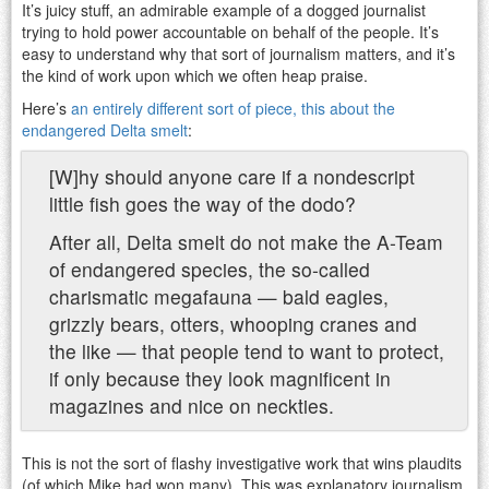
It’s juicy stuff, an admirable example of a dogged journalist
trying to hold power accountable on behalf of the people. It’s
easy to understand why that sort of journalism matters, and it’s
the kind of work upon which we often heap praise.
Here’s
an entirely different sort of piece, this about the
endangered Delta smelt
:
[W]hy should anyone care if a nondescript
little fish goes the way of the dodo?
After all, Delta smelt do not make the A-Team
of endangered species, the so-called
charismatic megafauna — bald eagles,
grizzly bears, otters, whooping cranes and
the like — that people tend to want to protect,
if only because they look magnificent in
magazines and nice on neckties.
This is not the sort of flashy investigative work that wins plaudits
(of which Mike had won many). This was explanatory journalism