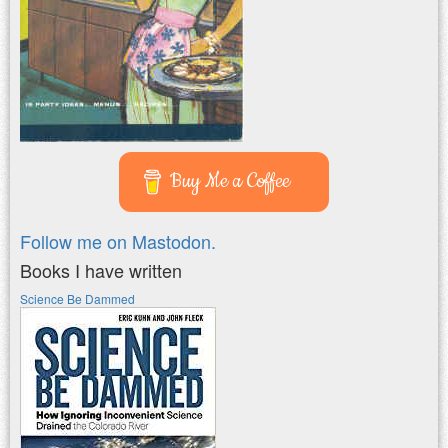
Buy Me a Coffee
Follow me on Mastodon.
Books I have written
Science Be Dammed