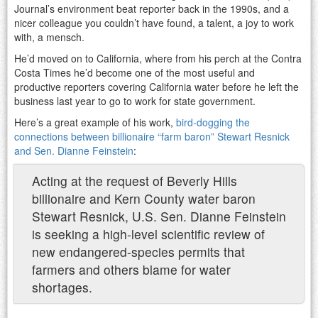
Journal’s environment beat reporter back in the 1990s, and a
nicer colleague you couldn’t have found, a talent, a joy to work
with, a mensch.
He’d moved on to California, where from his perch at the Contra
Costa Times he’d become one of the most useful and
productive reporters covering California water before he left the
business last year to go to work for state government.
Here’s a great example of his work,
bird-dogging the
connections between billionaire “farm baron” Stewart Resnick
and Sen. Dianne Feinstein
:
Acting at the request of Beverly Hills
billionaire and Kern County water baron
Stewart Resnick, U.S. Sen. Dianne Feinstein
is seeking a high-level scientific review of
new endangered-species permits that
farmers and others blame for water
shortages.