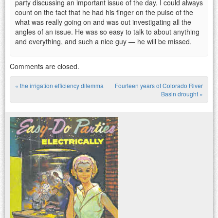
party discussing an important issue of the day. I could always
count on the fact that he had his finger on the pulse of the
what was really going on and was out investigating all the
angles of an issue. He was so easy to talk to about anything
and everything, and such a nice guy — he will be missed.
Comments are closed.
«
the irrigation efficiency dilemma
Fourteen years of Colorado River
Post navigation
Basin drought
»