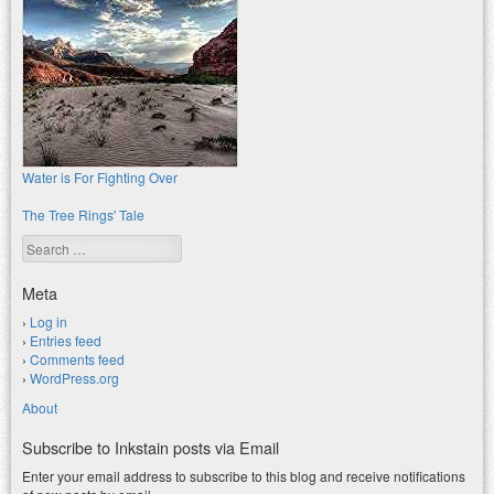
Water is For Fighting Over
The Tree Rings' Tale
Search
Meta
Log in
Entries feed
Comments feed
WordPress.org
About
Subscribe to Inkstain posts via Email
Enter your email address to subscribe to this blog and receive notifications