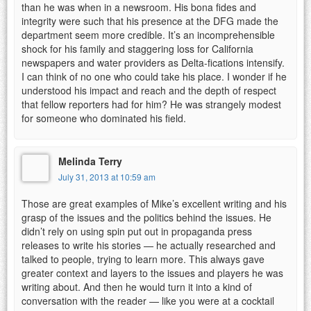
than he was when in a newsroom. His bona fides and
integrity were such that his presence at the DFG made the
department seem more credible. It’s an incomprehensible
shock for his family and staggering loss for California
newspapers and water providers as Delta-fications intensify.
I can think of no one who could take his place. I wonder if he
understood his impact and reach and the depth of respect
that fellow reporters had for him? He was strangely modest
for someone who dominated his field.
Melinda Terry
July 31, 2013 at 10:59 am
Those are great examples of Mike’s excellent writing and his
grasp of the issues and the politics behind the issues. He
didn’t rely on using spin put out in propaganda press
releases to write his stories — he actually researched and
talked to people, trying to learn more. This always gave
greater context and layers to the issues and players he was
writing about. And then he would turn it into a kind of
conversation with the reader — like you were at a cocktail