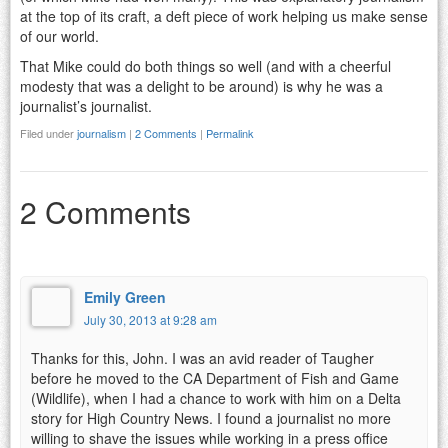
at the top of its craft, a deft piece of work helping us make sense
of our world.
That Mike could do both things so well (and with a cheerful
modesty that was a delight to be around) is why he was a
journalist’s journalist.
Filed under
journalism
|
2 Comments
|
Permalink
2 Comments
Emily Green
July 30, 2013 at 9:28 am
Thanks for this, John. I was an avid reader of Taugher
before he moved to the CA Department of Fish and Game
(Wildlife), when I had a chance to work with him on a Delta
story for High Country News. I found a journalist no more
willing to shave the issues while working in a press office