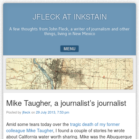
JFLECK AT INKSTAIN
A few thoughts from John Fleck, a writer of journalism and other
things, living in New Mexico
MENU
SKIP TO CONTENT
Mike Taugher, a journalist’s journalist
Posted by
jfleck
on
29 July 2013, 7:53 pm
Amid some tears today over the
tragic death of my former
colleague Mike Taugher
, I found a couple of stories he wrote
about California water worth sharing. Mike was the Albuquerque