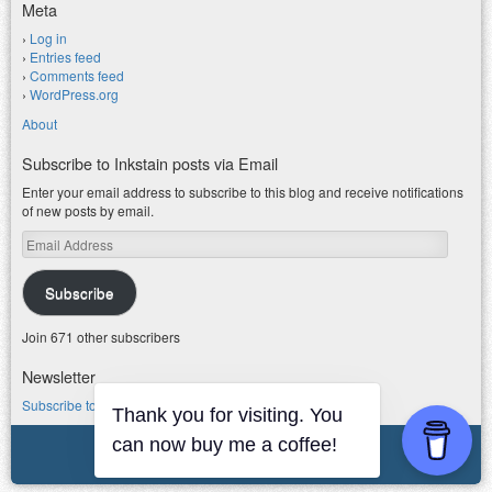
Meta
Log in
Entries feed
Comments feed
WordPress.org
About
Subscribe to Inkstain posts via Email
Enter your email address to subscribe to this blog and receive notifications
of new posts by email.
Email
Address
Subscribe
Join 671 other subscribers
Newsletter
Subscribe to my water newsletter.
Thank you for visiting. You
can now buy me a coffee!
© 2026 jfleck at inkstain
Powered by WordPress
|
Theme F2.