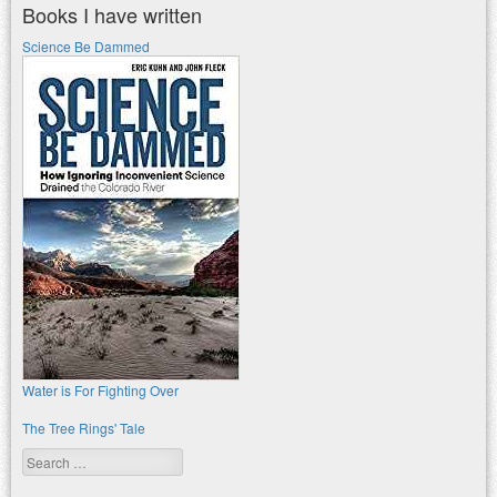
Books I have written
Science Be Dammed
Water is For Fighting Over
The Tree Rings' Tale
Search