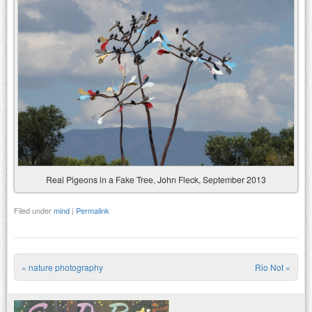
Real Pigeons in a Fake Tree, John Fleck, September 2013
Filed under
mind
|
Permalink
«
nature photography
Rio Not
»
Post navigation