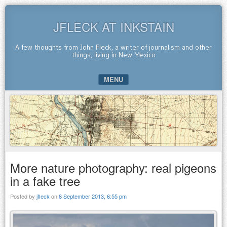
JFLECK AT INKSTAIN
A few thoughts from John Fleck, a writer of journalism and other
things, living in New Mexico
MENU
SKIP TO CONTENT
More nature photography: real pigeons
in a fake tree
Posted by
jfleck
on
8 September 2013, 6:55 pm