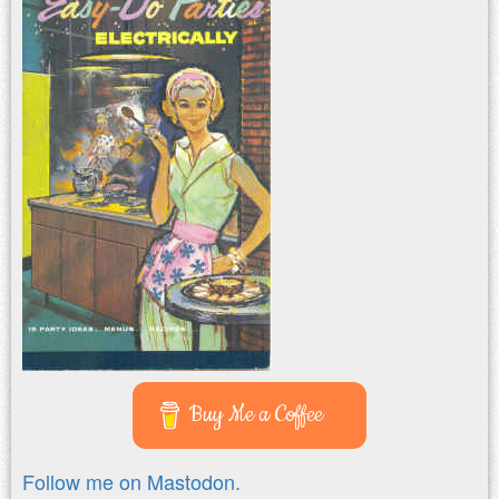
Buy Me a Coffee
Follow me on Mastodon.