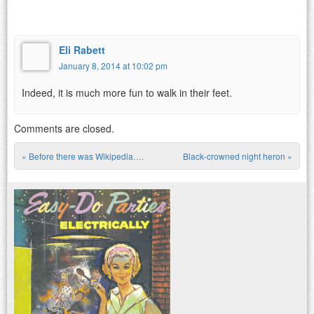
Eli Rabett
January 8, 2014 at 10:02 pm
Indeed, it is much more fun to walk in their feet.
Comments are closed.
«
Before there was Wikipedia….
Black-crowned night heron
»
Post navigation