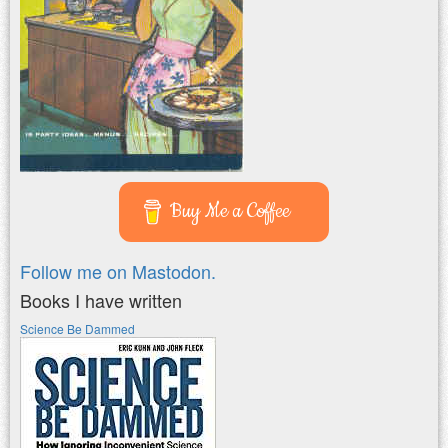
Buy Me a Coffee
Follow me on Mastodon.
Books I have written
Science Be Dammed