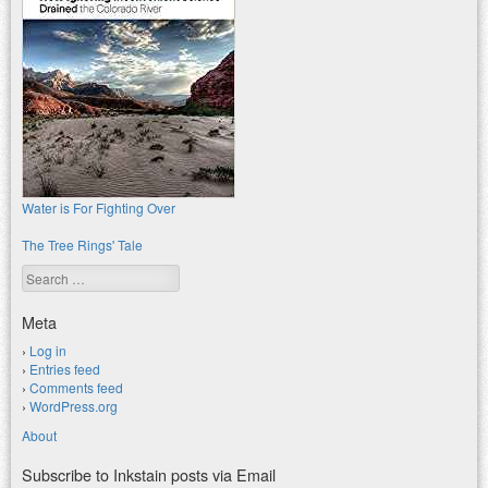
Water is For Fighting Over
The Tree Rings' Tale
Search
Meta
Log in
Entries feed
Comments feed
WordPress.org
About
Subscribe to Inkstain posts via Email