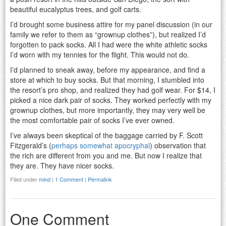
beautiful eucalyptus trees, and golf carts.
I’d brought some business attire for my panel discussion (in our
family we refer to them as “grownup clothes”), but realized I’d
forgotten to pack socks. All I had were the white athletic socks
I’d worn with my tennies for the flight. This would not do.
I’d planned to sneak away, before my appearance, and find a
store at which to buy socks. But that morning, I stumbled into
the resort’s pro shop, and realized they had golf wear. For $14, I
picked a nice dark pair of socks. They worked perfectly with my
grownup clothes, but more importantly, they may very well be
the most comfortable pair of socks I’ve ever owned.
I’ve always been skeptical of the baggage carried by F. Scott
Fitzgerald’s (
perhaps somewhat apocryphal
) observation that
the rich are different from you and me. But now I realize that
they are. They have nicer socks.
Filed under
mind
|
1 Comment
|
Permalink
One Comment