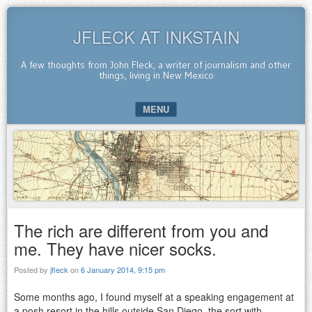
JFLECK AT INKSTAIN
A few thoughts from John Fleck, a writer of journalism and other
things, living in New Mexico
MENU
SKIP TO CONTENT
The rich are different from you and
me. They have nicer socks.
Posted by
jfleck
on
6 January 2014, 9:15 pm
Some months ago, I found myself at a speaking engagement at
a posh resort in the hills outside San Diego, the sort with