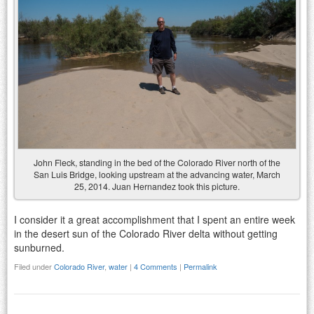
John Fleck, standing in the bed of the Colorado River north of the
San Luis Bridge, looking upstream at the advancing water, March
25, 2014. Juan Hernandez took this picture.
I consider it a great accomplishment that I spent an entire week
in the desert sun of the Colorado River delta without getting
sunburned.
Filed under
Colorado River
,
water
|
4 Comments
|
Permalink