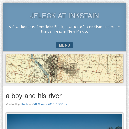
JFLECK AT INKSTAIN
A few thoughts from John Fleck, a writer of journalism and other
things, living in New Mexico
MENU
SKIP TO CONTENT
a boy and his river
Posted by
jfleck
on
28 March 2014, 10:31 pm