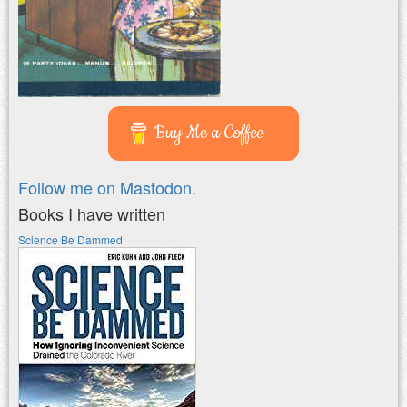
Buy Me a Coffee
Follow me on Mastodon.
Books I have written
Science Be Dammed