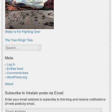
Water is For Fighting Over
The Tree Rings' Tale
Search
Meta
Log in
Entries feed
Comments feed
WordPress.org
About
Subscribe to Inkstain posts via Email
Enter your email address to subscribe to this blog and receive notifications
of new posts by email.
Email