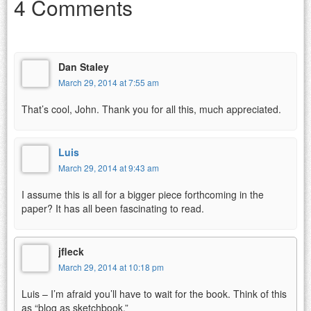
4 Comments
Dan Staley
March 29, 2014 at 7:55 am
That’s cool, John. Thank you for all this, much appreciated.
Luis
March 29, 2014 at 9:43 am
I assume this is all for a bigger piece forthcoming in the
paper? It has all been fascinating to read.
jfleck
March 29, 2014 at 10:18 pm
Luis – I’m afraid you’ll have to wait for the book. Think of this
as “blog as sketchbook.”