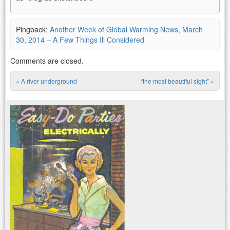
Pingback:
Another Week of Global Warming News, March
30, 2014 – A Few Things Ill Considered
Comments are closed.
«
A river underground
“the most beautiful sight”
»
Post navigation