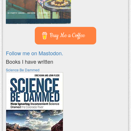
Buy Me a Coffee
Follow me on Mastodon.
Books I have written
Science Be Dammed