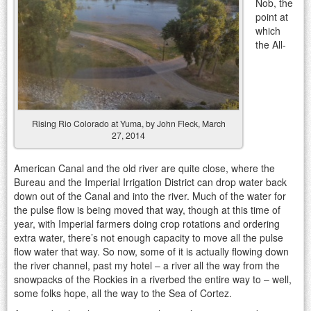
Nob, the
point at
which
the All-
Rising Rio Colorado at Yuma, by John Fleck, March
27, 2014
American Canal and the old river are quite close, where the
Bureau and the Imperial Irrigation District can drop water back
down out of the Canal and into the river. Much of the water for
the pulse flow is being moved that way, though at this time of
year, with Imperial farmers doing crop rotations and ordering
extra water, there’s not enough capacity to move all the pulse
flow water that way. So now, some of it is actually flowing down
the river channel, past my hotel – a river all the way from the
snowpacks of the Rockies in a riverbed the entire way to – well,
some folks hope, all the way to the Sea of Cortez.