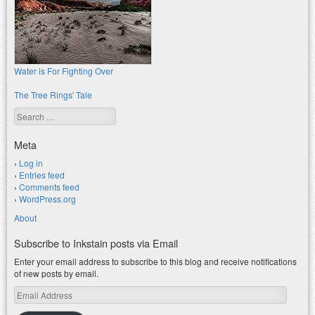
Water is For Fighting Over
The Tree Rings' Tale
Search
Meta
Log in
Entries feed
Comments feed
WordPress.org
About
Subscribe to Inkstain posts via Email
Enter your email address to subscribe to this blog and receive notifications
of new posts by email.
Email
Address