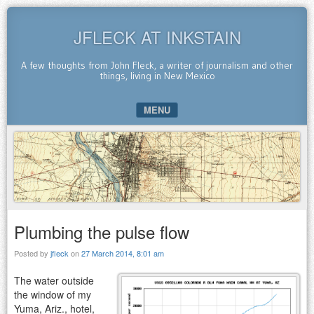
JFLECK AT INKSTAIN
A few thoughts from John Fleck, a writer of journalism and other
things, living in New Mexico
MENU
SKIP TO CONTENT
Plumbing the pulse flow
Posted by
jfleck
on
27 March 2014, 8:01 am
The water outside
the window of my
Yuma, Ariz., hotel,