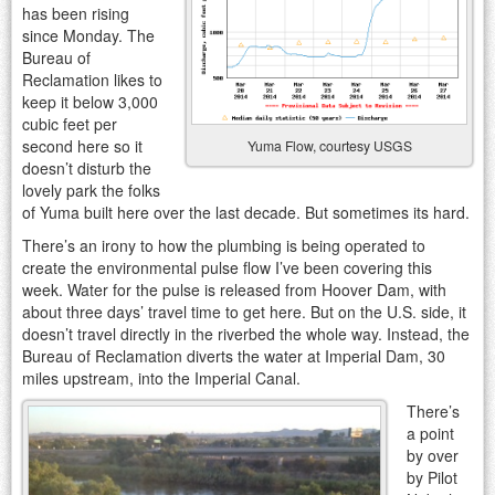
has been rising
since Monday. The
Bureau of
Reclamation likes to
keep it below 3,000
cubic feet per
second here so it
Yuma Flow, courtesy USGS
doesn’t disturb the
lovely park the folks
of Yuma built here over the last decade. But sometimes its hard.
There’s an irony to how the plumbing is being operated to
create the environmental pulse flow I’ve been covering this
week. Water for the pulse is released from Hoover Dam, with
about three days’ travel time to get here. But on the U.S. side, it
doesn’t travel directly in the riverbed the whole way. Instead, the
Bureau of Reclamation diverts the water at Imperial Dam, 30
miles upstream, into the Imperial Canal.
There’s
a point
by over
by Pilot