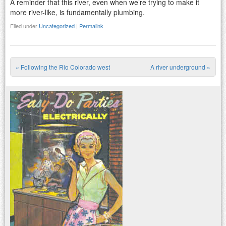
A reminder that this river, even when we’re trying to make it
more river-like, is fundamentally plumbing.
Filed under
Uncategorized
|
Permalink
«
Following the Rio Colorado west
A river underground
»
Post navigation