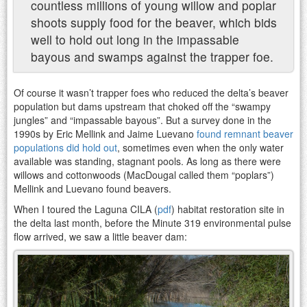
countless millions of young willow and poplar
shoots supply food for the beaver, which bids
well to hold out long in the impassable
bayous and swamps against the trapper foe.
Of course it wasn’t trapper foes who reduced the delta’s beaver
population but dams upstream that choked off the “swampy
jungles” and “impassable bayous”. But a survey done in the
1990s by Eric Mellink and Jaime Luevano
found remnant beaver
populations did hold out
, sometimes even when the only water
available was standing, stagnant pools. As long as there were
willows and cottonwoods (MacDougal called them “poplars”)
Mellink and Luevano found beavers.
When I toured the Laguna CILA (
pdf
) habitat restoration site in
the delta last month, before the Minute 319 environmental pulse
flow arrived, we saw a little beaver dam: