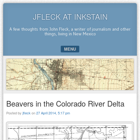
JFLECK AT INKSTAIN
A few thoughts from John Fleck, a writer of journalism and other
things, living in New Mexico
MENU
SKIP TO CONTENT
Beavers in the Colorado River Delta
Posted by
jfleck
on
27 April 2014, 5:17 pm