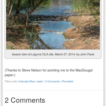
beaver dam at Laguna CILA site, March 27, 2014, by John Fleck
(Thanks to Steve Nelson for pointing me to the MacDougal
paper.)
Filed under
Colorado River
,
water
|
2 Comments
|
Permalink
2 Comments