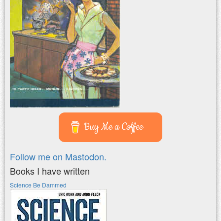
Buy Me a Coffee
Follow me on Mastodon.
Books I have written
Science Be Dammed