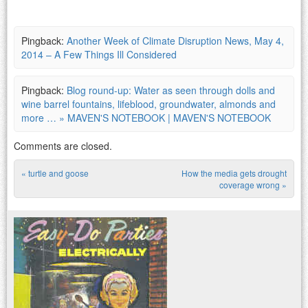
Pingback:
Another Week of Climate Disruption News, May 4,
2014 – A Few Things Ill Considered
Pingback:
Blog round-up: Water as seen through dolls and
wine barrel fountains, lifeblood, groundwater, almonds and
more … » MAVEN'S NOTEBOOK | MAVEN'S NOTEBOOK
Comments are closed.
«
turtle and goose
How the media gets drought
Post navigation
coverage wrong
»