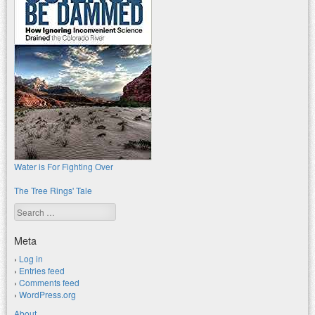
Water is For Fighting Over
The Tree Rings' Tale
Search
Meta
Log in
Entries feed
Comments feed
WordPress.org
About