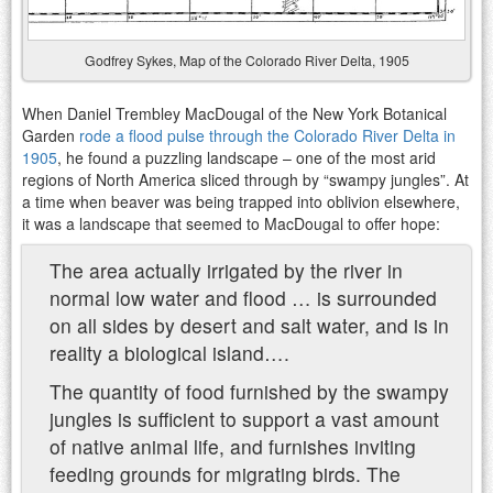
Godfrey Sykes, Map of the Colorado River Delta, 1905
When Daniel Trembley MacDougal of the New York Botanical
Garden
rode a flood pulse through the Colorado River Delta in
1905
, he found a puzzling landscape – one of the most arid
regions of North America sliced through by “swampy jungles”. At
a time when beaver was being trapped into oblivion elsewhere,
it was a landscape that seemed to MacDougal to offer hope:
The area actually irrigated by the river in
normal low water and flood … is surrounded
on all sides by desert and salt water, and is in
reality a biological island….
The quantity of food furnished by the swampy
jungles is sufficient to support a vast amount
of native animal life, and furnishes inviting
feeding grounds for migrating birds. The