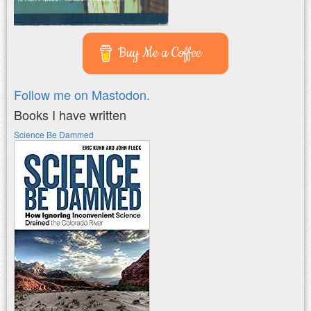
Buy Me a Coffee
Follow me on Mastodon.
Books I have written
Science Be Dammed