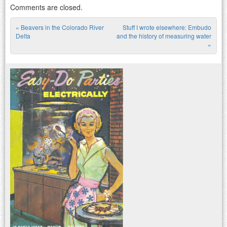
Comments are closed.
«
Beavers in the Colorado River
Stuff I wrote elsewhere: Embudo
Post navigation
Delta
and the history of measuring water
»