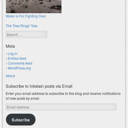
Water is For Fighting Over
The Tree Rings' Tale
Search
Meta
Log in
Entries feed
Comments feed
WordPress.org
About
Subscribe to Inkstain posts via Email
Enter your email address to subscribe to this blog and receive notifications
of new posts by email.
Email
Address
Subscribe