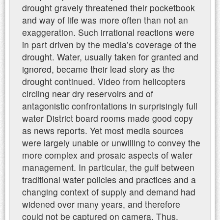
drought gravely threatened their pocketbook
and way of life was more often than not an
exaggeration. Such irrational reactions were
in part driven by the media’s coverage of the
drought. Water, usually taken for granted and
ignored, became their lead story as the
drought continued. Video from helicopters
circling near dry reservoirs and of
antagonistic confrontations in surprisingly full
water District board rooms made good copy
as news reports. Yet most media sources
were largely unable or unwilling to convey the
more complex and prosaic aspects of water
management. In particular, the gulf between
traditional water policies and practices and a
changing context of supply and demand had
widened over many years, and therefore
could not be captured on camera. Thus,