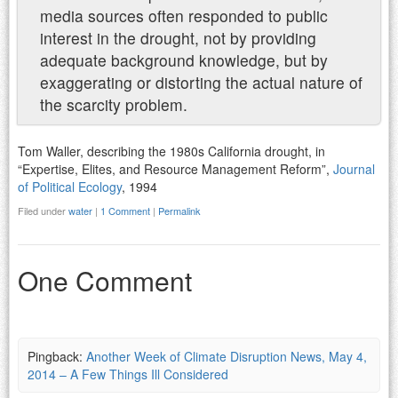
media sources often responded to public
interest in the drought, not by providing
adequate background knowledge, but by
exaggerating or distorting the actual nature of
the scarcity problem.
Tom Waller, describing the 1980s California drought, in
“Expertise, Elites, and Resource Management Reform”,
Journal
of Political Ecology
, 1994
Filed under
water
|
1 Comment
|
Permalink
One Comment
Pingback:
Another Week of Climate Disruption News, May 4,
2014 – A Few Things Ill Considered