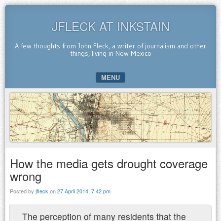
JFLECK AT INKSTAIN
A few thoughts from John Fleck, a writer of journalism and other
things, living in New Mexico
MENU
SKIP TO CONTENT
How the media gets drought coverage
wrong
Posted by
jfleck
on
27 April 2014, 7:42 pm
The perception of many residents that the