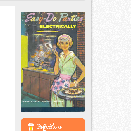
Buy Me a Coffee