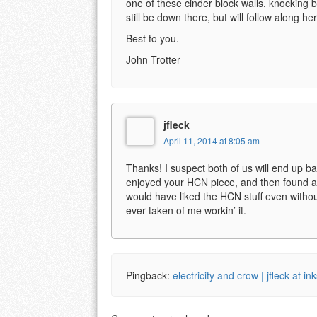
one of these cinder block walls, knocking 
still be down there, but will follow along he
Best to you.
John Trotter
jfleck
April 11, 2014 at 8:05 am
Thanks! I suspect both of us will end up back
enjoyed your HCN piece, and then found a 
would have liked the HCN stuff even without
ever taken of me workin’ it.
Pingback:
electricity and crow | jfleck at in