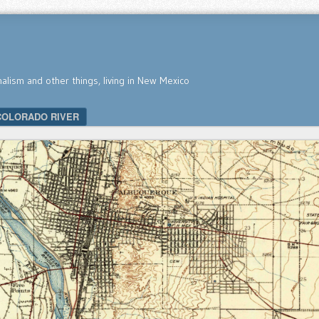
nalism and other things, living in New Mexico
COLORADO RIVER