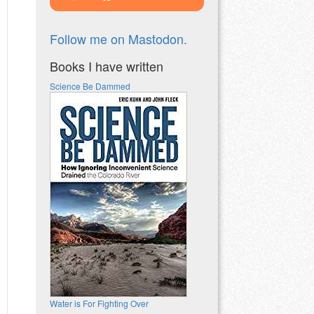
Follow me on Mastodon.
Books I have written
Science Be Dammed
Water is For Fighting Over