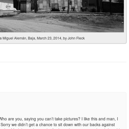
nia Miguel Alemán, Baja, March 23, 2014, by John Fleck
ho are you, saying you can’t take pictures? I like this and man, I
Sorry we didn’t get a chance to sit down with our backs against