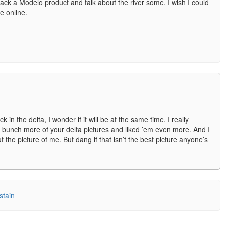
back a Modelo product and talk about the river some. I wish I could
re online.
 in the delta, I wonder if it will be at the same time. I really
bunch more of your delta pictures and liked ’em even more. And I
 the picture of me. But dang if that isn’t the best picture anyone’s
kstain