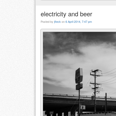
electricity and beer
Posted by
jfleck
on
6 April 2014, 7:47 pm