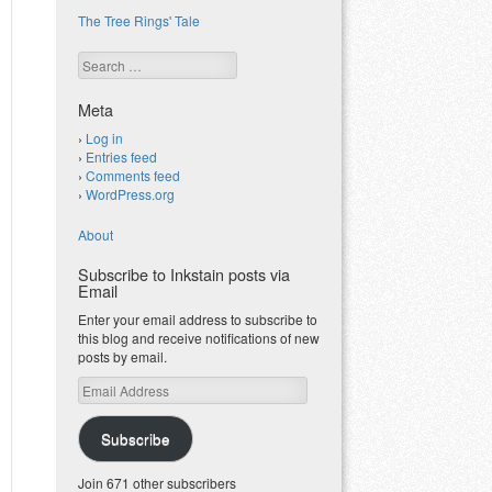
The Tree Rings' Tale
Search
Meta
Log in
Entries feed
Comments feed
WordPress.org
About
Subscribe to Inkstain posts via
Email
Enter your email address to subscribe to
this blog and receive notifications of new
posts by email.
Email
Address
Subscribe
Join 671 other subscribers