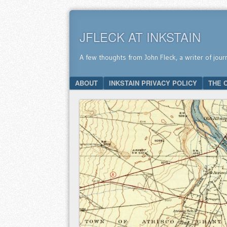
JFLECK AT INKSTAIN
A few thoughts from John Fleck, a writer of jour
SKIP TO CONTENT
ABOUT
INKSTAIN PRIVACY POLICY
THE 
Menu