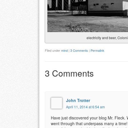
electricity and beer, Colo
Filed under
mind
|
3 Comments
|
Permalink
3 Comments
John Trotter
April 11, 2014 at 6:54 am
Have just discovered your blog Mr. Fleck. W
went through that underpass many a time! 