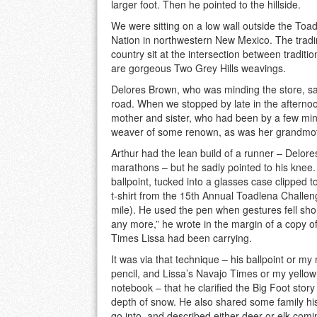
larger foot. Then he pointed to the hillside.
We were sitting on a low wall outside the To
Nation in northwestern New Mexico. The trading 
country sit at the intersection between tradit
are gorgeous Two Grey Hills weavings.
Delores Brown, who was minding the store, sai
road. When we stopped by late in the afternoo
mother and sister, who had been by a few minut
weaver of some renown, as was her grandmothe
Arthur had the lean build of a runner – Delor
marathons – but he sadly pointed to his knee.
ballpoint, tucked into a glasses case clipped to
t-shirt from the 15th Annual Toadlena Challen
mile). He used the pen when gestures fell short
any more,” he wrote in the margin of a copy o
Times Lissa had been carrying.
It was via that technique – his ballpoint or m
pencil, and Lissa’s Navajo Times or my yellow 
notebook – that he clarified the Big Foot story
depth of snow. He also shared some family hist
go into, and described either deer or elk com