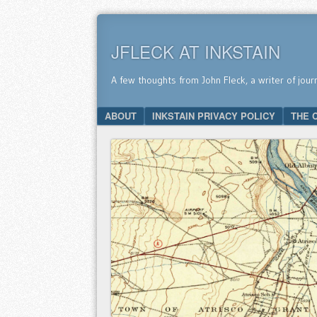
JFLECK AT INKSTAIN
A few thoughts from John Fleck, a writer of jour
SKIP TO CONTENT
ABOUT
INKSTAIN PRIVACY POLICY
THE 
Menu