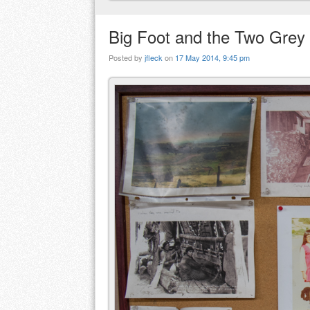
Big Foot and the Two Grey 
Posted by
jfleck
on
17 May 2014, 9:45 pm