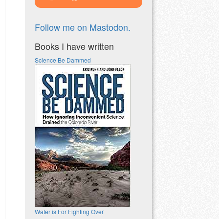
Follow me on Mastodon.
Books I have written
Science Be Dammed
Water is For Fighting Over