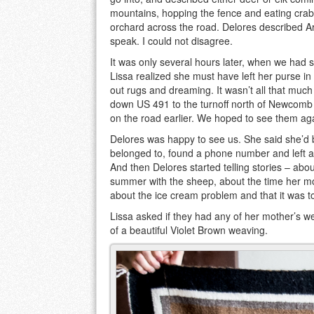
mountains, hopping the fence and eating crab
orchard across the road. Delores described A
speak. I could not disagree.
It was only several hours later, when we had s
Lissa realized she must have left her purse in
out rugs and dreaming. It wasn’t all that mu
down US 491 to the turnoff north of Newcomb
on the road earlier. We hoped to see them ag
Delores was happy to see us. She said she’d b
belonged to, found a phone number and left a
And then Delores started telling stories – abo
summer with the sheep, about the time her mo
about the ice cream problem and that it was t
Lissa asked if they had any of her mother’s 
of a beautiful Violet Brown weaving.