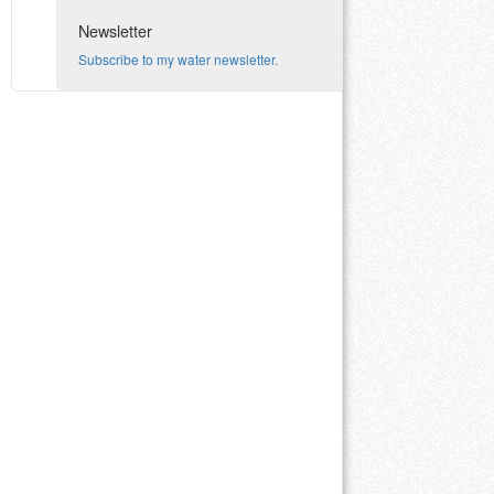
Newsletter
Subscribe to my water newsletter.