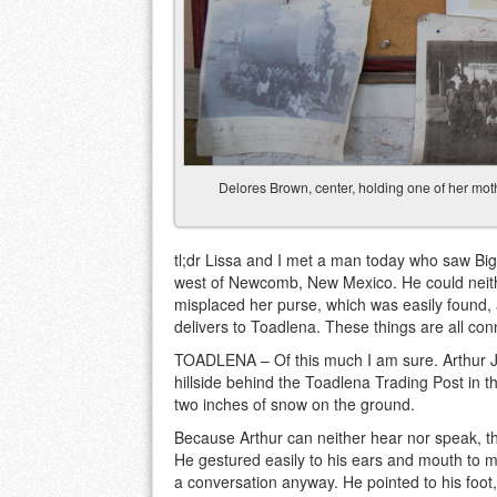
Delores Brown, center, holding one of her mothe
tl;dr Lissa and I met a man today who saw Big
west of Newcomb, New Mexico. He could neithe
misplaced her purse, which was easily found,
delivers to Toadlena. These things are all con
TOADLENA – Of this much I am sure. Arthur J
hillside behind the Toadlena Trading Post in 
two inches of snow on the ground.
Because Arthur can neither hear nor speak, th
He gestured easily to his ears and mouth to ma
a conversation anyway. He pointed to his foot,