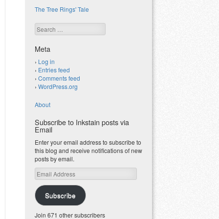
The Tree Rings' Tale
Search
Meta
Log in
Entries feed
Comments feed
WordPress.org
About
Subscribe to Inkstain posts via
Email
Enter your email address to subscribe to
this blog and receive notifications of new
posts by email.
Email
Address
Subscribe
Join 671 other subscribers