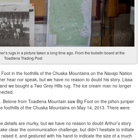
r’s rugs in a picture taken a long time ago. From the bulletin board at the
Toadlena Trading Post
 Foot in the foothills of the Chuska Mountains on the Navajo Nation
r hear nor speak, but we have no reason to doubt his story. Lissa
 and we bought a Two Grey Hills rug. The ice cream man no longer
nected.
. Belone from Toadlena Mountain saw Big Foot on the piñon-juniper
the foothills of the Chuska Mountains on May 14, 2013. There were
e details are murky, but we have no reason to doubt Arthur’s story.
ke clear the communication challenge, but didn’t hesitate to initiate
 raised it, and gestured with his hand to indicate the size of a much