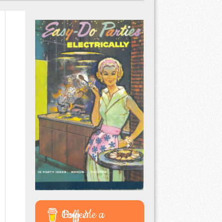
Buy Me a Coffee