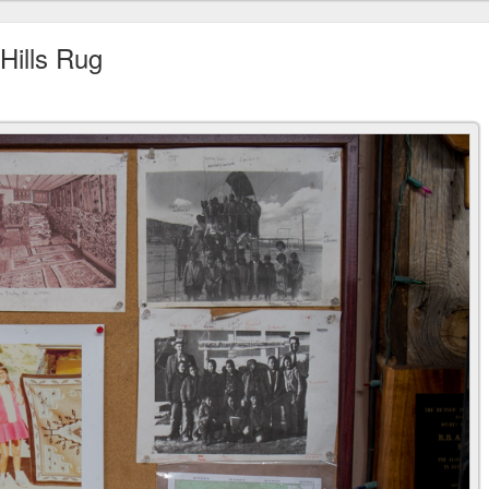
Hills Rug