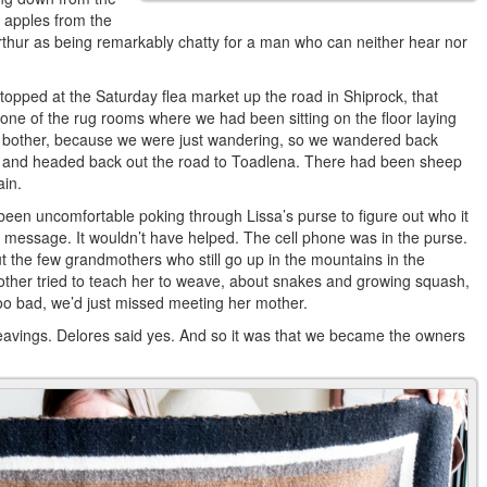
 apples from the
rthur as being remarkably chatty for a man who can neither hear nor
topped at the Saturday flea market up the road in Shiprock, that
 one of the rug rooms where we had been sitting on the floor laying
ch bother, because we were just wandering, so we wandered back
 and headed back out the road to Toadlena. There had been sheep
ain.
een uncomfortable poking through Lissa’s purse to figure out who it
 message. It wouldn’t have helped. The cell phone was in the purse.
ut the few grandmothers who still go up in the mountains in the
ther tried to teach her to weave, about snakes and growing squash,
oo bad, we’d just missed meeting her mother.
weavings. Delores said yes. And so it was that we became the owners