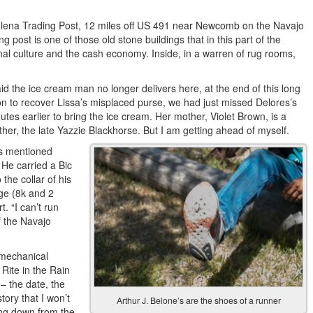
adlena Trading Post, 12 miles off US 491 near Newcomb on the Navajo
post is one of those old stone buildings that in this part of the
ional culture and the cash economy. Inside, in a warren of rug rooms,
d the ice cream man no longer delivers here, at the end of this long
n to recover Lissa’s misplaced purse, we had just missed Delores’s
es earlier to bring the ice cream. Her mother, Violet Brown, is a
r, the late Yazzie Blackhorse. But I am getting ahead of myself.
es mentioned
 He carried a Bic
 the collar of his
ge (8k and 2
. “I can’t run
f the Navajo
y mechanical
Rite in the Rain
 – the date, the
ory that I won’t
Arthur J. Belone’s are the shoes of a runner
ing down from the