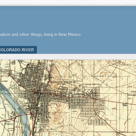
nalism and other things, living in New Mexico
COLORADO RIVER